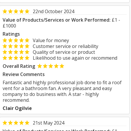
22nd October 2024
Value of Products/Services or Work Performed:
£1 -
£1000
Ratings
Value for money
Customer service or reliability
Quality of service or product
Likelihood to use again or recommend
Overall Rating
Review Comments
Fantastic and highly professional job done to fit a roof
vent for a bathroom fan. A very pleasant and easy
company to do business with. A star - highly
recommend.
Clair Ogilvie
21st May 2024