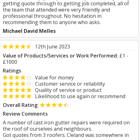
getting quote through to getting job completed, all of
the team that attended were very friendly and
professional throughout. No hesitation in
recommending them to anyone who asks.
Michael David Melles
12th June 2023
Value of Products/Services or Work Performed:
£1 -
£1000
Ratings
Value for money
Customer service or reliability
Quality of service or product
Likelihood to use again or recommend
Overall Rating
Review Comments
A number of cast iron gutter repairs were required on
the roof of ourselves and neighbours.
Got quotes from 3 roofers. Cleland was somewhere in