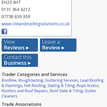
EH23 4HT
0131 364 4212
07738 659 959
www.clelandroofingsolutions.co.uk
View
Leave a
Reviews ▸
Review ▸
Contact this
Business ▸
Trader Categories and Services
Roofline
,
Roughcasting
,
Guttering Services
,
Lead Roofing
& Flashings
,
Felt Roofing
,
Slating & Tiling
,
Rope Access
,
Roofers and Roof Repairs
,
Roof Slate & Tiling
,
Gutter
Cleaners
Trade Associations