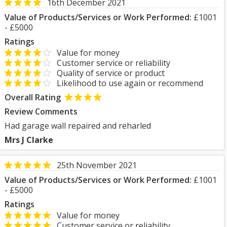
16th December 2021
Value of Products/Services or Work Performed:
£1001
- £5000
Ratings
Value for money
Customer service or reliability
Quality of service or product
Likelihood to use again or recommend
Overall Rating
Review Comments
Had garage wall repaired and reharled
Mrs J Clarke
25th November 2021
Value of Products/Services or Work Performed:
£1001
- £5000
Ratings
Value for money
Customer service or reliability