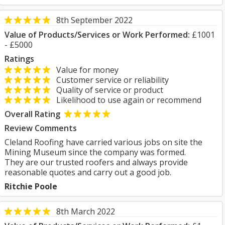
8th September 2022
Value of Products/Services or Work Performed:
£1001
- £5000
Ratings
Value for money
Customer service or reliability
Quality of service or product
Likelihood to use again or recommend
Overall Rating
Review Comments
Cleland Roofing have carried various jobs on site the
Mining Museum since the company was formed.
They are our trusted roofers and always provide
reasonable quotes and carry out a good job.
Ritchie Poole
8th March 2022