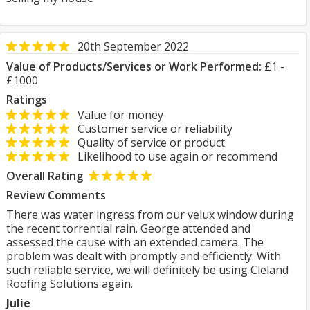
20th September 2022
Value of Products/Services or Work Performed:
£1 -
£1000
Ratings
Value for money
Customer service or reliability
Quality of service or product
Likelihood to use again or recommend
Overall Rating
Review Comments
There was water ingress from our velux window during
the recent torrential rain. George attended and
assessed the cause with an extended camera. The
problem was dealt with promptly and efficiently. With
such reliable service, we will definitely be using Cleland
Roofing Solutions again.
Julie