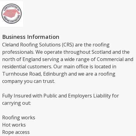
Business Information
Cleland Roofing Solutions (CRS) are the roofing
professionals. We operate throughout Scotland and the
north of England serving a wide range of Commercial and
residential customers. Our main office is located in
Turnhouse Road, Edinburgh and we are a roofing
company you can trust.
Fully Insured with Public and Employers Liability for
carrying out:
Roofing works
Hot works
Rope access