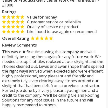
Value of Products/Services or Work Performed:
£1 -
£1000
Ratings
Value for money
Customer service or reliability
Quality of service or product
Likelihood to use again or recommend
Overall Rating
Review Comments
This was our first time using this company and we'll
definitely be using them again for any future work. We
needed a couple of tiles replaced at our skylight and the
rhones cleaned out. Lewis and Ewan (hope that's spelled
the right way!) arrived when expected and were efficient,
highly professional, very pleasant and friendly and
extremely tidy, even clearing away stones around our
skylight that had been left from a previous contractor.
Perfect job done by 2 very pleasant young men and a
credit to the company. We'll be calling Cleland Roofing
Solutions for any roof issues in the future and will
happily recommend to others.