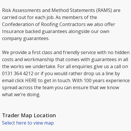
Risk Assessments and Method Statements (RAMS) are
carried out for each job. As members of the
Confederation of Roofing Contractors we also offer
Insurance backed guarantees alongside our own
company guarantees.
We provide a first class and friendly service with no hidden
costs and workmanship that comes with guarantees in all
the works we undertake. For all enquiries give us a call on
0131 364 4212 or if you would rather drop us a line by
email click HERE to get in touch. With 100 years experience
spread across the team you can ensure that we know
what we’re doing.
Trader Map Location
Select here to view map