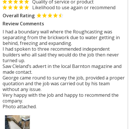
Quality of service or product
Likelihood to use again or recommend
Overall Rating
Review Comments
I had a boundary wall where the Roughcasting was
separating from the brickwork due to water getting in
behind, freezing and expanding.
I had spoken to three recommended independent
builders who all said they would do the job then never
turned up.
Saw Cleland’s advert in the local Barnton magazine and
made contact.
George came round to survey the job, provided a proper
quotation and the job was carried out by his team
without any issue.
Very happy with the job and happy to recommend the
company.
Photo attached.