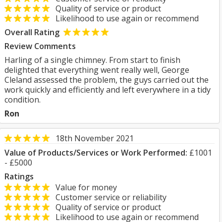
Quality of service or product
Likelihood to use again or recommend
Overall Rating
Review Comments
Harling of a single chimney. From start to finish
delighted that everything went really well, George
Cleland assessed the problem, the guys carried out the
work quickly and efficiently and left everywhere in a tidy
condition.
Ron
18th November 2021
Value of Products/Services or Work Performed:
£1001
- £5000
Ratings
Value for money
Customer service or reliability
Quality of service or product
Likelihood to use again or recommend