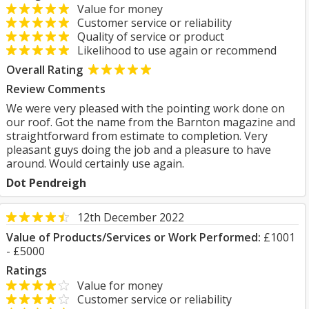
Value for money
Customer service or reliability
Quality of service or product
Likelihood to use again or recommend
Overall Rating
Review Comments
We were very pleased with the pointing work done on
our roof. Got the name from the Barnton magazine and
straightforward from estimate to completion. Very
pleasant guys doing the job and a pleasure to have
around. Would certainly use again.
Dot Pendreigh
12th December 2022
Value of Products/Services or Work Performed:
£1001
- £5000
Ratings
Value for money
Customer service or reliability