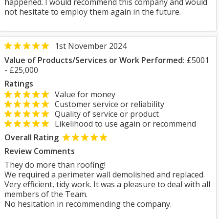
happened. I would recommend this company and would
not hesitate to employ them again in the future.
1st November 2024
Value of Products/Services or Work Performed:
£5001
- £25,000
Ratings
Value for money
Customer service or reliability
Quality of service or product
Likelihood to use again or recommend
Overall Rating
Review Comments
They do more than roofing!
We required a perimeter wall demolished and replaced.
Very efficient, tidy work. It was a pleasure to deal with all
members of the Team.
No hesitation in recommending the company.