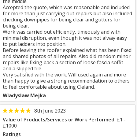
the middle.
Accepted the quote, which was reasonable and included
for more than just carrying out repairs but also included
checking downpipes for being clear and gutters for
being clear.
Work was carried out efficiently, timeously and with
minimal disruption, even though it was not alway easy
to put ladders into position.
Before leaving the roofer explained what has been fixed
and shared photos of all repairs. Also did random minor
repairs like fixing back a section of loose fascia soffit
and a slipped tile.
Very satisfied with the work. Will used again and more
than happy to give a strong recommendation to others
to feel comfortable about using Cleland.
Wladyslaw Mejka
8th June 2023
Value of Products/Services or Work Performed:
£1 -
£1000
Ratings