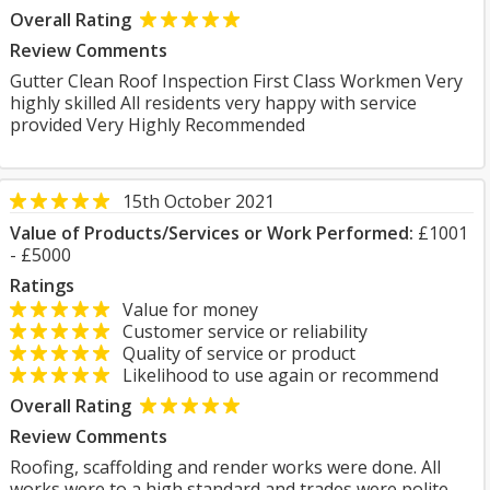
Overall Rating
Review Comments
Gutter Clean Roof Inspection First Class Workmen Very
highly skilled All residents very happy with service
provided Very Highly Recommended
15th October 2021
Value of Products/Services or Work Performed:
£1001
- £5000
Ratings
Value for money
Customer service or reliability
Quality of service or product
Likelihood to use again or recommend
Overall Rating
Review Comments
Roofing, scaffolding and render works were done. All
works were to a high standard and trades were polite