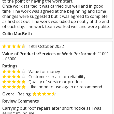
to the point of having the work start.
Once work started it was carried out well and in good
time. The work was agreed at the beginning and some
changes were suggested but it was agreed to complete
as first set out. The work was tidied up neatly at the end
of each day. The work team worked well and were polite.
Colin MacBeth
19th October 2022
Value of Products/Services or Work Performed:
£1001
- £5000
Ratings
Value for money
Customer service or reliability
Quality of service or product
Likelihood to use again or recommend
Overall Rating
Review Comments
Carrying out roof repairs after short notice as I was
selling my house