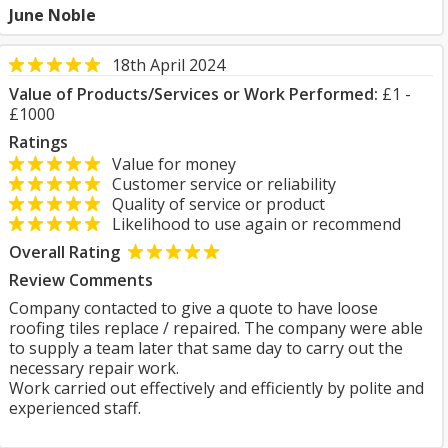
June Noble
18th April 2024
Value of Products/Services or Work Performed:
£1 -
£1000
Ratings
Value for money
Customer service or reliability
Quality of service or product
Likelihood to use again or recommend
Overall Rating
Review Comments
Company contacted to give a quote to have loose
roofing tiles replace / repaired. The company were able
to supply a team later that same day to carry out the
necessary repair work.
Work carried out effectively and efficiently by polite and
experienced staff.