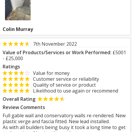
Colin Murray
7th November 2022
Value of Products/Services or Work Performed:
£5001
- £25,000
Ratings
Value for money
Customer service or reliability
Quality of service or product
Likelihood to use again or recommend
Overall Rating
Review Comments
Full gable wall and conservatory walls re-rendered. New
plastic verge and fascia fitted. New lead installed.
As with all builders being busy it took a long time to get