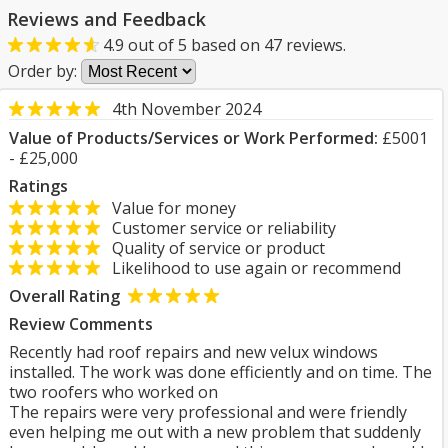
Reviews and Feedback
4.9
out of
5
based on
47
reviews.
Order by:
4th November 2024
Value of Products/Services or Work Performed:
£5001
- £25,000
Ratings
Value for money
Customer service or reliability
Quality of service or product
Likelihood to use again or recommend
Overall Rating
Review Comments
Recently had roof repairs and new velux windows
installed. The work was done efficiently and on time. The
two roofers who worked on
The repairs were very professional and were friendly
even helping me out with a new problem that suddenly