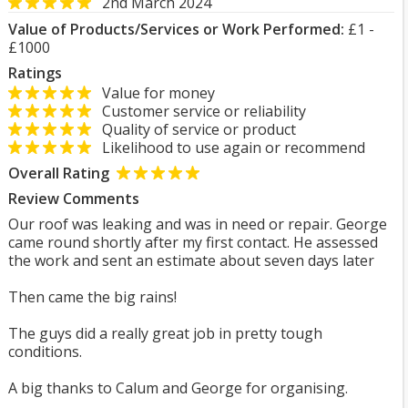
2nd March 2024
Value of Products/Services or Work Performed:
£1 -
£1000
Ratings
Value for money
Customer service or reliability
Quality of service or product
Likelihood to use again or recommend
Overall Rating
Review Comments
Our roof was leaking and was in need or repair. George
came round shortly after my first contact. He assessed
the work and sent an estimate about seven days later
Then came the big rains!
The guys did a really great job in pretty tough
conditions.
A big thanks to Calum and George for organising.