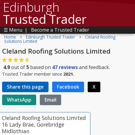
Edinburgh
Trusted Trader
☰ Menu
|
Become a Trusted Trader
›
›
Home
Edinburgh Trusted Trader
Cleland Roofing
Solutions Limited
Cleland Roofing Solutions Limited
4.9
out of
5
based on
47
reviews
and feedback.
Trusted Trader member since
2021.
Share this page
Facebook
X
WhatsApp
Email
Cleland Roofing Solutions Limited
16 Lady Brae, Gorebridge
Midlothian