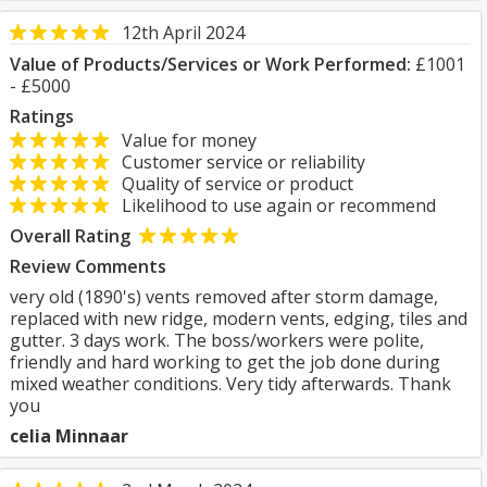
12th April 2024
Value of Products/Services or Work Performed:
£1001
- £5000
Ratings
Value for money
Customer service or reliability
Quality of service or product
Likelihood to use again or recommend
Overall Rating
Review Comments
very old (1890's) vents removed after storm damage,
replaced with new ridge, modern vents, edging, tiles and
gutter. 3 days work. The boss/workers were polite,
friendly and hard working to get the job done during
mixed weather conditions. Very tidy afterwards. Thank
you
celia Minnaar