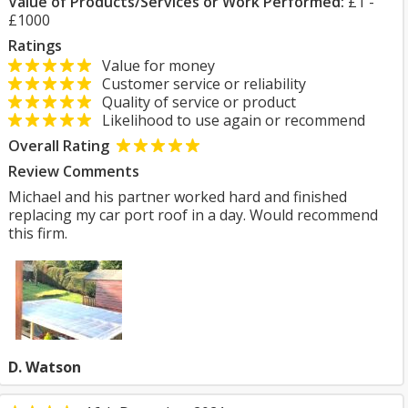
Value of Products/Services or Work Performed:
£1 -
£1000
Ratings
Value for money
Customer service or reliability
Quality of service or product
Likelihood to use again or recommend
Overall Rating
Review Comments
Michael and his partner worked hard and finished
replacing my car port roof in a day. Would recommend
this firm.
D. Watson