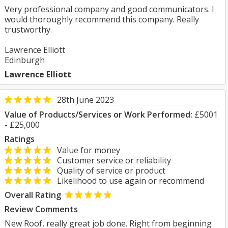
Very professional company and good communicators. I
would thoroughly recommend this company. Really
trustworthy.
Lawrence Elliott
Edinburgh
Lawrence Elliott
28th June 2023
Value of Products/Services or Work Performed:
£5001
- £25,000
Ratings
Value for money
Customer service or reliability
Quality of service or product
Likelihood to use again or recommend
Overall Rating
Review Comments
New Roof, really great job done. Right from beginning