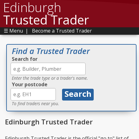
Edinburgh
Trusted Trader
☰ Menu
|
Become a Trusted Trader
Find a Trusted Trader
Search for
Enter the trade type or a trader's name.
Your postcode
To find traders near you.
Edinburgh Trusted Trader
Edinburgh Trusted Trader is the official "go to" list of