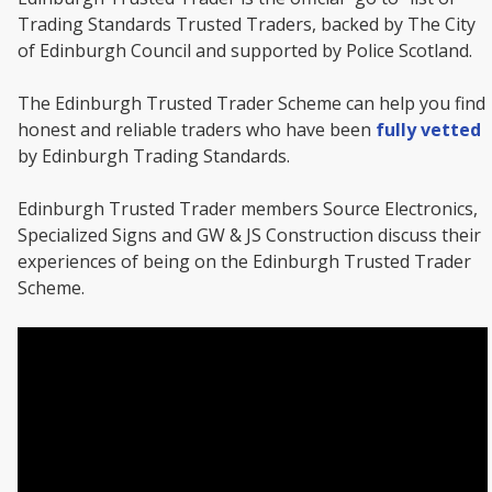
Trading Standards Trusted Traders, backed by The City
of Edinburgh Council and supported by Police Scotland.
The Edinburgh Trusted Trader Scheme can help you find
honest and reliable traders who have been
fully vetted
by Edinburgh Trading Standards.
Edinburgh Trusted Trader members Source Electronics,
Specialized Signs and GW & JS Construction discuss their
experiences of being on the Edinburgh Trusted Trader
Scheme.