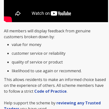
All members will display feedback from genuine
customers broken down by:
value for money
customer service or reliability
quality of service or product
likelihood to use again or recommend.
This allows residents to make an informed choice based
on the experience of others. All scheme members have
to follow a strict
Code of Practice
.
Help support the scheme by
reviewing any Trusted
Traders
you have used.