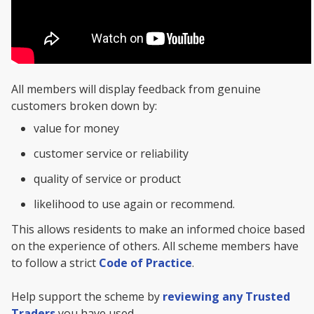
All members will display feedback from genuine
customers broken down by:
value for money
customer service or reliability
quality of service or product
likelihood to use again or recommend.
This allows residents to make an informed choice based
on the experience of others. All scheme members have
to follow a strict
Code of Practice
.
Help support the scheme by
reviewing any Trusted
Traders
you have used.