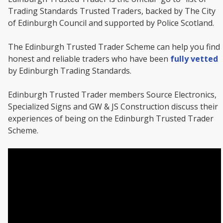
Trading Standards Trusted Traders, backed by The City
of Edinburgh Council and supported by Police Scotland.
The Edinburgh Trusted Trader Scheme can help you find
honest and reliable traders who have been
fully vetted
by Edinburgh Trading Standards.
Edinburgh Trusted Trader members Source Electronics,
Specialized Signs and GW & JS Construction discuss their
experiences of being on the Edinburgh Trusted Trader
Scheme.