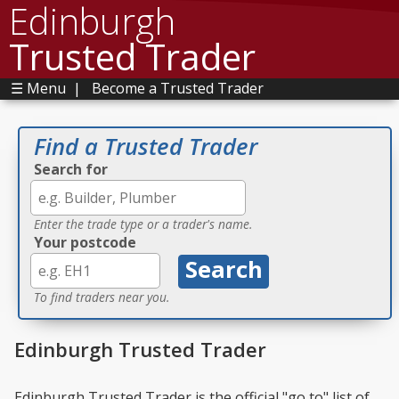
Edinburgh
Trusted Trader
☰ Menu
|
Become a Trusted Trader
Find a Trusted Trader
Search for
Enter the trade type or a trader's name.
Your postcode
To find traders near you.
Edinburgh Trusted Trader
Edinburgh Trusted Trader is the official "go to" list of