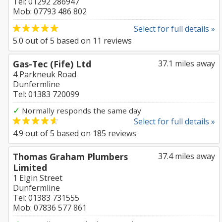
Tel: 01292 286947
Mob: 07793 486 802
Select for full details »
5.0
out of
5
based on
11
reviews
Gas-Tec (Fife) Ltd
37.1 miles away
4 Parkneuk Road
Dunfermline
Tel: 01383 720099
✓
Normally responds the same day
Select for full details »
4.9
out of
5
based on
185
reviews
Thomas Graham Plumbers
37.4 miles away
Limited
1 Elgin Street
Dunfermline
Tel: 01383 731555
Mob: 07836 577 861