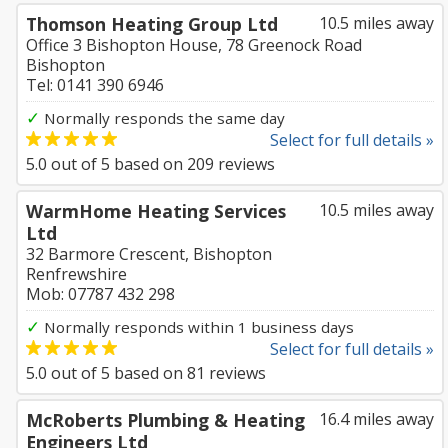
Thomson Heating Group Ltd
10.5 miles away
Office 3 Bishopton House, 78 Greenock Road
Bishopton
Tel: 0141 390 6946
✓
Normally responds the same day
Select for full details »
5.0
out of
5
based on
209
reviews
WarmHome Heating Services
10.5 miles away
Ltd
32 Barmore Crescent, Bishopton
Renfrewshire
Mob: 07787 432 298
✓
Normally responds within 1 business days
Select for full details »
5.0
out of
5
based on
81
reviews
McRoberts Plumbing & Heating
16.4 miles away
Engineers Ltd