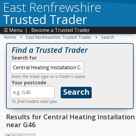
East Renfrewshire
Trusted Trader
☰ Menu
|
Become a Trusted Trader
›
›
Home
East Renfrewshire Trusted Trader
Search
Find a Trusted Trader
Search for
Enter the trade type or a trader's name.
Your postcode
To find traders near you.
Results for Central Heating Installation
near G46