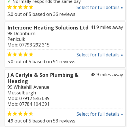
✓
Normally responds the same day
Select for full details »
5.0
out of
5
based on
36
reviews
Interzone Heating Solutions Ltd
41.9 miles away
98 Deanburn
Penicuik
Mob: 07793 292 315
Select for full details »
5.0
out of
5
based on
91
reviews
J A Carlyle & Son Plumbing &
48.9 miles away
Heating
99 Whitehill Avenue
Musselburgh
Mob: 07912 546 049
Mob: 07784 104 391
Select for full details »
4.9
out of
5
based on
53
reviews