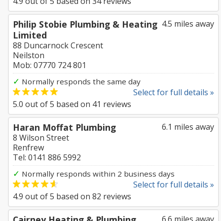
4.9
out of
5
based on
34
reviews
Philip Stobie Plumbing & Heating
4.5 miles away
Limited
88 Duncarnock Crescent
Neilston
Mob: 07770 724 801
✓
Normally responds the same day
Select for full details »
5.0
out of
5
based on
41
reviews
Haran Moffat Plumbing
6.1 miles away
8 Wilson Street
Renfrew
Tel: 0141 886 5992
✓
Normally responds within 2 business days
Select for full details »
4.9
out of
5
based on
82
reviews
Cairney Heating & Plumbing
6.6 miles away