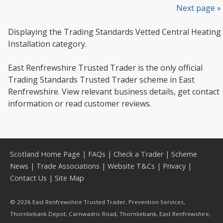
Next page »
Displaying the Trading Standards Vetted Central Heating
Installation category.
East Renfrewshire Trusted Trader is the only official
Trading Standards Trusted Trader scheme in East
Renfrewshire. View relevant business details, get contact
information or read customer reviews.
Scotland Home Page
|
FAQs
|
Check a Trader
|
Scheme
News
|
Trade Associations
|
Website T&Cs
|
Privacy
|
Contact Us
|
Site Map
© 2026 East Renfrewshire Trusted Trader, Prevention Services,
Thornliebank Depot, Carnwadric Road, Thornliebank, East Renfrewshire,