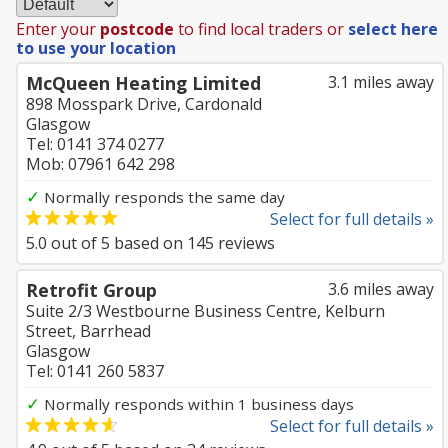
Enter your
postcode
to find local traders or
select here
to use your location
McQueen Heating Limited
3.1 miles away
898 Mosspark Drive, Cardonald
Glasgow
Tel: 0141 374 0277
Mob: 07961 642 298
✓
Normally responds the same day
Select for full details »
5.0
out of
5
based on
145
reviews
Retrofit Group
3.6 miles away
Suite 2/3 Westbourne Business Centre, Kelburn
Street, Barrhead
Glasgow
Tel: 0141 260 5837
✓
Normally responds within 1 business days
Select for full details »