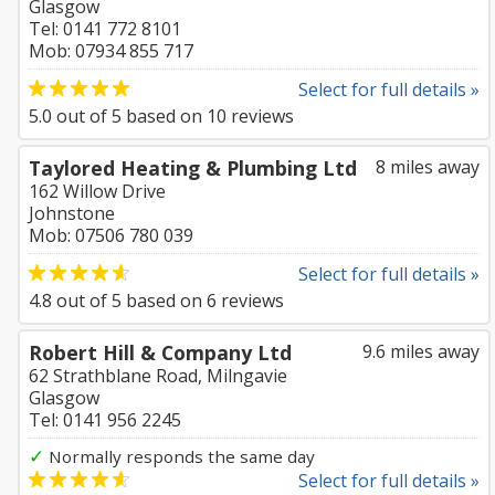
Glasgow
Tel: 0141 772 8101
Mob: 07934 855 717
Select for full details »
5.0
out of
5
based on
10
reviews
Taylored Heating & Plumbing Ltd
8 miles away
162 Willow Drive
Johnstone
Mob: 07506 780 039
Select for full details »
4.8
out of
5
based on
6
reviews
Robert Hill & Company Ltd
9.6 miles away
62 Strathblane Road, Milngavie
Glasgow
Tel: 0141 956 2245
✓
Normally responds the same day
Select for full details »