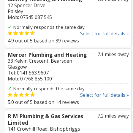
12 Spencer Drive
Paisley
Mob: 07545 087 545
✓
Normally responds the same day
Select for full details »
4.9
out of
5
based on
39
reviews
Mercer Plumbing and Heating
7.1 miles away
33 Kelvin Crescent, Bearsden
Glasgow
Tel: 0141 563 9607
Mob: 07768 855 100
✓
Normally responds the same day
Select for full details »
5.0
out of
5
based on
14
reviews
R M Plumbing & Gas Services
7.2 miles away
Limited
141 Crowhill Road, Bishopbriggs