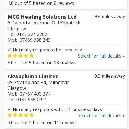
4.8
out of
5
based on
8
reviews
MCG Heating Solutions Ltd
9.8 miles away
6 Dalnottar Avenue, Old Kilpatrick
Glasgow
Tel: 0141 374 2767
Mob: 07469 938 249
✓
Normally responds the same day
Select for full details »
5.0
out of
5
based on
23
reviews
Akwaplumb Limited
9.9 miles away
49 Strathblane Rd, Milngavie
Glasgow
Mob: 07767 490 377
Tel: 0141 955 0921
✓
Normally responds within 1 business days
Select for full details »
5.0
out of
5
based on
11
reviews