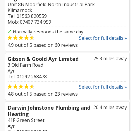
Unit 8B Moorfield North Industrial Park
Kilmarnock
Tel: 01563 820559
Mob: 07407 734 959
✓
Normally responds the same day
Select for full details »
4.9
out of
5
based on
60
reviews
Gibson & Goold Ayr Limited
25.3 miles away
3 Old Farm Road
Ayr
Tel: 01292 268478
Select for full details »
4.8
out of
5
based on
23
reviews
Darwin Johnstone Plumbing and
26.4 miles away
Heating
41F Green Street
Ayr