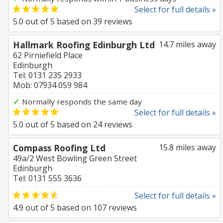
Select for full details »
5.0
out of
5
based on
39
reviews
Hallmark Roofing Edinburgh Ltd
14.7 miles away
62 Pirniefield Place
Edinburgh
Tel: 0131 235 2933
Mob: 07934 059 984
✓
Normally responds the same day
Select for full details »
5.0
out of
5
based on
24
reviews
Compass Roofing Ltd
15.8 miles away
49a/2 West Bowling Green Street
Edinburgh
Tel: 0131 555 3636
Select for full details »
4.9
out of
5
based on
107
reviews