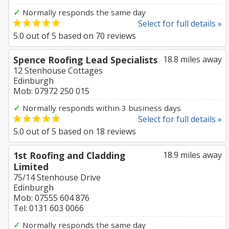
✓
Normally responds the same day
Select for full details »
5.0
out of
5
based on
70
reviews
Spence Roofing Lead Specialists
18.8 miles away
12 Stenhouse Cottages
Edinburgh
Mob: 07972 250 015
✓
Normally responds within 3 business days
Select for full details »
5.0
out of
5
based on
18
reviews
1st Roofing and Cladding
18.9 miles away
Limited
75/14 Stenhouse Drive
Edinburgh
Mob: 07555 604 876
Tel: 0131 603 0066
✓
Normally responds the same day