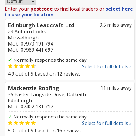
Enter your
postcode
to find local traders or
select here
to use your location
Edinburgh Leadcraft Ltd
9.5 miles away
23 Auburn Locks
Musselburgh
Mob: 07970 191 794
Mob: 07989 441 697
✓
Normally responds the same day
Select for full details »
4.9
out of
5
based on
12
reviews
Mackenzie Roofing
11 miles away
35 Easter Langside Drive, Dalkeith
Edinburgh
Mob: 07402 131 717
✓
Normally responds the same day
Select for full details »
5.0
out of
5
based on
16
reviews