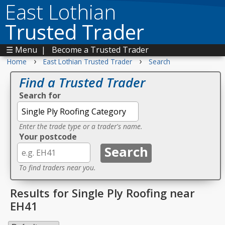
East Lothian
Trusted Trader
☰ Menu
|
Become a Trusted Trader
›
›
Home
East Lothian Trusted Trader
Search
Find a Trusted Trader
Search for
Enter the trade type or a trader's name.
Your postcode
To find traders near you.
Results for Single Ply Roofing near
EH41