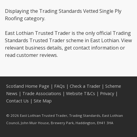
Displaying the Trading Standards Vetted Single Ply
Roofing category.
East Lothian Trusted Trader is the only official Trading
Standards Trusted Trader scheme in East Lothian. View
relevant business details, get contact information or
read customer reviews.
Scotland Home Page
|
FAQs
|
Check a Trader
|
Scheme
News
|
Trade Associations
|
Website T&Cs
|
Privacy
|
Contact Us
|
Site Map
© 2026 East Lothian Trusted Trader, Trading Standards, East Lothian
Council, John Muir House, Brewery Park, Haddington, EH41 3HA