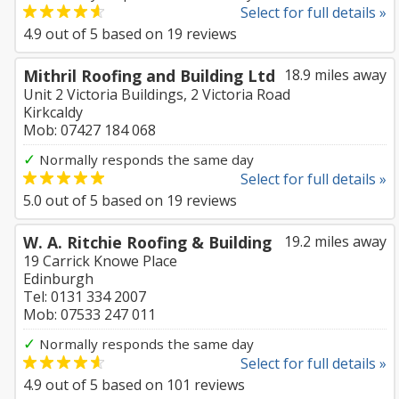
Select for full details »
4.9
out of
5
based on
19
reviews
Mithril Roofing and Building Ltd
18.9 miles away
Unit 2 Victoria Buildings, 2 Victoria Road
Kirkcaldy
Mob: 07427 184 068
✓
Normally responds the same day
Select for full details »
5.0
out of
5
based on
19
reviews
W. A. Ritchie Roofing & Building
19.2 miles away
19 Carrick Knowe Place
Edinburgh
Tel: 0131 334 2007
Mob: 07533 247 011
✓
Normally responds the same day
Select for full details »
4.9
out of
5
based on
101
reviews