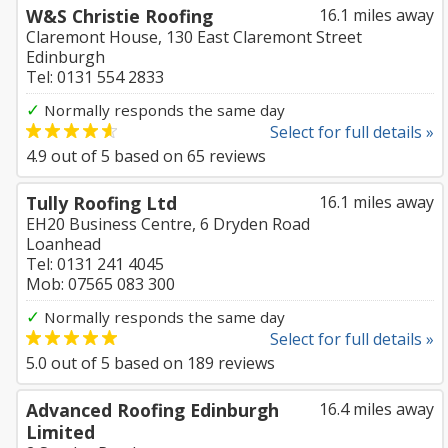
W&S Christie Roofing
16.1 miles away
Claremont House, 130 East Claremont Street
Edinburgh
Tel: 0131 554 2833
✓
Normally responds the same day
Select for full details »
4.9
out of
5
based on
65
reviews
Tully Roofing Ltd
16.1 miles away
EH20 Business Centre, 6 Dryden Road
Loanhead
Tel: 0131 241 4045
Mob: 07565 083 300
✓
Normally responds the same day
Select for full details »
5.0
out of
5
based on
189
reviews
Advanced Roofing Edinburgh
16.4 miles away
Limited