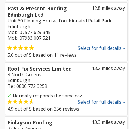
Past & Present Roofing
12.8 miles away
Edinburgh Ltd
Unit 30 Fleming House, Fort Kinnaird Retail Park
Edinburgh
Mob: 07577 629 345
Mob: 07983 007 521
Select for full details »
5.0
out of
5
based on
11
reviews
Roof Fix Services Limited
13.2 miles away
3 North Greens
Edinburgh
Tel: 0800 772 3259
✓
Normally responds the same day
Select for full details »
4.9
out of
5
based on
356
reviews
Finlayson Roofing
13.3 miles away
23 Park Avenue