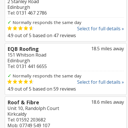
2 Stanley Road
Edinburgh
Tel: 0131 467 2786
✓
Normally responds the same day
Select for full details »
4.9
out of
5
based on
47
reviews
EQB Roofing
18.5 miles away
151 Whitson Road
Edinburgh
Tel: 0131 441 6655
✓
Normally responds the same day
Select for full details »
4.9
out of
5
based on
59
reviews
Roof & Fibre
18.6 miles away
Unit 10, Randolph Court
Kirkcaldy
Tel: 01592 203682
Mob: 07749 549 107