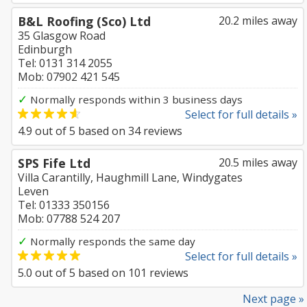
B&L Roofing (Sco) Ltd
20.2 miles away
35 Glasgow Road
Edinburgh
Tel: 0131 314 2055
Mob: 07902 421 545
✓
Normally responds within 3 business days
Select for full details »
4.9
out of
5
based on
34
reviews
SPS Fife Ltd
20.5 miles away
Villa Carantilly, Haughmill Lane, Windygates
Leven
Tel: 01333 350156
Mob: 07788 524 207
✓
Normally responds the same day
Select for full details »
5.0
out of
5
based on
101
reviews
Next page »