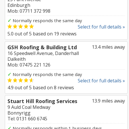
Edinburgh
Mob: 07711 372 998
✓
Normally responds the same day
Select for full details »
5.0
out of
5
based on
19
reviews
GSH Roofing & Building Ltd
13.4 miles away
16 Speedwell Avenue, Danderhall
Dalkeith
Mob: 07475 221 126
✓
Normally responds the same day
Select for full details »
4.9
out of
5
based on
8
reviews
Stuart Hill Roofing Services
13.9 miles away
9 Auld Coal Medway
Bonnyrigg
Tel: 0131 660 6745
✓
Normally responds within 1 business days