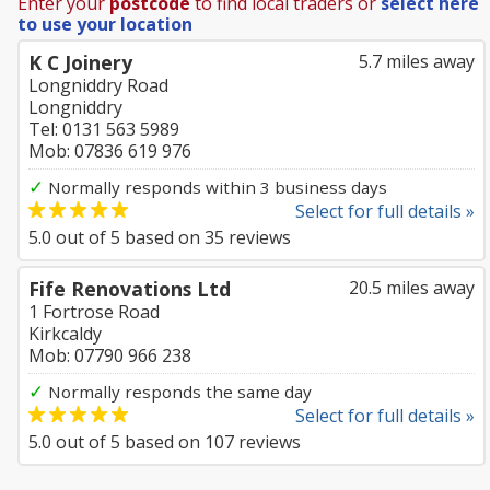
Enter your
postcode
to find local traders or
select here
to use your location
K C Joinery
5.7 miles away
Longniddry Road
Longniddry
Tel: 0131 563 5989
Mob: 07836 619 976
✓
Normally responds within 3 business days
Select for full details »
5.0
out of
5
based on
35
reviews
Fife Renovations Ltd
20.5 miles away
1 Fortrose Road
Kirkcaldy
Mob: 07790 966 238
✓
Normally responds the same day
Select for full details »
5.0
out of
5
based on
107
reviews