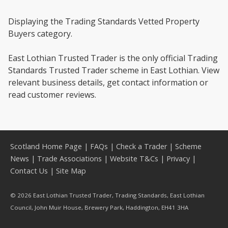
Displaying the Trading Standards Vetted Property
Buyers category.
East Lothian Trusted Trader is the only official Trading
Standards Trusted Trader scheme in East Lothian. View
relevant business details, get contact information or
read customer reviews.
Scotland Home Page
|
FAQs
|
Check a Trader
|
Scheme
News
|
Trade Associations
|
Website T&Cs
|
Privacy
|
Contact Us
|
Site Map
© 2026 East Lothian Trusted Trader, Trading Standards, East Lothian
Council, John Muir House, Brewery Park, Haddington, EH41 3HA