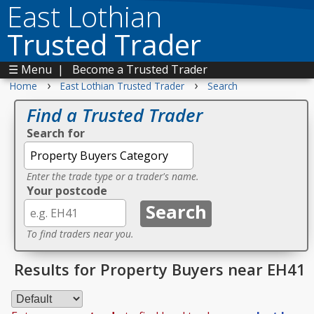
East Lothian
Trusted Trader
☰ Menu
|
Become a Trusted Trader
›
›
Home
East Lothian Trusted Trader
Search
Find a Trusted Trader
Search for
Enter the trade type or a trader's name.
Your postcode
To find traders near you.
Results for Property Buyers near EH41