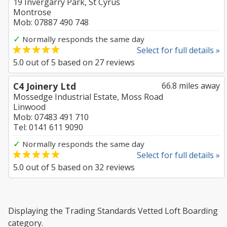
19 Invergarry Park, St Cyrus
Montrose
Mob: 07887 490 748
✓
Normally responds the same day
Select for full details »
5.0
out of
5
based on
27
reviews
C4 Joinery Ltd
66.8 miles away
Mossedge Industrial Estate, Moss Road
Linwood
Mob: 07483 491 710
Tel: 0141 611 9090
✓
Normally responds the same day
Select for full details »
5.0
out of
5
based on
32
reviews
Displaying the Trading Standards Vetted Loft Boarding
category.