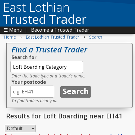
East Lothian
Trusted Trader
☰ Menu
|
Become a Trusted Trader
›
›
Home
East Lothian Trusted Trader
Search
Find a Trusted Trader
Search for
Enter the trade type or a trader's name.
Your postcode
To find traders near you.
Results for Loft Boarding near EH41