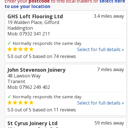
Enter your
postcode
to find local traders or
select here
to use your location
GHS Loft Flooring Ltd
3.4 miles away
19 Walden Place, Gifford
Haddington
Mob: 07932 341 211
✓
Normally responds the same day
Select for full details »
5.0
out of
5
based on
74
reviews
John Stevenson Joinery
7 miles away
48 Lawson Way
Tranent
Mob: 07962 249 402
✓
Normally responds the same day
Select for full details »
5.0
out of
5
based on
11
reviews
St Cyrus Joinery Ltd
59 miles away