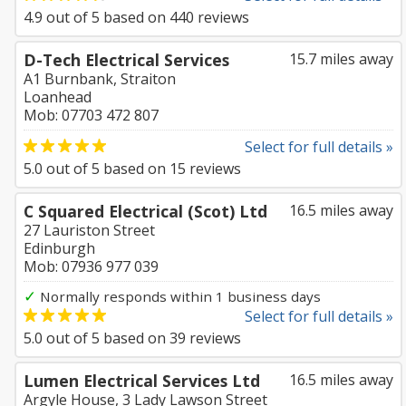
4.9
out of
5
based on
440
reviews
D-Tech Electrical Services
15.7 miles away
A1 Burnbank, Straiton
Loanhead
Mob: 07703 472 807
Select for full details »
5.0
out of
5
based on
15
reviews
C Squared Electrical (Scot) Ltd
16.5 miles away
27 Lauriston Street
Edinburgh
Mob: 07936 977 039
✓
Normally responds within 1 business days
Select for full details »
5.0
out of
5
based on
39
reviews
Lumen Electrical Services Ltd
16.5 miles away
Argyle House, 3 Lady Lawson Street