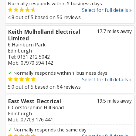
Normally responds within 5 business days
Select for full details »
4.8
out of
5
based on
56
reviews
Keith Mulholland Electrical
17.7 miles away
Limited
6 Hainburn Park
Edinburgh
Tel: 0131 212 5042
Mob: 07970 594 142
✓
Normally responds within 1 business days
Select for full details »
5.0
out of
5
based on
64
reviews
East West Electrical
19.5 miles away
6 Corstorphine Hill Road
Edinburgh
Mob: 07703 176 441
✓
Normally responds the same day