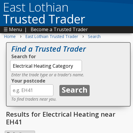
East Lothian
Trusted Trader
☰ Menu
|
Become a Trusted Trader
›
›
Home
East Lothian Trusted Trader
Search
Find a Trusted Trader
Search for
Enter the trade type or a trader's name.
Your postcode
To find traders near you.
Results for Electrical Heating near
EH41