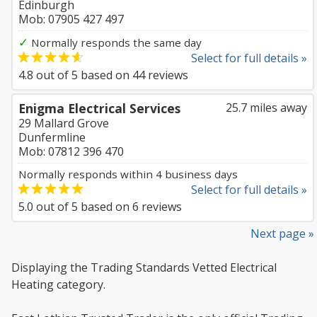
Edinburgh
Mob: 07905 427 497
✓
Normally responds the same day
Select for full details »
4.8
out of
5
based on
44
reviews
Enigma Electrical Services
25.7 miles away
29 Mallard Grove
Dunfermline
Mob: 07812 396 470
Normally responds within 4 business days
Select for full details »
5.0
out of
5
based on
6
reviews
Next page »
Displaying the Trading Standards Vetted Electrical
Heating category.