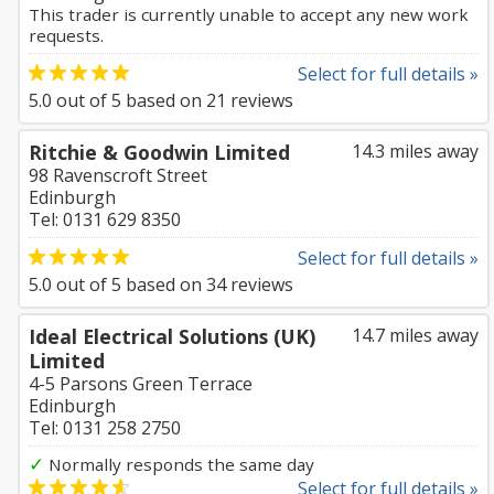
This trader is currently unable to accept any new work
requests.
Select for full details »
5.0
out of
5
based on
21
reviews
Ritchie & Goodwin Limited
14.3 miles away
98 Ravenscroft Street
Edinburgh
Tel: 0131 629 8350
Select for full details »
5.0
out of
5
based on
34
reviews
Ideal Electrical Solutions (UK)
14.7 miles away
Limited
4-5 Parsons Green Terrace
Edinburgh
Tel: 0131 258 2750
✓
Normally responds the same day
Select for full details »