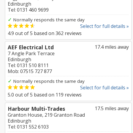
Edinburgh
Tel: 0131 460 9699
✓
Normally responds the same day
Select for full details »
4.9
out of
5
based on
362
reviews
AEF Electrical Ltd
17.4 miles away
7 Angle Park Terrace
Edinburgh
Tel: 0131 510 8111
Mob: 07515 727 877
✓
Normally responds the same day
Select for full details »
5.0
out of
5
based on
119
reviews
Harbour Multi-Trades
17.5 miles away
Granton House, 219 Granton Road
Edinburgh
Tel: 0131 552 6103