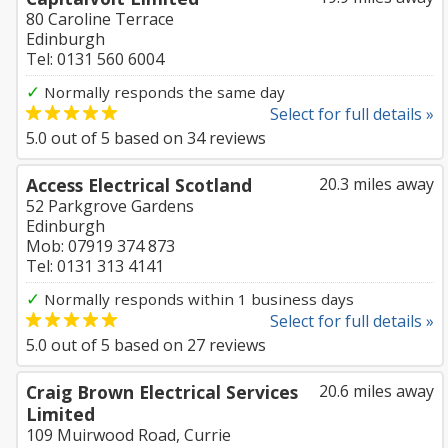
80 Caroline Terrace
Edinburgh
Tel: 0131 560 6004
✓
Normally responds the same day
Select for full details »
5.0
out of
5
based on
34
reviews
Access Electrical Scotland
20.3 miles away
52 Parkgrove Gardens
Edinburgh
Mob: 07919 374 873
Tel: 0131 313 4141
✓
Normally responds within 1 business days
Select for full details »
5.0
out of
5
based on
27
reviews
Craig Brown Electrical Services
20.6 miles away
Limited
109 Muirwood Road, Currie