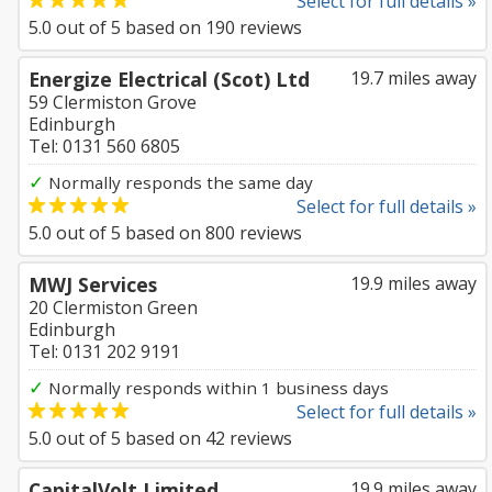
Select for full details »
5.0
out of
5
based on
190
reviews
Energize Electrical (Scot) Ltd
19.7 miles away
59 Clermiston Grove
Edinburgh
Tel: 0131 560 6805
✓
Normally responds the same day
Select for full details »
5.0
out of
5
based on
800
reviews
MWJ Services
19.9 miles away
20 Clermiston Green
Edinburgh
Tel: 0131 202 9191
✓
Normally responds within 1 business days
Select for full details »
5.0
out of
5
based on
42
reviews
CapitalVolt Limited
19.9 miles away