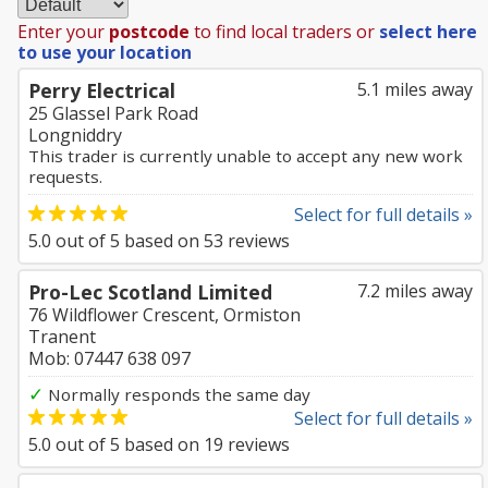
Enter your
postcode
to find local traders or
select here
to use your location
Perry Electrical
5.1 miles away
25 Glassel Park Road
Longniddry
This trader is currently unable to accept any new work
requests.
Select for full details »
5.0
out of
5
based on
53
reviews
Pro-Lec Scotland Limited
7.2 miles away
76 Wildflower Crescent, Ormiston
Tranent
Mob: 07447 638 097
✓
Normally responds the same day
Select for full details »
5.0
out of
5
based on
19
reviews