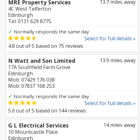
MRE Property Services
13.7 miles away
4C West Telferton
Edinburgh
Tel: 0131 629 8775
✓
Normally responds the same day
Select for full details »
4.8
out of
5
based on
75
reviews
N Watt and Son Limited
13.9 miles away
17A Southfield Farm Grove
Edinburgh
Mob: 07429 176 038
Mob: 07837 168 253
✓
Normally responds the same day
Select for full details »
5.0
out of
5
based on
144
reviews
G L Electrical Services
14 miles away
10 Mountcastle Place
Edinburgh