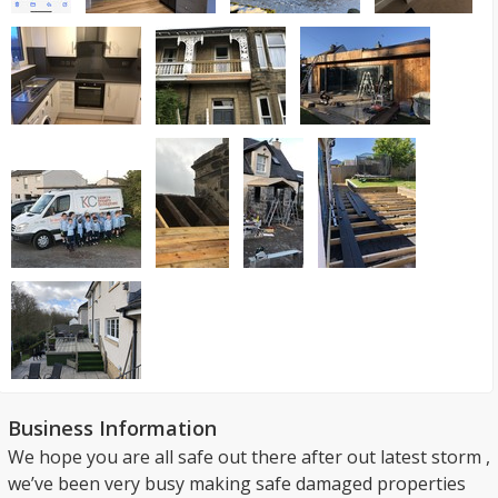
Business Information
We hope you are all safe out there after out latest storm ,
we’ve been very busy making safe damaged properties