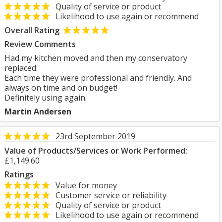
Quality of service or product
Likelihood to use again or recommend
Overall Rating
Review Comments
Had my kitchen moved and then my conservatory
replaced.
Each time they were professional and friendly. And
always on time and on budget!
Definitely using again.
Martin Andersen
23rd September 2019
Value of Products/Services or Work Performed:
£1,149.60
Ratings
Value for money
Customer service or reliability
Quality of service or product
Likelihood to use again or recommend