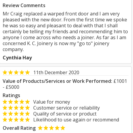
Review Comments
Mr Craig replaced a warped front door and I am very
pleased with the new door. From the first time we spoke
he was so easy and pleasant to deal with that I shall
certainly be telling my friends and recommending him to
anyone I come across who needs a joiner. As far as I am
concerned K. C. Joinery is now my "go to" joinery
company.
Cynthia Hay
11th December 2020
Value of Products/Services or Work Performed:
£1001
- £5000
Ratings
Value for money
Customer service or reliability
Quality of service or product
Likelihood to use again or recommend
Overall Rating