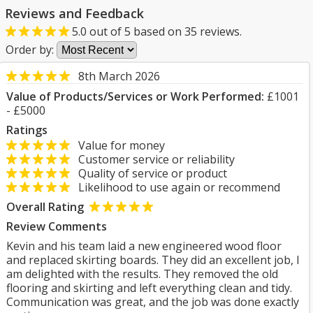
Reviews and Feedback
5.0
out of
5
based on
35
reviews.
Order by:
8th March 2026
Value of Products/Services or Work Performed:
£1001
- £5000
Ratings
Value for money
Customer service or reliability
Quality of service or product
Likelihood to use again or recommend
Overall Rating
Review Comments
Kevin and his team laid a new engineered wood floor
and replaced skirting boards. They did an excellent job, I
am delighted with the results. They removed the old
flooring and skirting and left everything clean and tidy.
Communication was great, and the job was done exactly