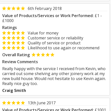
6th February 2018
Value of Products/Services or Work Performed:
£1 -
£1000
Ratings
Value for money
Customer service or reliability
Quality of service or product
Likelihood to use again or recommend
Overall Rating
Review Comments
Really happy with the service I received from Kevin, who
carried out some shelving any other joinery work at my
new build house. Would not hesitate to use Kevin again.
Really nice guy too.
Craig Smith
13th June 2017
Value of Products/Services or Work Performed:
£1001