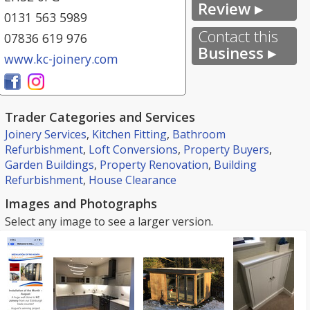
Review ▸
0131 563 5989
Contact this
07836 619 976
Business ▸
www.kc-joinery.com
Trader Categories and Services
Joinery Services
,
Kitchen Fitting
,
Bathroom
Refurbishment
,
Loft Conversions
,
Property Buyers
,
Garden Buildings
,
Property Renovation
,
Building
Refurbishment
,
House Clearance
Images and Photographs
Select any image to see a larger version.