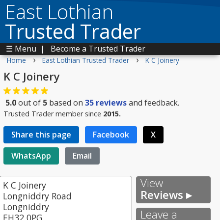
East Lothian
Trusted Trader
☰ Menu
|
Become a Trusted Trader
›
›
Home
East Lothian Trusted Trader
K C Joinery
K C Joinery
5.0
out of
5
based on
35
reviews
and feedback.
Trusted Trader member since
2015.
Share this page
Facebook
X
WhatsApp
Email
View
K C Joinery
Reviews ▸
Longniddry Road
Longniddry
Leave a
EH32 0PG