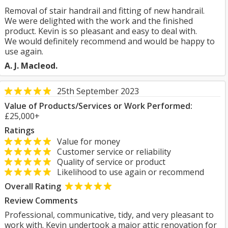
Removal of stair handrail and fitting of new handrail.
We were delighted with the work and the finished
product. Kevin is so pleasant and easy to deal with.
We would definitely recommend and would be happy to
use again.
A. J. Macleod.
25th September 2023
Value of Products/Services or Work Performed:
£25,000+
Ratings
Value for money
Customer service or reliability
Quality of service or product
Likelihood to use again or recommend
Overall Rating
Review Comments
Professional, communicative, tidy, and very pleasant to
work with. Kevin undertook a major attic renovation for