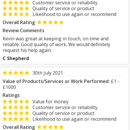
Customer service or reliability
Quality of service or product
Likelihood to use again or recommend
Overall Rating
Review Comments
Kevin was great at keeping in touch, on time and
reliable. Good quality of work. We would definitely
request his help again.
C Shepherd
30th July 2021
Value of Products/Services or Work Performed:
£1 -
£1000
Ratings
Value for money
Customer service or reliability
Quality of service or product
Likelihood to use again or recommend
Overall Rating