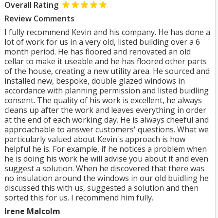
Overall Rating
Review Comments
I fully recommend Kevin and his company. He has done a
lot of work for us in a very old, listed building over a 6
month period. He has floored and renovated an old
cellar to make it useable and he has floored other parts
of the house, creating a new utility area. He sourced and
installed new, bespoke, double glazed windows in
accordance with planning permission and listed buidling
consent. The quality of his work is excellent, he always
cleans up after the work and leaves everything in order
at the end of each working day. He is always cheeful and
approachable to answer customers' questions. What we
particularly valued about Kevin's approach is how
helpful he is. For example, if he notices a problem when
he is doing his work he will advise you about it and even
suggest a solution. When he discovered that there was
no insulation around the windows in our old buidling he
discussed this with us, suggested a solution and then
sorted this for us. I recommend him fully.
Irene Malcolm