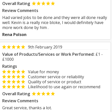
Overall Rating
Review Comments
Had varied jobs to be done and they were all done really
well. Kevin is a really nice bloke, I would definitely have
more work done by him .
Rena Polson
9th February 2019
Value of Products/Services or Work Performed:
£1 -
£1000
Ratings
Value for money
Customer service or reliability
Quality of service or product
Likelihood to use again or recommend
Overall Rating
Review Comments
Great service, thanks a lot.