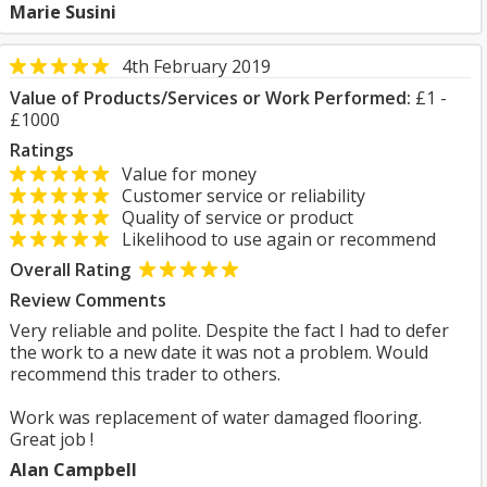
Marie Susini
4th February 2019
Value of Products/Services or Work Performed:
£1 -
£1000
Ratings
Value for money
Customer service or reliability
Quality of service or product
Likelihood to use again or recommend
Overall Rating
Review Comments
Very reliable and polite. Despite the fact I had to defer
the work to a new date it was not a problem. Would
recommend this trader to others.
Work was replacement of water damaged flooring.
Great job !
Alan Campbell