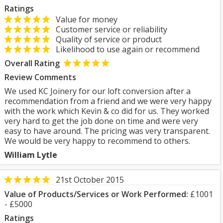
Ratings
Value for money
Customer service or reliability
Quality of service or product
Likelihood to use again or recommend
Overall Rating
Review Comments
We used KC Joinery for our loft conversion after a
recommendation from a friend and we were very happy
with the work which Kevin & co did for us. They worked
very hard to get the job done on time and were very
easy to have around. The pricing was very transparent.
We would be very happy to recommend to others.
William Lytle
21st October 2015
Value of Products/Services or Work Performed:
£1001
- £5000
Ratings