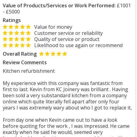
Value of Products/Services or Work Performed:
£1001
- £5000
Ratings
Value for money
Customer service or reliability
Quality of service or product
Likelihood to use again or recommend
Overall Rating
Review Comments
Kitchen refurbishment
My experience with this company was fantastic from
first to last. Kevin from KC Joinery was brilliant . Having
been sold a very substandard kitchen from a company
online which quite literally fell apart after only four
years I was extremely wary about who I got to replace it,
From day one when Kevin came out to have a look
before quoting for the work , I was impressed. He came
exactly when he said he would, seemed very