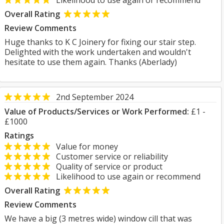
Likelihood to use again or recommend
Overall Rating
Review Comments
Huge thanks to K C Joinery for fixing our stair step.
Delighted with the work undertaken and wouldn't
hesitate to use them again. Thanks (Aberlady)
2nd September 2024
Value of Products/Services or Work Performed:
£1 -
£1000
Ratings
Value for money
Customer service or reliability
Quality of service or product
Likelihood to use again or recommend
Overall Rating
Review Comments
We have a big (3 metres wide) window cill that was