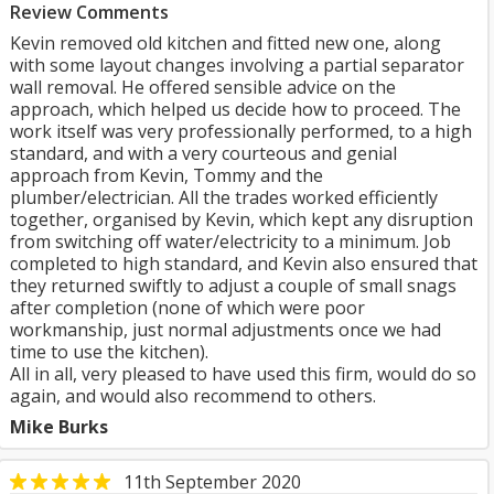
Review Comments
Kevin removed old kitchen and fitted new one, along
with some layout changes involving a partial separator
wall removal. He offered sensible advice on the
approach, which helped us decide how to proceed. The
work itself was very professionally performed, to a high
standard, and with a very courteous and genial
approach from Kevin, Tommy and the
plumber/electrician. All the trades worked efficiently
together, organised by Kevin, which kept any disruption
from switching off water/electricity to a minimum. Job
completed to high standard, and Kevin also ensured that
they returned swiftly to adjust a couple of small snags
after completion (none of which were poor
workmanship, just normal adjustments once we had
time to use the kitchen).
All in all, very pleased to have used this firm, would do so
again, and would also recommend to others.
Mike Burks
11th September 2020