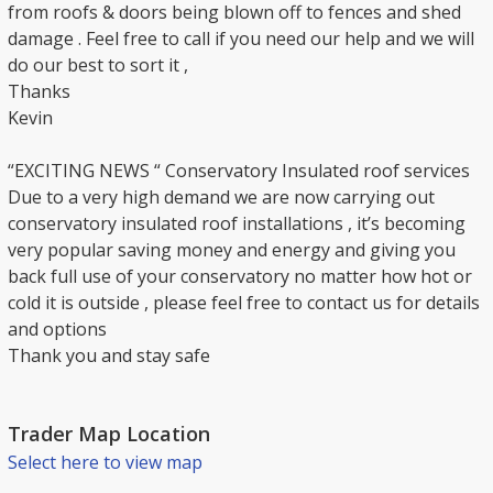
from roofs & doors being blown off to fences and shed
damage . Feel free to call if you need our help and we will
do our best to sort it ,
Thanks
Kevin
“EXCITING NEWS “ Conservatory Insulated roof services
Due to a very high demand we are now carrying out
conservatory insulated roof installations , it’s becoming
very popular saving money and energy and giving you
back full use of your conservatory no matter how hot or
cold it is outside , please feel free to contact us for details
and options
Thank you and stay safe
Trader Map Location
Select here to view map