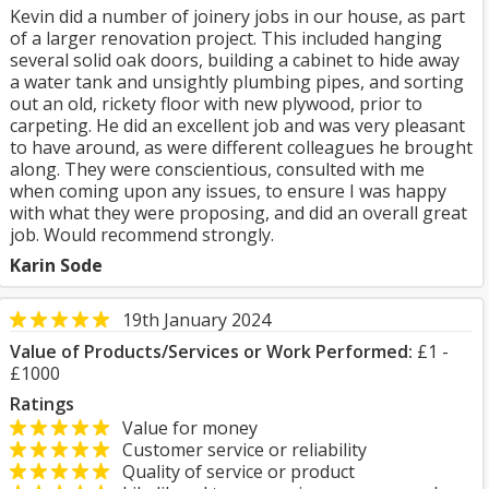
Kevin did a number of joinery jobs in our house, as part
of a larger renovation project. This included hanging
several solid oak doors, building a cabinet to hide away
a water tank and unsightly plumbing pipes, and sorting
out an old, rickety floor with new plywood, prior to
carpeting. He did an excellent job and was very pleasant
to have around, as were different colleagues he brought
along. They were conscientious, consulted with me
when coming upon any issues, to ensure I was happy
with what they were proposing, and did an overall great
job. Would recommend strongly.
Karin Sode
19th January 2024
Value of Products/Services or Work Performed:
£1 -
£1000
Ratings
Value for money
Customer service or reliability
Quality of service or product