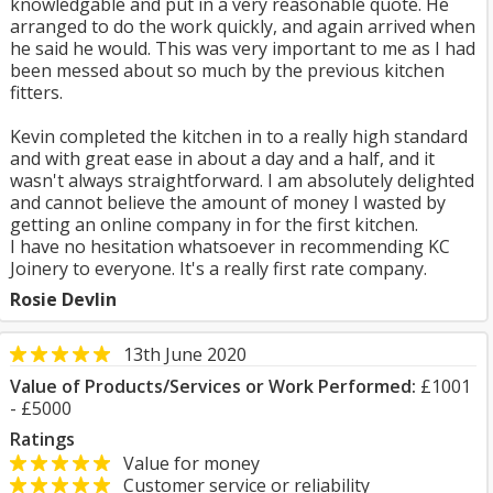
knowledgable and put in a very reasonable quote. He
arranged to do the work quickly, and again arrived when
he said he would. This was very important to me as I had
been messed about so much by the previous kitchen
fitters.
Kevin completed the kitchen in to a really high standard
and with great ease in about a day and a half, and it
wasn't always straightforward. I am absolutely delighted
and cannot believe the amount of money I wasted by
getting an online company in for the first kitchen.
I have no hesitation whatsoever in recommending KC
Joinery to everyone. It's a really first rate company.
Rosie Devlin
13th June 2020
Value of Products/Services or Work Performed:
£1001
- £5000
Ratings
Value for money
Customer service or reliability