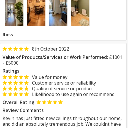
Ross
8th October 2022
Value of Products/Services or Work Performed:
£1001
- £5000
Ratings
Value for money
Customer service or reliability
Quality of service or product
Likelihood to use again or recommend
Overall Rating
Review Comments
Kevin has just fitted new ceilings throughout our home,
and did an absolutely tremendous job. We couldnt have