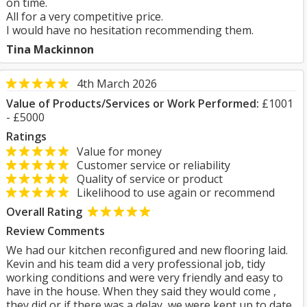
on time.
All for a very competitive price.
I would have no hesitation recommending them.
Tina Mackinnon
4th March 2026
Value of Products/Services or Work Performed:
£1001
- £5000
Ratings
Value for money
Customer service or reliability
Quality of service or product
Likelihood to use again or recommend
Overall Rating
Review Comments
We had our kitchen reconfigured and new flooring laid.
Kevin and his team did a very professional job, tidy
working conditions and were very friendly and easy to
have in the house. When they said they would come ,
they did or if there was a delay, we were kept up to date.