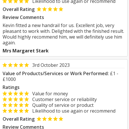
Likelihood to use again or recommend
Overall Rating
Review Comments
Kevin fitted a new handrail for us. Excellent job, very
pleasant to work with. Delighted with the finished result.
Would highly recommend him, we will definitely use him
again.
Mrs Margaret Stark
3rd October 2023
Value of Products/Services or Work Performed:
£1 -
£1000
Ratings
Value for money
Customer service or reliability
Quality of service or product
Likelihood to use again or recommend
Overall Rating
Review Comments