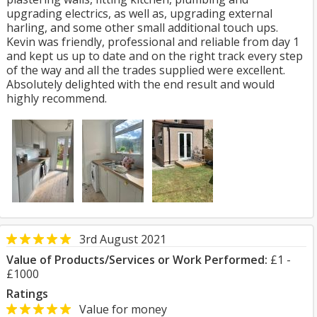
upgrading electrics, as well as, upgrading external
harling, and some other small additional touch ups.
Kevin was friendly, professional and reliable from day 1
and kept us up to date and on the right track every step
of the way and all the trades supplied were excellent.
Absolutely delighted with the end result and would
highly recommend.
3rd August 2021
Value of Products/Services or Work Performed:
£1 -
£1000
Ratings
Value for money