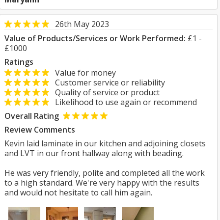
26th May 2023
Value of Products/Services or Work Performed:
£1 -
£1000
Ratings
Value for money
Customer service or reliability
Quality of service or product
Likelihood to use again or recommend
Overall Rating
Review Comments
Kevin laid laminate in our kitchen and adjoining closets
and LVT in our front hallway along with beading.
He was very friendly, polite and completed all the work
to a high standard. We're very happy with the results
and would not hesitate to call him again.