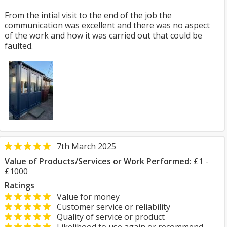
From the intial visit to the end of the job the
communication was excellent and there was no aspect
of the work and how it was carried out that could be
faulted.
7th March 2025
Value of Products/Services or Work Performed:
£1 -
£1000
Ratings
Value for money
Customer service or reliability
Quality of service or product