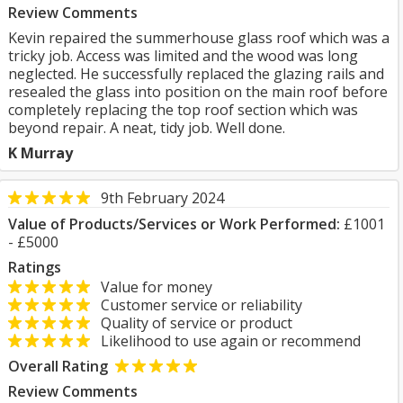
Review Comments
Kevin repaired the summerhouse glass roof which was a
tricky job. Access was limited and the wood was long
neglected. He successfully replaced the glazing rails and
resealed the glass into position on the main roof before
completely replacing the top roof section which was
beyond repair. A neat, tidy job. Well done.
K Murray
9th February 2024
Value of Products/Services or Work Performed:
£1001
- £5000
Ratings
Value for money
Customer service or reliability
Quality of service or product
Likelihood to use again or recommend
Overall Rating
Review Comments