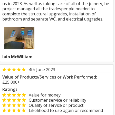
us in 2023. As well as taking care of all of the joinery, he
project managed all the tradespeople needed to
complete the structural upgrades, installation of
bathroom and separate WC, and electrical upgrades.
Iain McWilliam
4th June 2023
Value of Products/Services or Work Performed:
£25,000+
Ratings
Value for money
Customer service or reliability
Quality of service or product
Likelihood to use again or recommend