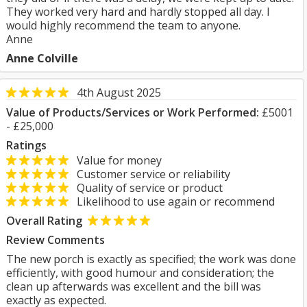
They worked very hard and hardly stopped all day. I
would highly recommend the team to anyone.
Anne
Anne Colville
4th August 2025
Value of Products/Services or Work Performed:
£5001
- £25,000
Ratings
Value for money
Customer service or reliability
Quality of service or product
Likelihood to use again or recommend
Overall Rating
Review Comments
The new porch is exactly as specified; the work was done
efficiently, with good humour and consideration; the
clean up afterwards was excellent and the bill was
exactly as expected.