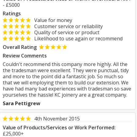
- £5000
Ratings
Value for money
Customer service or reliability
Quality of service or product
Likelihood to use again or recommend
Overall Rating
Review Comments
Couldn't recommend this company more highly. All the
the tradesman were excellent. They were punctual, tidy
and more to the point did a fantastic job. So much so
that we will employing them to build our extension. We
have had many bad experiences with tradesman so save
yourselves the hassle! KC joinery are a great company.
Sara Pettigrew
4th November 2015
Value of Products/Services or Work Performed:
£25,000+