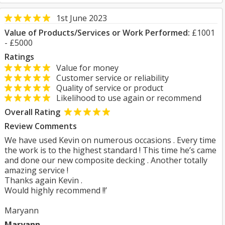
1st June 2023
Value of Products/Services or Work Performed:
£1001
- £5000
Ratings
Value for money
Customer service or reliability
Quality of service or product
Likelihood to use again or recommend
Overall Rating
Review Comments
We have used Kevin on numerous occasions . Every time
the work is to the highest standard ! This time he’s came
and done our new composite decking . Another totally
amazing service !
Thanks again Kevin .
Would highly recommend !!’
Maryann
Maryann