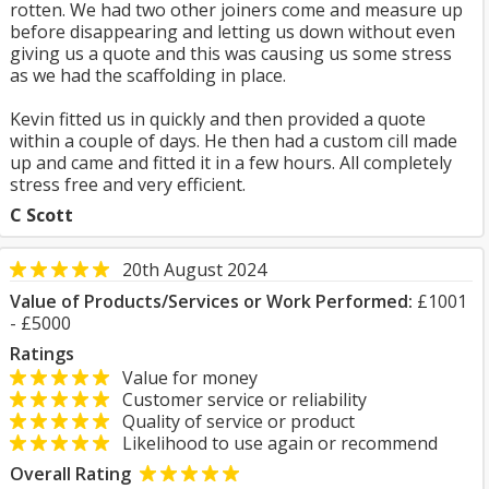
rotten. We had two other joiners come and measure up
before disappearing and letting us down without even
giving us a quote and this was causing us some stress
as we had the scaffolding in place.
Kevin fitted us in quickly and then provided a quote
within a couple of days. He then had a custom cill made
up and came and fitted it in a few hours. All completely
stress free and very efficient.
C Scott
20th August 2024
Value of Products/Services or Work Performed:
£1001
- £5000
Ratings
Value for money
Customer service or reliability
Quality of service or product
Likelihood to use again or recommend
Overall Rating