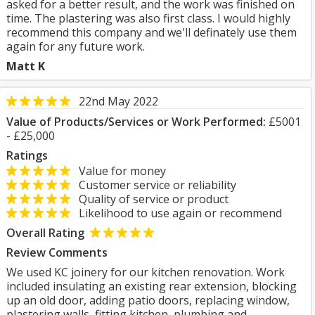
asked for a better result, and the work was finished on
time. The plastering was also first class. I would highly
recommend this company and we'll definately use them
again for any future work.
Matt K
22nd May 2022
Value of Products/Services or Work Performed:
£5001
- £25,000
Ratings
Value for money
Customer service or reliability
Quality of service or product
Likelihood to use again or recommend
Overall Rating
Review Comments
We used KC joinery for our kitchen renovation. Work
included insulating an existing rear extension, blocking
up an old door, adding patio doors, replacing window,
plastering walls, fitting kitchen, plumbing and