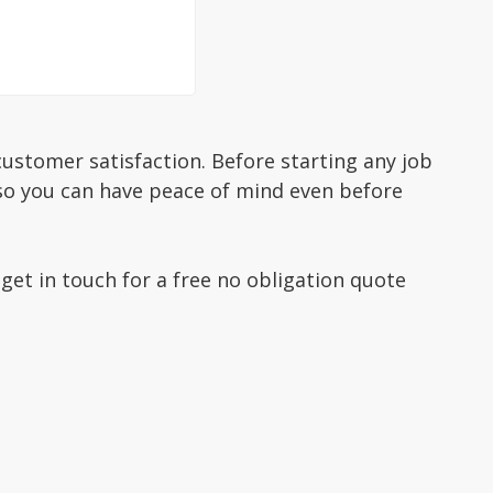
ustomer satisfaction. Before starting any job
 so you can have peace of mind even before
 get in touch for a free no obligation quote