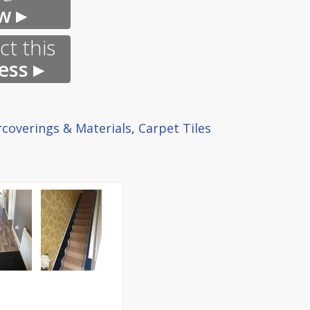
w ▸
t this
ess ▸
rcoverings & Materials
,
Carpet Tiles