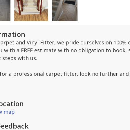
ormation
arpet and Vinyl Fitter, we pride ourselves on 100% c
ou with a FREE estimate with no obligation to book,
t steps with us.
 for a professional carpet fitter, look no further and
ocation
ew map
Feedback