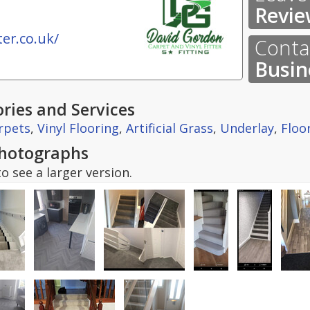
Revie
er.co.uk/
Contac
Busin
ries and Services
rpets
,
Vinyl Flooring
,
Artificial Grass
,
Underlay
,
Floo
hotographs
o see a larger version.