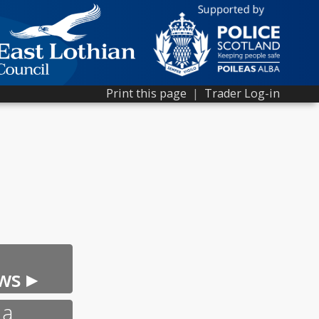
Print this page
|
Trader Log-in
ws ▸
 a