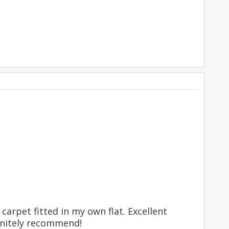
carpet fitted in my own flat. Excellent
finitely recommend!