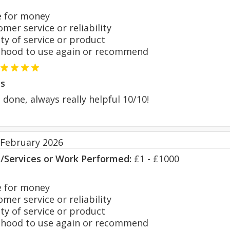
 for money
er service or reliability
y of service or product
hood to use again or recommend
s
done, always really helpful 10/10!
 February 2026
s/Services or Work Performed:
£1 - £1000
 for money
er service or reliability
y of service or product
hood to use again or recommend