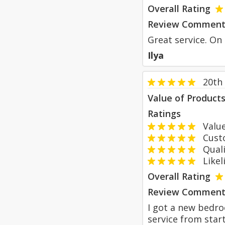
Overall Rating
Review Comment
Great service. On
Ilya
20th
Value of Product
Ratings
Value
Custom
Qualit
Likeli
Overall Rating
Review Comment
I got a new bedroo
service from star