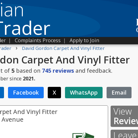
ian
Trader
der
|
Complaints Process
|
Apply to Join
›
rader
David Gordon Carpet And Vinyl Fitter
don Carpet And Vinyl Fitter
t of
5
based on
745
reviews
and feedback.
ber since
2021.
Facebook
X
WhatsApp
Email
View
pet And Vinyl Fitter
Revie
e Avenue
Leave