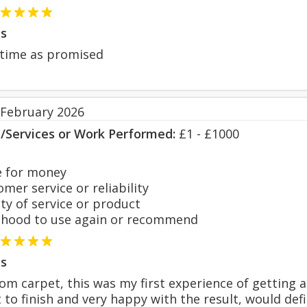
s
 time as promised
 February 2026
s/Services or Work Performed:
£1 - £1000
 for money
er service or reliability
y of service or product
hood to use again or recommend
s
m carpet, this was my first experience of getting a 
t to finish and very happy with the result, would de