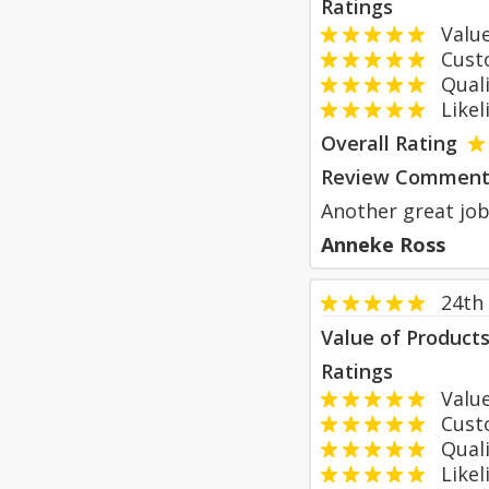
Ratings
Value
Custom
Qualit
Likeli
Overall Rating
Review Comment
Another great job 
Anneke Ross
24th
Value of Product
Ratings
Value
Custom
Qualit
Likeli