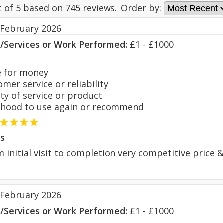
t of
5
based on
745
reviews.
Order by:
 February 2026
s/Services or Work Performed:
£1 - £1000
 for money
er service or reliability
y of service or product
hood to use again or recommend
s
 initial visit to completion very competitive price & 
 February 2026
s/Services or Work Performed:
£1 - £1000