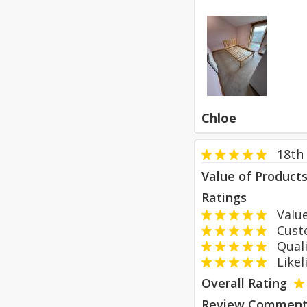
Chloe
18th
Value of Product
Ratings
Value
Custom
Qualit
Likeli
Overall Rating
Review Comment