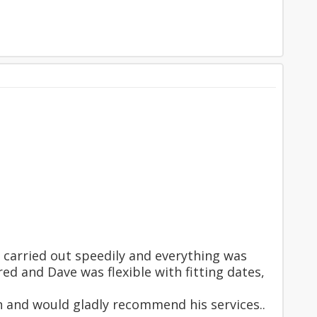
 carried out speedily and everything was
ed and Dave was flexible with fitting dates,
in and would gladly recommend his services..