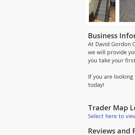
Business Inf
At David Gordon C
we will provide y
you take your firs
If you are looking
today!
Trader Map L
Select here to vi
Reviews and 