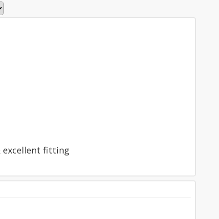
excellent fitting