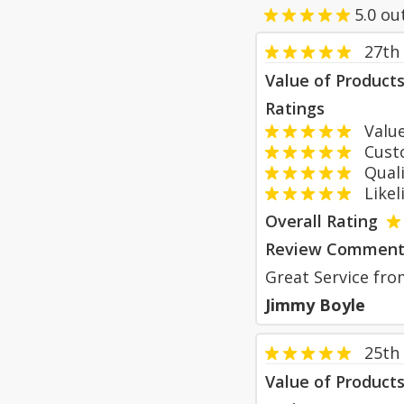
5.0
ou
27th
Value of Product
Ratings
Value
Custom
Qualit
Likeli
Overall Rating
Review Comment
Great Service from
Jimmy Boyle
25th
Value of Product