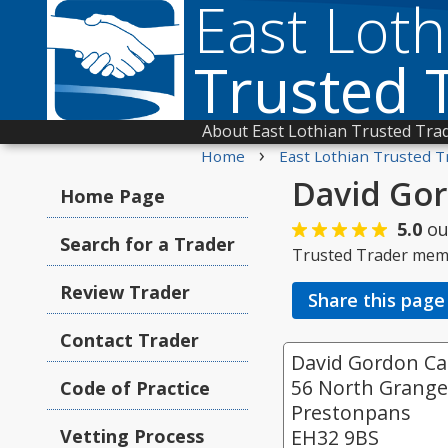
East Loth
Trusted 
About East Lothian Trusted Tra
›
Home
East Lothian Trusted T
David Gor
Home Page
5.0
ou
Search for a Trader
Trusted Trader mem
Review Trader
Share this page
Contact Trader
David Gordon Car
56 North Grang
Code of Practice
Prestonpans
Vetting Process
EH32 9BS