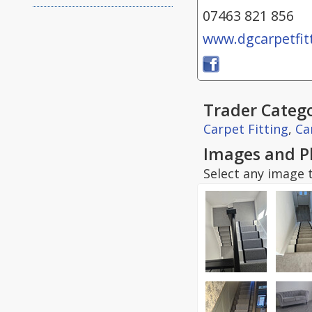
07463 821 856
www.dgcarpetfitt
Trader Catego
Carpet Fitting
,
Ca
Images and P
Select any image t