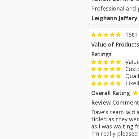
Professional and 
Leighann Jaffary
16th
Value of Product
Ratings
Value
Custom
Qualit
Likeli
Overall Rating
Review Comment
Dave's team laid 
tidied as they we
as I was waiting f
I'm really please