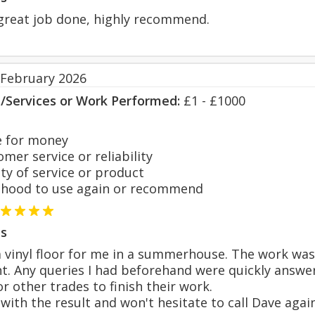
great job done, highly recommend.
 February 2026
s/Services or Work Performed:
£1 - £1000
 for money
er service or reliability
y of service or product
hood to use again or recommend
s
a vinyl floor for me in a summerhouse. The work was
nt. Any queries I had beforehand were quickly answer
or other trades to finish their work.
d with the result and won't hesitate to call Dave aga