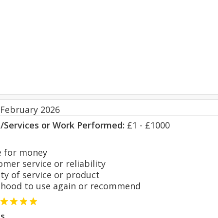
 February 2026
s/Services or Work Performed:
£1 - £1000
 for money
er service or reliability
y of service or product
hood to use again or recommend
s