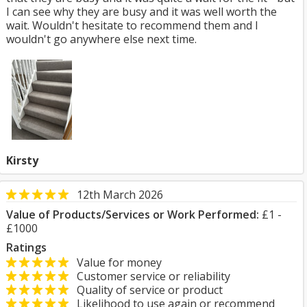
I can see why they are busy and it was well worth the
wait. Wouldn't hesitate to recommend them and I
wouldn't go anywhere else next time.
Kirsty
12th March 2026
Value of Products/Services or Work Performed:
£1 -
£1000
Ratings
Value for money
Customer service or reliability
Quality of service or product
Likelihood to use again or recommend