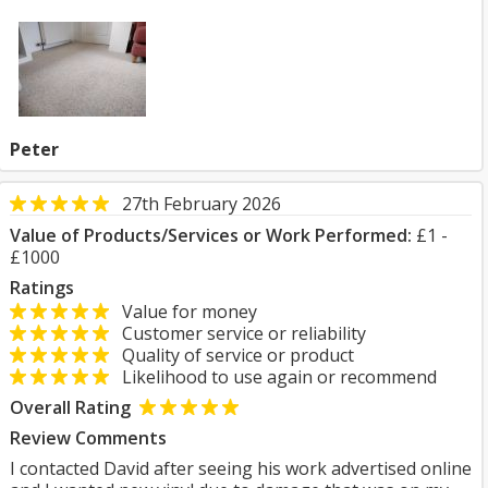
Peter
27th February 2026
Value of Products/Services or Work Performed:
£1 -
£1000
Ratings
Value for money
Customer service or reliability
Quality of service or product
Likelihood to use again or recommend
Overall Rating
Review Comments
I contacted David after seeing his work advertised online