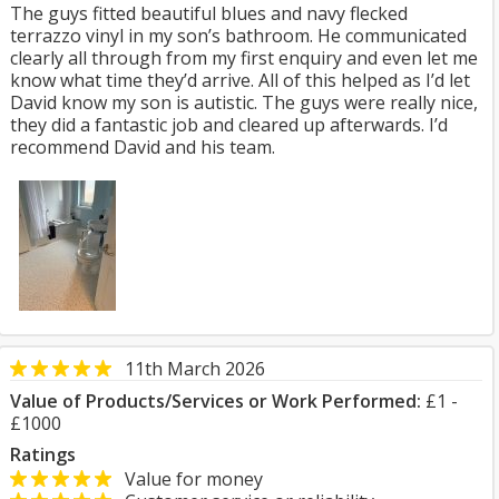
The guys fitted beautiful blues and navy flecked
terrazzo vinyl in my son’s bathroom. He communicated
clearly all through from my first enquiry and even let me
know what time they’d arrive. All of this helped as I’d let
David know my son is autistic. The guys were really nice,
they did a fantastic job and cleared up afterwards. I’d
recommend David and his team.
11th March 2026
Value of Products/Services or Work Performed:
£1 -
£1000
Ratings
Value for money