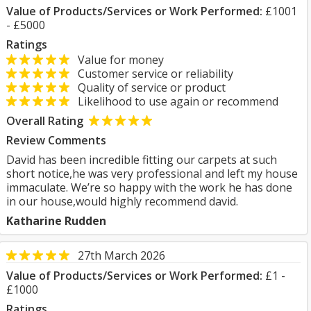
Value of Products/Services or Work Performed:
£1001
- £5000
Ratings
Value for money
Customer service or reliability
Quality of service or product
Likelihood to use again or recommend
Overall Rating
Review Comments
David has been incredible fitting our carpets at such
short notice,he was very professional and left my house
immaculate. We’re so happy with the work he has done
in our house,would highly recommend david.
Katharine Rudden
27th March 2026
Value of Products/Services or Work Performed:
£1 -
£1000
Ratings