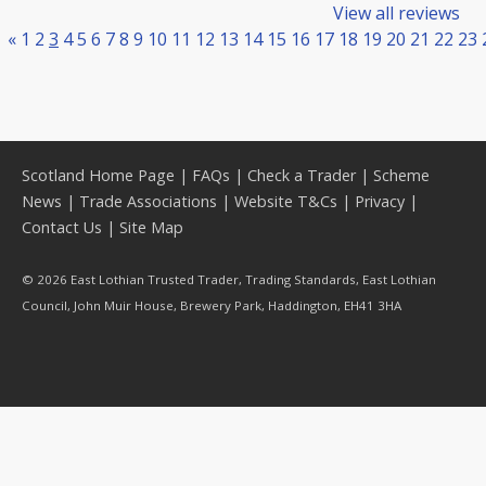
View all reviews
«
1
2
3
4
5
6
7
8
9
10
11
12
13
14
15
16
17
18
19
20
21
22
23
Scotland Home Page
|
FAQs
|
Check a Trader
|
Scheme
News
|
Trade Associations
|
Website T&Cs
|
Privacy
|
Contact Us
|
Site Map
© 2026 East Lothian Trusted Trader, Trading Standards, East Lothian
Council, John Muir House, Brewery Park, Haddington, EH41 3HA