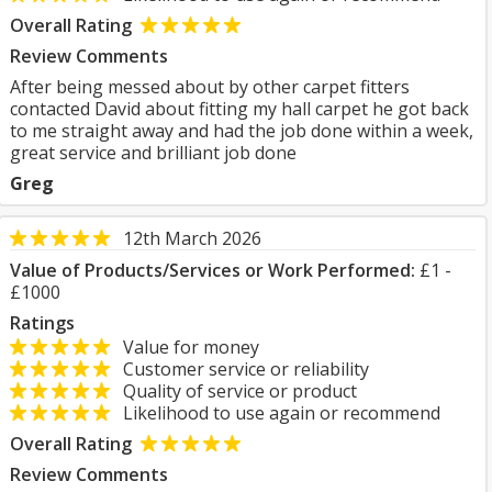
Overall Rating
Review Comments
After being messed about by other carpet fitters
contacted David about fitting my hall carpet he got back
to me straight away and had the job done within a week,
great service and brilliant job done
Greg
12th March 2026
Value of Products/Services or Work Performed:
£1 -
£1000
Ratings
Value for money
Customer service or reliability
Quality of service or product
Likelihood to use again or recommend
Overall Rating
Review Comments