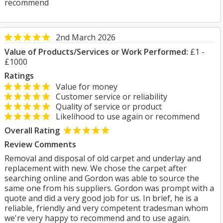
recommend
2nd March 2026
Value of Products/Services or Work Performed:
£1 -
£1000
Ratings
Value for money
Customer service or reliability
Quality of service or product
Likelihood to use again or recommend
Overall Rating
Review Comments
Removal and disposal of old carpet and underlay and
replacement with new. We chose the carpet after
searching online and Gordon was able to source the
same one from his suppliers. Gordon was prompt with a
quote and did a very good job for us. In brief, he is a
reliable, friendly and very competent tradesman whom
we're very happy to recommend and to use again.