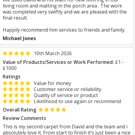
living room and matting in the porch area . The work
was completed very swiftly and we are pleased with the
final result.
Happily recommend him services to friends and family.
Michael Jones
10th March 2026
Value of Products/Services or Work Performed:
£1 -
£1000
Ratings
Value for money
Customer service or reliability
Quality of service or product
Likelihood to use again or recommend
Overall Rating
Review Comments
This is my second carpet from David and the team and i
absolutely love it. From start to finish it’s just been a nice