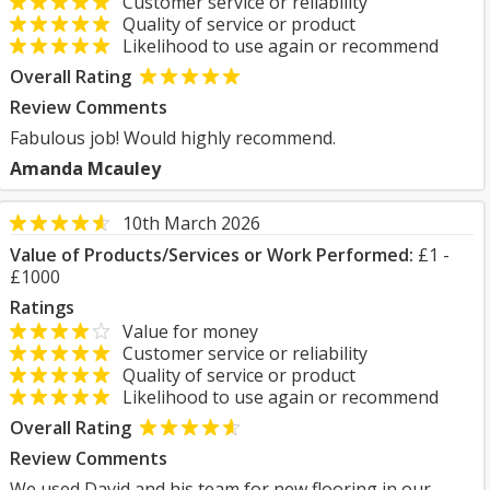
Customer service or reliability
Quality of service or product
Likelihood to use again or recommend
Overall Rating
Review Comments
Fabulous job! Would highly recommend.
Amanda Mcauley
10th March 2026
Value of Products/Services or Work Performed:
£1 -
£1000
Ratings
Value for money
Customer service or reliability
Quality of service or product
Likelihood to use again or recommend
Overall Rating
Review Comments
We used David and his team for new flooring in our