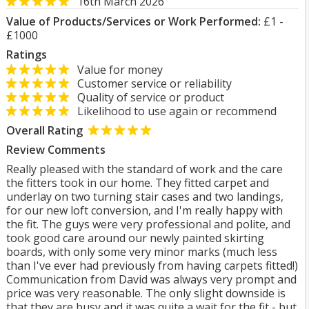
16th March 2026
Value of Products/Services or Work Performed:
£1 -
£1000
Ratings
Value for money
Customer service or reliability
Quality of service or product
Likelihood to use again or recommend
Overall Rating
Review Comments
Really pleased with the standard of work and the care
the fitters took in our home. They fitted carpet and
underlay on two turning stair cases and two landings,
for our new loft conversion, and I'm really happy with
the fit. The guys were very professional and polite, and
took good care around our newly painted skirting
boards, with only some very minor marks (much less
than I've ever had previously from having carpets fitted!)
Communication from David was always very prompt and
price was very reasonable. The only slight downside is
that they are busy and it was quite a wait for the fit - but