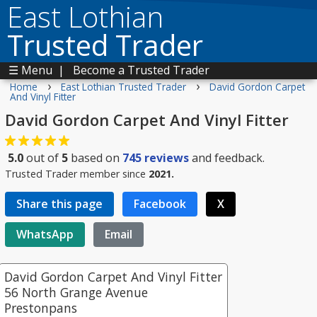
East Lothian
Trusted Trader
☰ Menu
|
Become a Trusted Trader
›
›
Home
East Lothian Trusted Trader
David Gordon Carpet
And Vinyl Fitter
David Gordon Carpet And Vinyl Fitter
5.0
out of
5
based on
745
reviews
and feedback.
Trusted Trader member since
2021.
Share this page
Facebook
X
WhatsApp
Email
David Gordon Carpet And Vinyl Fitter
56 North Grange Avenue
Prestonpans