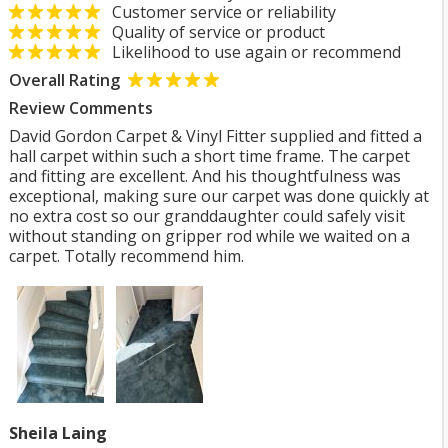
Customer service or reliability
Quality of service or product
Likelihood to use again or recommend
Overall Rating
Review Comments
David Gordon Carpet & Vinyl Fitter supplied and fitted a
hall carpet within such a short time frame. The carpet
and fitting are excellent. And his thoughtfulness was
exceptional, making sure our carpet was done quickly at
no extra cost so our granddaughter could safely visit
without standing on gripper rod while we waited on a
carpet. Totally recommend him.
Sheila Laing