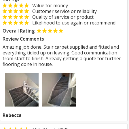
Value for money
Customer service or reliability
Quality of service or product
Likelihood to use again or recommend
Overall Rating
Review Comments
Amazing job done. Stair carpet supplied and fitted and
everything tidied up on leaving. Good communication
from start to finish. Already getting a quote for further
flooring done in house.
Rebecca