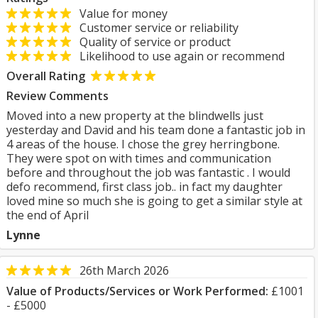
Value for money
Customer service or reliability
Quality of service or product
Likelihood to use again or recommend
Overall Rating
Review Comments
Moved into a new property at the blindwells just
yesterday and David and his team done a fantastic job in
4 areas of the house. I chose the grey herringbone.
They were spot on with times and communication
before and throughout the job was fantastic . I would
defo recommend, first class job.. in fact my daughter
loved mine so much she is going to get a similar style at
the end of April
Lynne
26th March 2026
Value of Products/Services or Work Performed:
£1001
- £5000