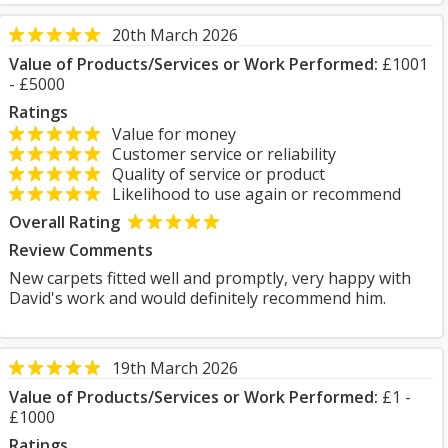
20th March 2026
Value of Products/Services or Work Performed:
£1001
- £5000
Ratings
Value for money
Customer service or reliability
Quality of service or product
Likelihood to use again or recommend
Overall Rating
Review Comments
New carpets fitted well and promptly, very happy with
David's work and would definitely recommend him.
19th March 2026
Value of Products/Services or Work Performed:
£1 -
£1000
Ratings