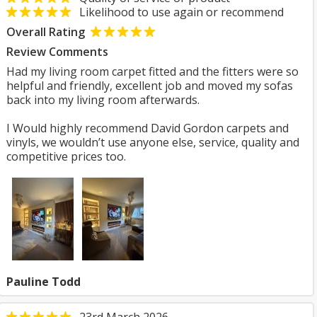
Likelihood to use again or recommend
Overall Rating
Review Comments
Had my living room carpet fitted and the fitters were so
helpful and friendly, excellent job and moved my sofas
back into my living room afterwards.
I Would highly recommend David Gordon carpets and
vinyls, we wouldn’t use anyone else, service, quality and
competitive prices too.
Pauline Todd