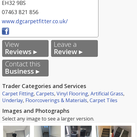
EH32 9BS
07463 821 856
www.dgcarpetfitter.co.uk/
View
Leave a
Reviews ▸
Review ▸
Contact this
Business ▸
Trader Categories and Services
Carpet Fitting
,
Carpets
,
Vinyl Flooring
,
Artificial Grass
,
Underlay
,
Floorcoverings & Materials
,
Carpet Tiles
Images and Photographs
Select any image to see a larger version.