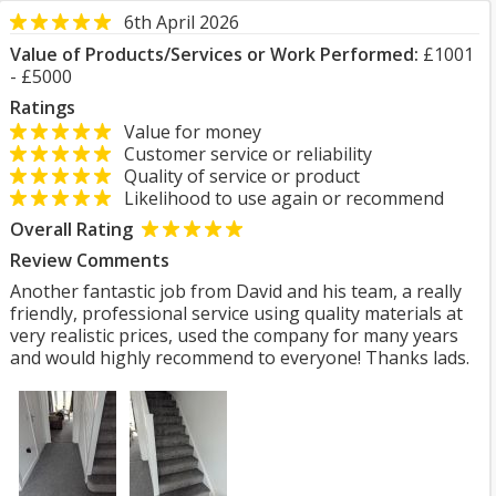
6th April 2026
Value of Products/Services or Work Performed:
£1001
- £5000
Ratings
Value for money
Customer service or reliability
Quality of service or product
Likelihood to use again or recommend
Overall Rating
Review Comments
Another fantastic job from David and his team, a really
friendly, professional service using quality materials at
very realistic prices, used the company for many years
and would highly recommend to everyone! Thanks lads.