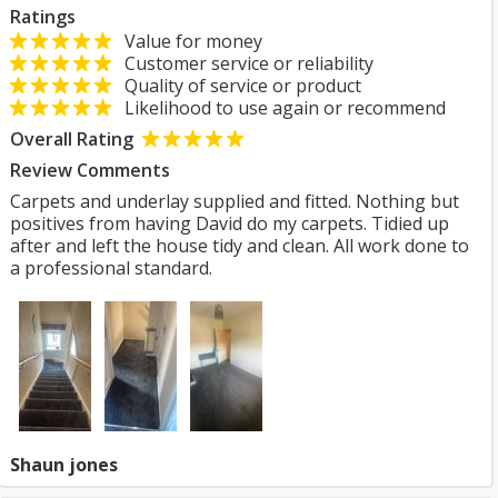
Ratings
Value for money
Customer service or reliability
Quality of service or product
Likelihood to use again or recommend
Overall Rating
Review Comments
Carpets and underlay supplied and fitted. Nothing but
positives from having David do my carpets. Tidied up
after and left the house tidy and clean. All work done to
a professional standard.
Shaun jones