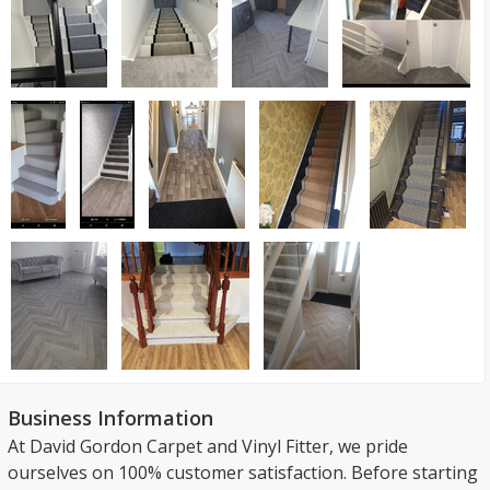
Business Information
At David Gordon Carpet and Vinyl Fitter, we pride
ourselves on 100% customer satisfaction. Before starting