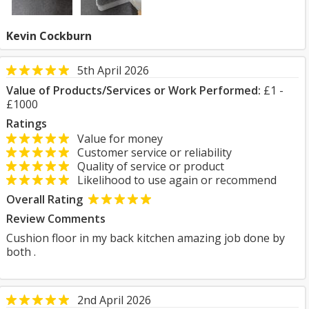
Kevin Cockburn
5th April 2026
Value of Products/Services or Work Performed:
£1 -
£1000
Ratings
Value for money
Customer service or reliability
Quality of service or product
Likelihood to use again or recommend
Overall Rating
Review Comments
Cushion floor in my back kitchen amazing job done by
both .
2nd April 2026