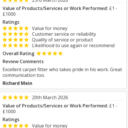
23rd March 2026
Value of Products/Services or Work Performed:
£1 -
£1000
Ratings
Value for money
Customer service or reliability
Quality of service or product
Likelihood to use again or recommend
Overall Rating
Review Comments
Excellent carpet fitter who takes pride in his work. Great
communication too.
Richard Mein
20th March 2026
Value of Products/Services or Work Performed:
£1 -
£1000
Ratings
Value for money