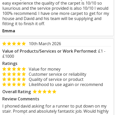
easy experience the quality of the carpet is 10/10 so
luxurious and the service provided is also 10/10 I would
100% recommend. I have one more carpet to get for my
house and David and his team will be supplying and
fitting it to finish it off.
Emma
10th March 2026
Value of Products/Services or Work Performed:
£1 -
£1000
Ratings
Value for money
Customer service or reliability
Quality of service or product
Likelihood to use again or recommend
Overall Rating
Review Comments
I phoned david asking for a runner to put down on my
stair. Prompt and absolutely fantastic job. Would highly