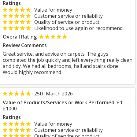
Ratings
Value for money
Customer service or reliability
Quality of service or product
Likelihood to use again or recommend
Overall Rating
Review Comments
Great service, and advice on carpets. The guys
completed the job quickly and left everything really clean
and tidy. We had all bedrooms, hall and stairs done.
Would highly recommend
25th March 2026
Value of Products/Services or Work Performed:
£1 -
£1000
Ratings
Value for money
Customer service or reliability
Quality of service or product