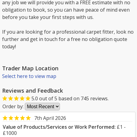
any job we will provide you with a FREE estimate with no
obligation to book, so you can have peace of mind even
before you take your first steps with us.
If you are looking for a professional carpet fitter, look no
further and get in touch for a free no obligation quote
today!
Trader Map Location
Select here to view map
Reviews and Feedback
5.0
out of
5
based on
745
reviews.
Order by:
7th April 2026
Value of Products/Services or Work Performed:
£1 -
£1000