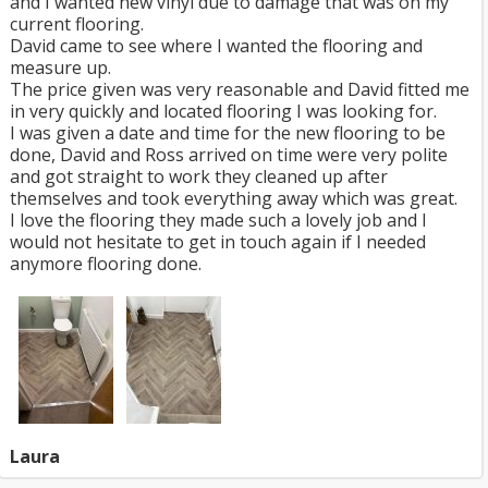
and I wanted new vinyl due to damage that was on my
current flooring.
David came to see where I wanted the flooring and
measure up.
The price given was very reasonable and David fitted me
in very quickly and located flooring I was looking for.
I was given a date and time for the new flooring to be
done, David and Ross arrived on time were very polite
and got straight to work they cleaned up after
themselves and took everything away which was great.
I love the flooring they made such a lovely job and I
would not hesitate to get in touch again if I needed
anymore flooring done.
Laura