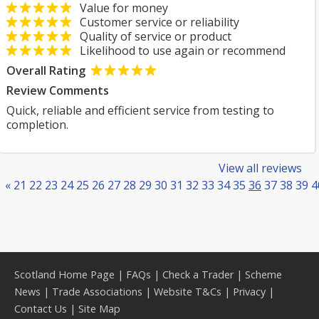
Value for money
Customer service or reliability
Quality of service or product
Likelihood to use again or recommend
Overall Rating
Review Comments
Quick, reliable and efficient service from testing to
completion.
View all reviews
«
21
22
23
24
25
26
27
28
29
30
31
32
33
34
35
36
37
38
39
4
Scotland Home Page
|
FAQs
|
Check a Trader
|
Scheme
News
|
Trade Associations
|
Website T&Cs
|
Privacy
|
Contact Us
|
Site Map