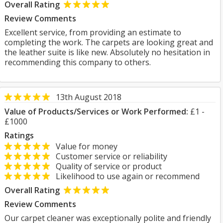
Overall Rating
Review Comments
Excellent service, from providing an estimate to
completing the work. The carpets are looking great and
the leather suite is like new. Absolutely no hesitation in
recommending this company to others.
13th August 2018
Value of Products/Services or Work Performed:
£1 -
£1000
Ratings
Value for money
Customer service or reliability
Quality of service or product
Likelihood to use again or recommend
Overall Rating
Review Comments
Our carpet cleaner was exceptionally polite and friendly