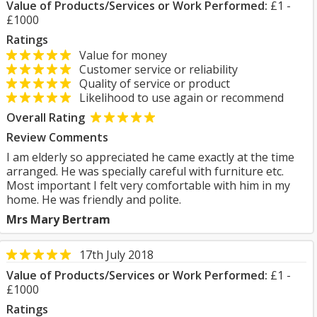
Value of Products/Services or Work Performed:
£1 -
£1000
Ratings
Value for money
Customer service or reliability
Quality of service or product
Likelihood to use again or recommend
Overall Rating
Review Comments
I am elderly so appreciated he came exactly at the time
arranged. He was specially careful with furniture etc.
Most important I felt very comfortable with him in my
home. He was friendly and polite.
Mrs Mary Bertram
17th July 2018
Value of Products/Services or Work Performed:
£1 -
£1000
Ratings