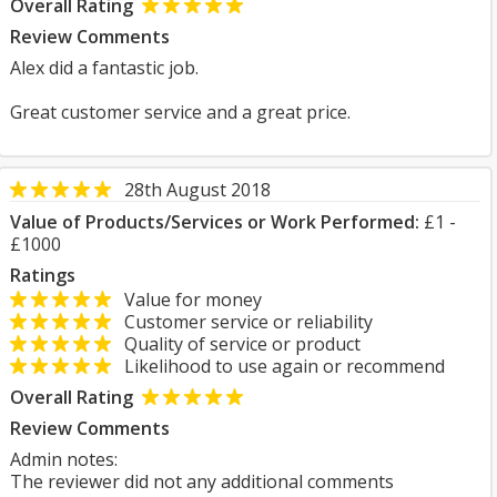
Overall Rating
Review Comments
Alex did a fantastic job.
Great customer service and a great price.
28th August 2018
Value of Products/Services or Work Performed:
£1 -
£1000
Ratings
Value for money
Customer service or reliability
Quality of service or product
Likelihood to use again or recommend
Overall Rating
Review Comments
Admin notes:
The reviewer did not any additional comments