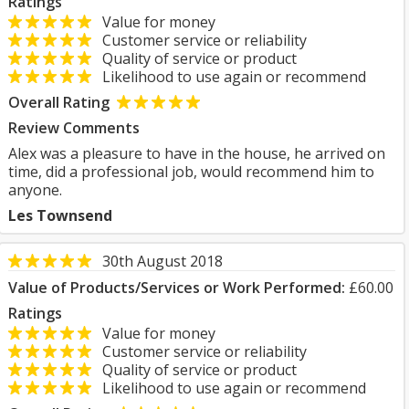
Ratings
Value for money
Customer service or reliability
Quality of service or product
Likelihood to use again or recommend
Overall Rating
Review Comments
Alex was a pleasure to have in the house, he arrived on
time, did a professional job, would recommend him to
anyone.
Les Townsend
30th August 2018
Value of Products/Services or Work Performed:
£60.00
Ratings
Value for money
Customer service or reliability
Quality of service or product
Likelihood to use again or recommend