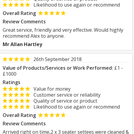
Likelihood to use again or recommend
Overall Rating
Review Comments
Great service, friendly and very effective. Would highly
recommend Alex to anyone.
Mr Allan Hartley
26th September 2018
Value of Products/Services or Work Performed:
£1 -
£1000
Ratings
Value for money
Customer service or reliability
Quality of service or product
Likelihood to use again or recommend
Overall Rating
Review Comments
Arrived right on time,2 x 3 seater settees were cleaned &