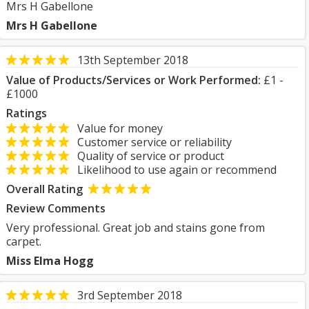
Mrs H Gabellone
Mrs H Gabellone
13th September 2018
Value of Products/Services or Work Performed:
£1 -
£1000
Ratings
Value for money
Customer service or reliability
Quality of service or product
Likelihood to use again or recommend
Overall Rating
Review Comments
Very professional. Great job and stains gone from
carpet.
Miss Elma Hogg
3rd September 2018