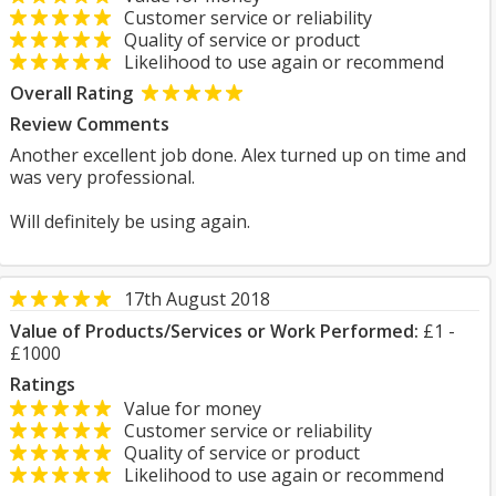
Customer service or reliability
Quality of service or product
Likelihood to use again or recommend
Overall Rating
Review Comments
Another excellent job done. Alex turned up on time and
was very professional.
Will definitely be using again.
17th August 2018
Value of Products/Services or Work Performed:
£1 -
£1000
Ratings
Value for money
Customer service or reliability
Quality of service or product
Likelihood to use again or recommend