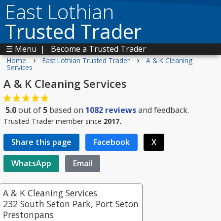
East Lothian
Trusted Trader
☰ Menu
|
Become a Trusted Trader
›
›
Home
East Lothian Trusted Trader
A & K Cleaning
Services
A & K Cleaning Services
5.0
out of
5
based on
1082
reviews
and feedback.
Trusted Trader member since
2017.
Share this page
Facebook
X
WhatsApp
Email
A & K Cleaning Services
232 South Seton Park, Port Seton
Prestonpans