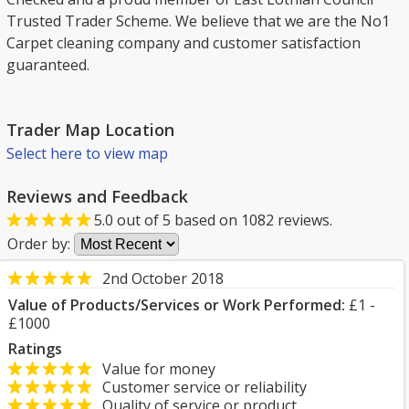
Trusted Trader Scheme. We believe that we are the No1
Carpet cleaning company and customer satisfaction
guaranteed.
Trader Map Location
Select here to view map
Reviews and Feedback
5.0
out of
5
based on
1082
reviews.
Order by:
2nd October 2018
Value of Products/Services or Work Performed:
£1 -
£1000
Ratings
Value for money
Customer service or reliability
Quality of service or product