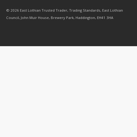
© 2026 East Lothian Trusted Trader, Trading Standards, East Lothian
Council, John Muir House, Brewery Park, Haddington, EH41 3HA