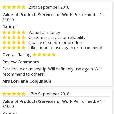
20th September 2018
Value of Products/Services or Work Performed:
£1 -
£1000
Ratings
Value for money
Customer service or reliability
Quality of service or product
Likelihood to use again or recommend
Overall Rating
Review Comments
Excellent workmanship. Will definitely use again. Will
recommend to others.
Mrs Lorriane Colquhoun
17th September 2018
Value of Products/Services or Work Performed:
£1 -
£1000
Ratings