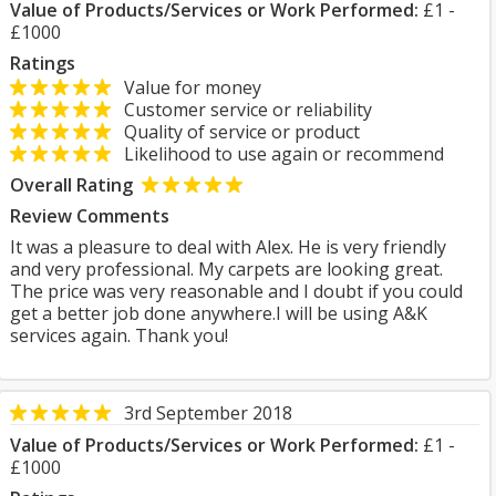
Value of Products/Services or Work Performed:
£1 -
£1000
Ratings
Value for money
Customer service or reliability
Quality of service or product
Likelihood to use again or recommend
Overall Rating
Review Comments
It was a pleasure to deal with Alex. He is very friendly
and very professional. My carpets are looking great.
The price was very reasonable and I doubt if you could
get a better job done anywhere.I will be using A&K
services again. Thank you!
3rd September 2018
Value of Products/Services or Work Performed:
£1 -
£1000