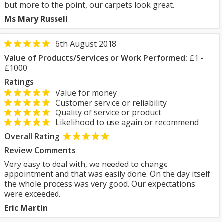
but more to the point, our carpets look great.
Ms Mary Russell
6th August 2018
Value of Products/Services or Work Performed:
£1 -
£1000
Ratings
Value for money
Customer service or reliability
Quality of service or product
Likelihood to use again or recommend
Overall Rating
Review Comments
Very easy to deal with, we needed to change
appointment and that was easily done. On the day itself
the whole process was very good. Our expectations
were exceeded.
Eric Martin