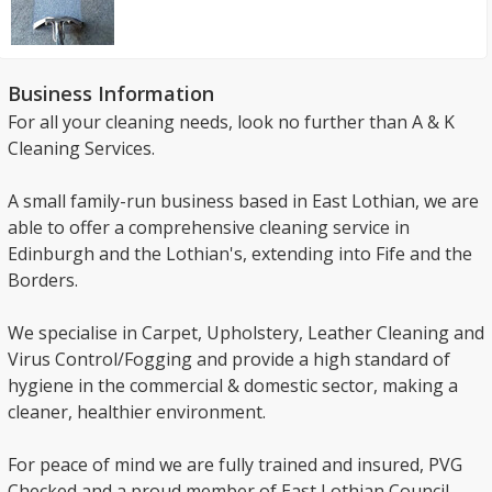
Business Information
For all your cleaning needs, look no further than A & K
Cleaning Services.
A small family-run business based in East Lothian, we are
able to offer a comprehensive cleaning service in
Edinburgh and the Lothian's, extending into Fife and the
Borders.
We specialise in Carpet, Upholstery, Leather Cleaning and
Virus Control/Fogging and provide a high standard of
hygiene in the commercial & domestic sector, making a
cleaner, healthier environment.
For peace of mind we are fully trained and insured, PVG
Checked and a proud member of East Lothian Council