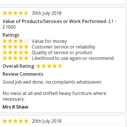
30th July 2018
Value of Products/Services or Work Performed:
£1 -
£1000
Ratings
Value for money
Customer service or reliability
Quality of service or product
Likelihood to use again or recommend
Overall Rating
Review Comments
Good job well done, no complaints whatsoever.
No mess at all and shifted heavy furniture where
necessary.
Mrs R Shaw
20th July 2018