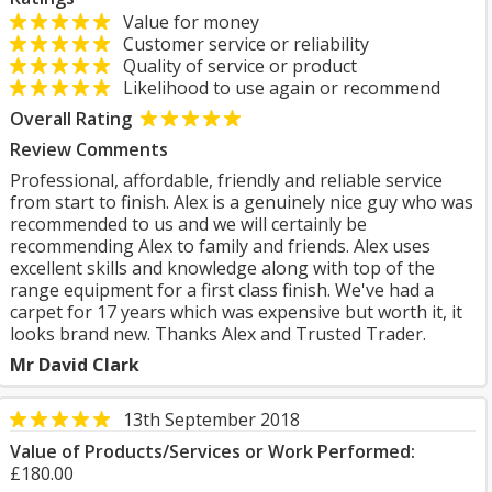
Value for money
Customer service or reliability
Quality of service or product
Likelihood to use again or recommend
Overall Rating
Review Comments
Professional, affordable, friendly and reliable service
from start to finish. Alex is a genuinely nice guy who was
recommended to us and we will certainly be
recommending Alex to family and friends. Alex uses
excellent skills and knowledge along with top of the
range equipment for a first class finish. We've had a
carpet for 17 years which was expensive but worth it, it
looks brand new. Thanks Alex and Trusted Trader.
Mr David Clark
13th September 2018
Value of Products/Services or Work Performed:
£180.00