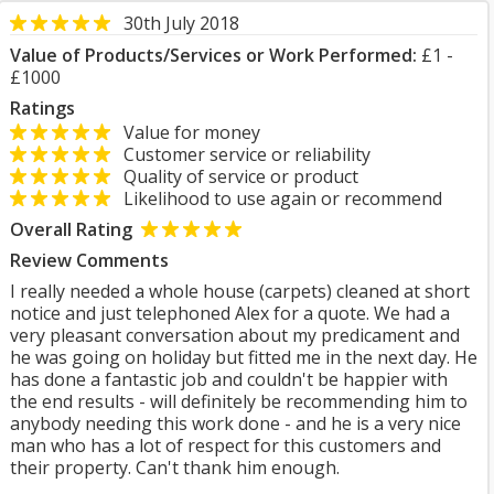
30th July 2018
Value of Products/Services or Work Performed:
£1 -
£1000
Ratings
Value for money
Customer service or reliability
Quality of service or product
Likelihood to use again or recommend
Overall Rating
Review Comments
I really needed a whole house (carpets) cleaned at short
notice and just telephoned Alex for a quote. We had a
very pleasant conversation about my predicament and
he was going on holiday but fitted me in the next day. He
has done a fantastic job and couldn't be happier with
the end results - will definitely be recommending him to
anybody needing this work done - and he is a very nice
man who has a lot of respect for this customers and
their property. Can't thank him enough.