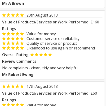
Mr A Brown
20th August 2018
Value of Products/Services or Work Performed:
£160
Ratings
Value for money
Customer service or reliability
Quality of service or product
Likelihood to use again or recommend
Overall Rating
Review Comments
No complaints - clean, tidy and very helpful.
Mr Robert Ewing
17th August 2018
Value of Products/Services or Work Performed:
£60
Ratings
Value for money