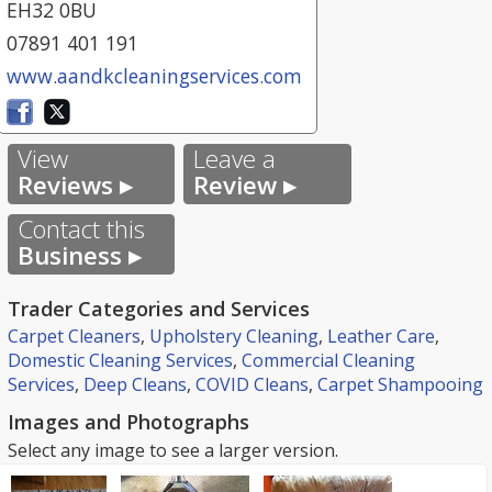
EH32 0BU
07891 401 191
www.aandkcleaningservices.com
View
Leave a
Reviews ▸
Review ▸
Contact this
Business ▸
Trader Categories and Services
Carpet Cleaners
,
Upholstery Cleaning
,
Leather Care
,
Domestic Cleaning Services
,
Commercial Cleaning
Services
,
Deep Cleans
,
COVID Cleans
,
Carpet Shampooing
Images and Photographs
Select any image to see a larger version.