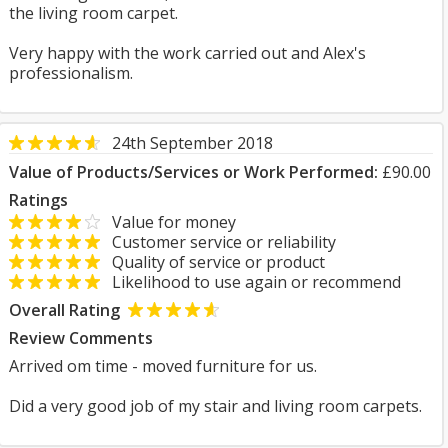
the living room carpet.
Very happy with the work carried out and Alex's
professionalism.
24th September 2018
Value of Products/Services or Work Performed:
£90.00
Ratings
Value for money
Customer service or reliability
Quality of service or product
Likelihood to use again or recommend
Overall Rating
Review Comments
Arrived om time - moved furniture for us.
Did a very good job of my stair and living room carpets.