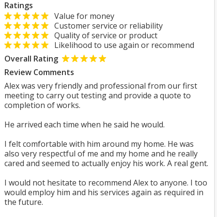
Ratings
Value for money
Customer service or reliability
Quality of service or product
Likelihood to use again or recommend
Overall Rating
Review Comments
Alex was very friendly and professional from our first
meeting to carry out testing and provide a quote to
completion of works.
He arrived each time when he said he would.
I felt comfortable with him around my home. He was
also very respectful of me and my home and he really
cared and seemed to actually enjoy his work. A real gent.
I would not hesitate to recommend Alex to anyone. I too
would employ him and his services again as required in
the future.