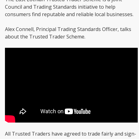
Council and Trading Standards initiative to help
consumers find reputable and reliable local businesses.
Alex Connell, Principal Trading Standards Officer, talks
about the Trusted Trader Scheme.
All Trusted Traders have agreed to trade fairly and sign-