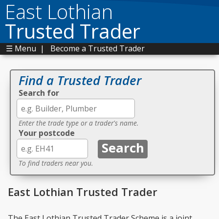
East Lothian
Trusted Trader
☰ Menu
|
Become a Trusted Trader
Find a Trusted Trader
Search for
Enter the trade type or a trader's name.
Your postcode
To find traders near you.
East Lothian Trusted Trader
The East Lothian Trusted Trader Scheme is a joint