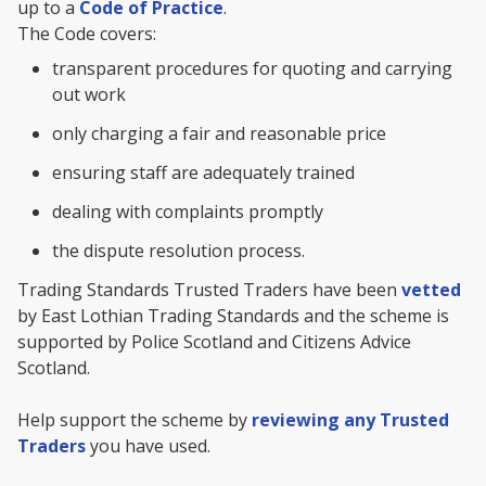
up to a
Code of Practice
.
The Code covers:
transparent procedures for quoting and carrying
out work
only charging a fair and reasonable price
ensuring staff are adequately trained
dealing with complaints promptly
the dispute resolution process.
Trading Standards Trusted Traders have been
vetted
by East Lothian Trading Standards and the scheme is
supported by Police Scotland and Citizens Advice
Scotland.
Help support the scheme by
reviewing any Trusted
Traders
you have used.