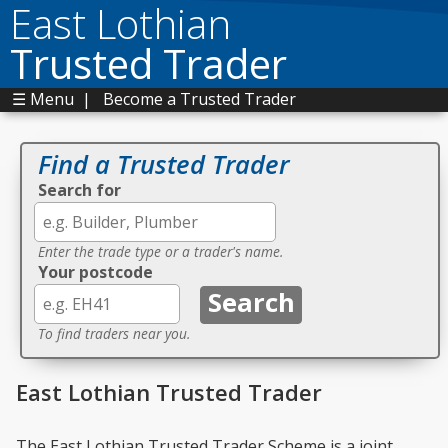
East Lothian
Trusted Trader
☰ Menu
|
Become a Trusted Trader
Find a Trusted Trader
Search for
Enter the trade type or a trader's name.
Your postcode
To find traders near you.
East Lothian Trusted Trader
The East Lothian Trusted Trader Scheme is a joint