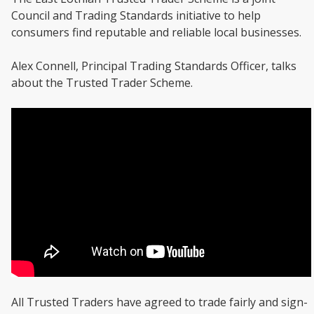
Council and Trading Standards initiative to help
consumers find reputable and reliable local businesses.
Alex Connell, Principal Trading Standards Officer, talks
about the Trusted Trader Scheme.
All Trusted Traders have agreed to trade fairly and sign-