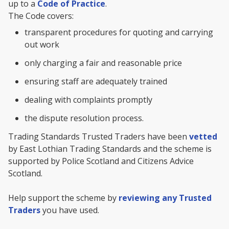
up to a
Code of Practice
.
The Code covers:
transparent procedures for quoting and carrying
out work
only charging a fair and reasonable price
ensuring staff are adequately trained
dealing with complaints promptly
the dispute resolution process.
Trading Standards Trusted Traders have been
vetted
by East Lothian Trading Standards and the scheme is
supported by Police Scotland and Citizens Advice
Scotland.
Help support the scheme by
reviewing any Trusted
Traders
you have used.