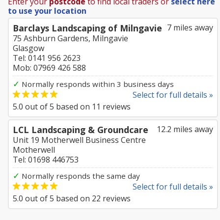
Enter your
postcode
to find local traders or
select here
to use your location
Barclays Landscaping of Milngavie
7 miles away
75 Ashburn Gardens, Milngavie
Glasgow
Tel: 0141 956 2623
Mob: 07969 426 588
✓
Normally responds within 3 business days
Select for full details »
5.0
out of
5
based on
11
reviews
LCL Landscaping & Groundcare
12.2 miles away
Unit 19 Motherwell Business Centre
Motherwell
Tel: 01698 446753
✓
Normally responds the same day
Select for full details »
5.0
out of
5
based on
22
reviews