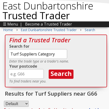
East Dunbartonshire
Trusted Trader
☰ Menu
|
Become a Trusted Trader
›
›
Home
East Dunbartonshire Trusted Trader
Search
Find a Trusted Trader
Search for
Enter the trade type or a trader's name.
Your postcode
To find traders near you.
Results for Turf Suppliers near G66