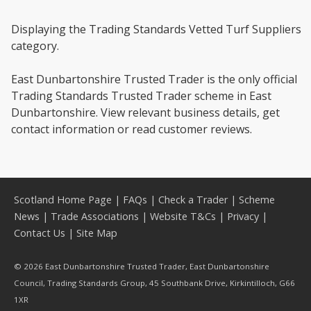
Displaying the Trading Standards Vetted Turf Suppliers
category.
East Dunbartonshire Trusted Trader is the only official
Trading Standards Trusted Trader scheme in East
Dunbartonshire. View relevant business details, get
contact information or read customer reviews.
Scotland Home Page
|
FAQs
|
Check a Trader
|
Scheme
News
|
Trade Associations
|
Website T&Cs
|
Privacy
|
Contact Us
|
Site Map
© 2026 East Dunbartonshire Trusted Trader, East Dunbartonshire
Council, Trading Standards Group, 45 Southbank Drive, Kirkintilloch, G66
1XR