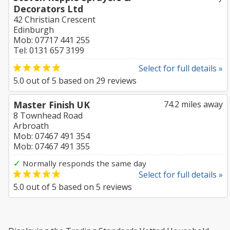
Decorators Ltd
42 Christian Crescent
Edinburgh
Mob: 07717 441 255
Tel: 0131 657 3199
Select for full details »
5.0
out of
5
based on
29
reviews
Master Finish UK
74.2 miles away
8 Townhead Road
Arbroath
Mob: 07467 491 354
Mob: 07467 491 355
✓
Normally responds the same day
Select for full details »
5.0
out of
5
based on
5
reviews