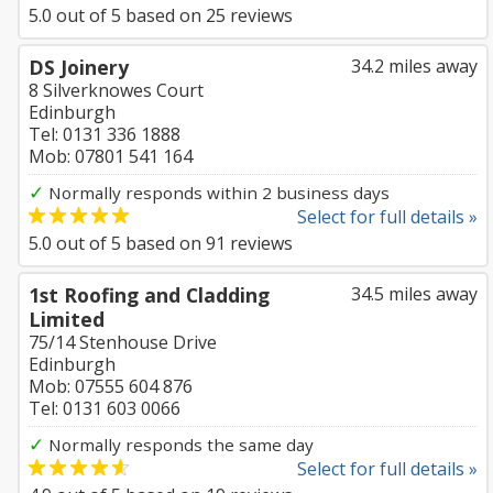
5.0
out of
5
based on
25
reviews
DS Joinery
34.2 miles away
8 Silverknowes Court
Edinburgh
Tel: 0131 336 1888
Mob: 07801 541 164
✓
Normally responds within 2 business days
Select for full details »
5.0
out of
5
based on
91
reviews
1st Roofing and Cladding
34.5 miles away
Limited
75/14 Stenhouse Drive
Edinburgh
Mob: 07555 604 876
Tel: 0131 603 0066
✓
Normally responds the same day
Select for full details »