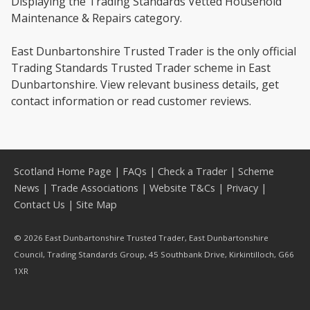
Displaying the Trading Standards Vetted Household
Maintenance & Repairs category.
East Dunbartonshire Trusted Trader is the only official
Trading Standards Trusted Trader scheme in East
Dunbartonshire. View relevant business details, get
contact information or read customer reviews.
Scotland Home Page
|
FAQs
|
Check a Trader
|
Scheme
News
|
Trade Associations
|
Website T&Cs
|
Privacy
|
Contact Us
|
Site Map
© 2026 East Dunbartonshire Trusted Trader, East Dunbartonshire
Council, Trading Standards Group, 45 Southbank Drive, Kirkintilloch, G66
1XR