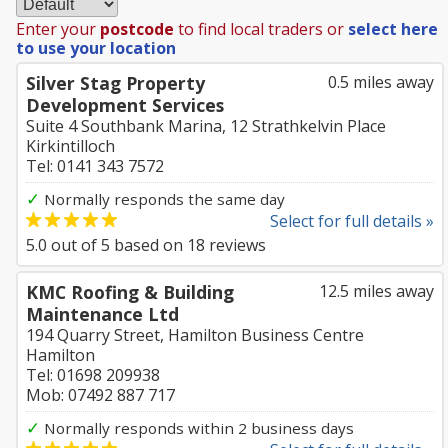
Enter your
postcode
to find local traders or
select here
to use your location
Silver Stag Property
0.5 miles away
Development Services
Suite 4 Southbank Marina, 12 Strathkelvin Place
Kirkintilloch
Tel: 0141 343 7572
✓
Normally responds the same day
Select for full details »
5.0
out of
5
based on
18
reviews
KMC Roofing & Building
12.5 miles away
Maintenance Ltd
194 Quarry Street, Hamilton Business Centre
Hamilton
Tel: 01698 209938
Mob: 07492 887 717
✓
Normally responds within 2 business days