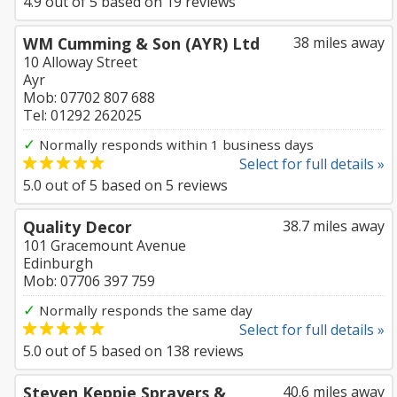
4.9
out of
5
based on
19
reviews
WM Cumming & Son (AYR) Ltd
38 miles away
10 Alloway Street
Ayr
Mob: 07702 807 688
Tel: 01292 262025
✓
Normally responds within 1 business days
Select for full details »
5.0
out of
5
based on
5
reviews
Quality Decor
38.7 miles away
101 Gracemount Avenue
Edinburgh
Mob: 07706 397 759
✓
Normally responds the same day
Select for full details »
5.0
out of
5
based on
138
reviews
Steven Keppie Sprayers &
40.6 miles away