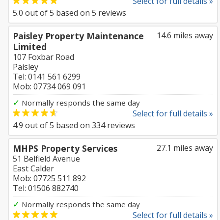
Select for full details »
5.0
out of
5
based on
5
reviews
Paisley Property Maintenance
14.6 miles away
Limited
107 Foxbar Road
Paisley
Tel: 0141 561 6299
Mob: 07734 069 091
✓
Normally responds the same day
Select for full details »
4.9
out of
5
based on
334
reviews
MHPS Property Services
27.1 miles away
51 Belfield Avenue
East Calder
Mob: 07725 511 892
Tel: 01506 882740
✓
Normally responds the same day
Select for full details »