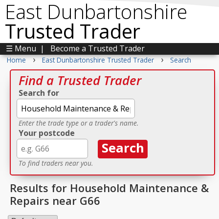
East Dunbartonshire
Trusted Trader
☰ Menu
|
Become a Trusted Trader
›
›
Home
East Dunbartonshire Trusted Trader
Search
Find a Trusted Trader
Search for
Enter the trade type or a trader's name.
Your postcode
To find traders near you.
Results for Household Maintenance &
Repairs near G66