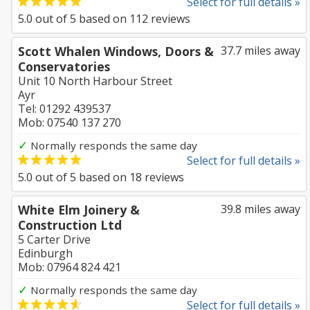
Select for full details »
5.0
out of
5
based on
112
reviews
Scott Whalen Windows, Doors &
37.7 miles away
Conservatories
Unit 10 North Harbour Street
Ayr
Tel: 01292 439537
Mob: 07540 137 270
✓
Normally responds the same day
Select for full details »
5.0
out of
5
based on
18
reviews
White Elm Joinery &
39.8 miles away
Construction Ltd
5 Carter Drive
Edinburgh
Mob: 07964 824 421
✓
Normally responds the same day
Select for full details »