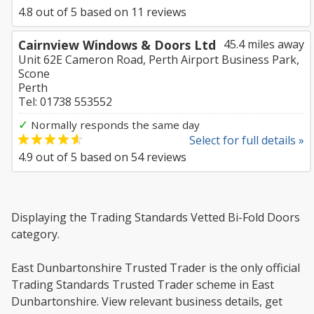
4.8
out of
5
based on
11
reviews
Cairnview Windows & Doors Ltd
45.4 miles away
Unit 62E Cameron Road, Perth Airport Business Park,
Scone
Perth
Tel: 01738 553552
✓
Normally responds the same day
Select for full details »
4.9
out of
5
based on
54
reviews
Displaying the Trading Standards Vetted Bi-Fold Doors
category.
East Dunbartonshire Trusted Trader is the only official
Trading Standards Trusted Trader scheme in East
Dunbartonshire. View relevant business details, get