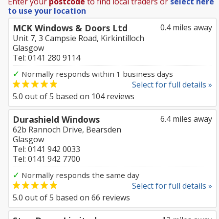
Enter your
postcode
to find local traders or
select here
to use your location
MCK Windows & Doors Ltd
0.4 miles away
Unit 7, 3 Campsie Road, Kirkintilloch
Glasgow
Tel: 0141 280 9114
✓
Normally responds within 1 business days
Select for full details »
5.0
out of
5
based on
104
reviews
Durashield Windows
6.4 miles away
62b Rannoch Drive, Bearsden
Glasgow
Tel: 0141 942 0033
Tel: 0141 942 7700
✓
Normally responds the same day
Select for full details »
5.0
out of
5
based on
66
reviews