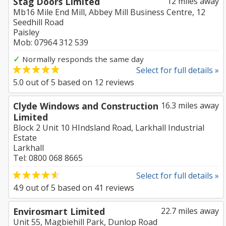
Stag Doors Limited
12 miles away
Mb16 Mile End Mill, Abbey Mill Business Centre, 12
Seedhill Road
Paisley
Mob: 07964 312 539
✓
Normally responds the same day
Select for full details »
5.0
out of
5
based on
12
reviews
Clyde Windows and Construction
16.3 miles away
Limited
Block 2 Unit 10 HIndsland Road, Larkhall Industrial
Estate
Larkhall
Tel: 0800 068 8665
Select for full details »
4.9
out of
5
based on
41
reviews
Envirosmart Limited
22.7 miles away
Unit 55, Magbiehill Park, Dunlop Road