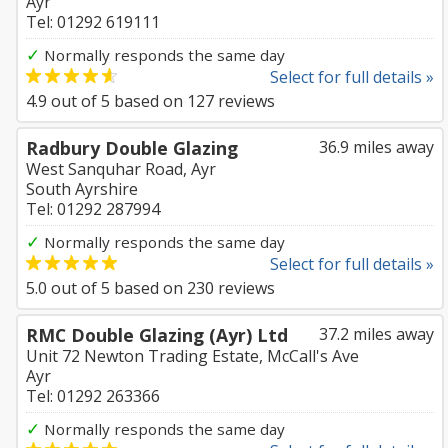
Ayr
Tel: 01292 619111
✓
Normally responds the same day
Select for full details »
4.9
out of
5
based on
127
reviews
Radbury Double Glazing
36.9 miles away
West Sanquhar Road, Ayr
South Ayrshire
Tel: 01292 287994
✓
Normally responds the same day
Select for full details »
5.0
out of
5
based on
230
reviews
RMC Double Glazing (Ayr) Ltd
37.2 miles away
Unit 72 Newton Trading Estate, McCall's Ave
Ayr
Tel: 01292 263366
✓
Normally responds the same day