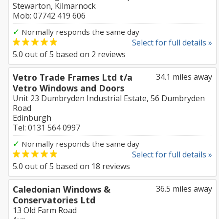
Stewarton, Kilmarnock
Mob: 07742 419 606
✓
Normally responds the same day
Select for full details »
5.0
out of
5
based on
2
reviews
Vetro Trade Frames Ltd t/a
34.1 miles away
Vetro Windows and Doors
Unit 23 Dumbryden Industrial Estate, 56 Dumbryden
Road
Edinburgh
Tel: 0131 564 0997
✓
Normally responds the same day
Select for full details »
5.0
out of
5
based on
18
reviews
Caledonian Windows &
36.5 miles away
Conservatories Ltd
13 Old Farm Road