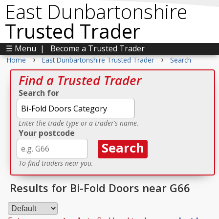
East Dunbartonshire
Trusted Trader
☰ Menu
|
Become a Trusted Trader
›
›
Home
East Dunbartonshire Trusted Trader
Search
Find a Trusted Trader
Search for
Enter the trade type or a trader's name.
Your postcode
To find traders near you.
Results for Bi-Fold Doors near G66