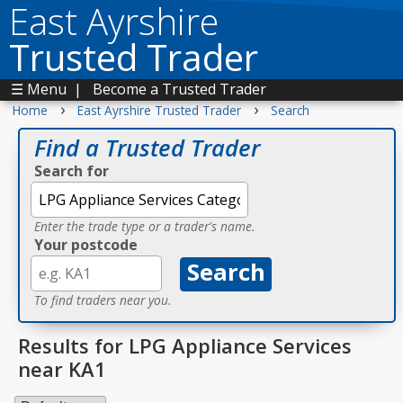
East Ayrshire
Trusted Trader
☰ Menu
|
Become a Trusted Trader
›
›
Home
East Ayrshire Trusted Trader
Search
Find a Trusted Trader
Search for
Enter the trade type or a trader's name.
Your postcode
To find traders near you.
Results for LPG Appliance Services
near KA1