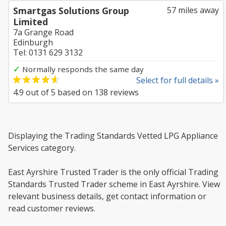
Smartgas Solutions Group
57 miles away
Limited
7a Grange Road
Edinburgh
Tel: 0131 629 3132
✓
Normally responds the same day
Select for full details »
4.9
out of
5
based on
138
reviews
Displaying the Trading Standards Vetted LPG Appliance
Services category.
East Ayrshire Trusted Trader is the only official Trading
Standards Trusted Trader scheme in East Ayrshire. View
relevant business details, get contact information or
read customer reviews.