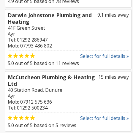
4.9
out of
5
based on
78
reviews
Darwin Johnstone Plumbing and
9.1 miles away
Heating
41F Green Street
Ayr
Tel: 01292 286947
Mob: 07793 486 802
Select for full details »
5.0
out of
5
based on
11
reviews
McCutcheon Plumbing & Heating
15 miles away
Ltd
40 Station Road, Dunure
Ayr
Mob: 07912 575 636
Tel: 01292 500234
Select for full details »
5.0
out of
5
based on
5
reviews