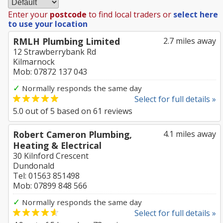
Enter your
postcode
to find local traders or
select here
to use your location
RMLH Plumbing Limited
2.7 miles away
12 Strawberrybank Rd
Kilmarnock
Mob: 07872 137 043
✓
Normally responds the same day
Select for full details »
5.0
out of
5
based on
61
reviews
Robert Cameron Plumbing,
4.1 miles away
Heating & Electrical
30 Kilnford Crescent
Dundonald
Tel: 01563 851498
Mob: 07899 848 566
✓
Normally responds the same day
Select for full details »