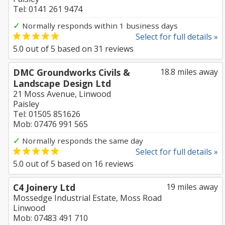
Tel: 0141 261 9474
✓
Normally responds within 1 business days
Select for full details »
5.0
out of
5
based on
31
reviews
DMC Groundworks Civils &
18.8 miles away
Landscape Design Ltd
21 Moss Avenue, Linwood
Paisley
Tel: 01505 851626
Mob: 07476 991 565
✓
Normally responds the same day
Select for full details »
5.0
out of
5
based on
16
reviews
C4 Joinery Ltd
19 miles away
Mossedge Industrial Estate, Moss Road
Linwood
Mob: 07483 491 710