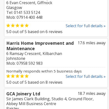
6 Evan Crescent, Giffnock
Glasgow
Tel: 0141 533 5124
Mob: 07914 400 448
Select for full details »
5.0
out of
5
based on
6
reviews
Harris Home Improvement and
17.6 miles away
Maintenance
6 Ramsay Crescent, Kilbarchan
Johnstone
Mob: 07958 592 983
Normally responds within 5 business days
Select for full details »
5.0
out of
5
based on
8
reviews
GCA Joinery Ltd
18.7 miles away
Sir James Clark Building, Studio 4, Ground Floor,
Abbey Mill Business Centre
Paisley