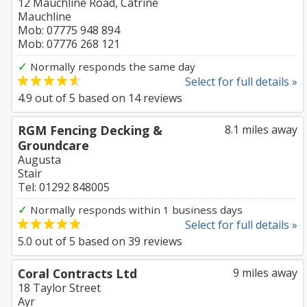
12 Mauchline Road, Catrine
Mauchline
Mob: 07775 948 894
Mob: 07776 268 121
✓
Normally responds the same day
Select for full details »
4.9
out of
5
based on
14
reviews
RGM Fencing Decking &
8.1 miles away
Groundcare
Augusta
Stair
Tel: 01292 848005
✓
Normally responds within 1 business days
Select for full details »
5.0
out of
5
based on
39
reviews
Coral Contracts Ltd
9 miles away
18 Taylor Street
Ayr