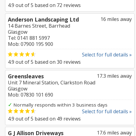
4.9
out of
5
based on
72
reviews
Anderson Landscaping Ltd
16 miles away
14 Barnes Street, Barrhead
Glasgow
Tel: 0141 881 5997
Mob: 07900 195 900
Select for full details »
4.9
out of
5
based on
30
reviews
Greensleaves
17.3 miles away
Unit 7 Mineral Station, Clarkston Road
Glasgow
Mob: 07830 101 690
✓
Normally responds within 3 business days
Select for full details »
4.9
out of
5
based on
49
reviews
G J Allison Driveways
17.6 miles away