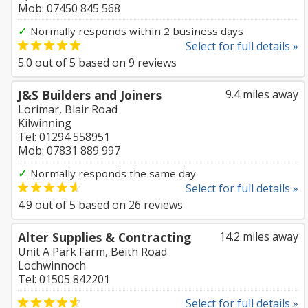
Mob: 07450 845 568
✓
Normally responds within 2 business days
Select for full details »
5.0
out of
5
based on
9
reviews
J&S Builders and Joiners
9.4 miles away
Lorimar, Blair Road
Kilwinning
Tel: 01294 558951
Mob: 07831 889 997
✓
Normally responds the same day
Select for full details »
4.9
out of
5
based on
26
reviews
Alter Supplies & Contracting
14.2 miles away
Unit A Park Farm, Beith Road
Lochwinnoch
Tel: 01505 842201
Select for full details »