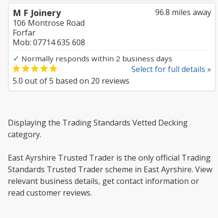
M F Joinery
96.8 miles away
106 Montrose Road
Forfar
Mob: 07714 635 608
✓
Normally responds within 2 business days
Select for full details »
5.0
out of
5
based on
20
reviews
Displaying the Trading Standards Vetted Decking
category.
East Ayrshire Trusted Trader is the only official Trading
Standards Trusted Trader scheme in East Ayrshire. View
relevant business details, get contact information or
read customer reviews.