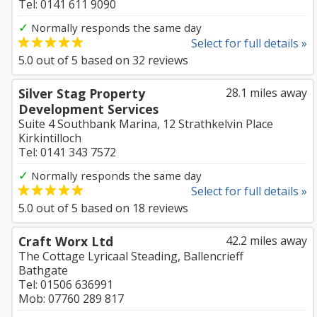
Tel: 0141 611 9090
✓
Normally responds the same day
Select for full details »
5.0
out of
5
based on
32
reviews
Silver Stag Property
28.1 miles away
Development Services
Suite 4 Southbank Marina, 12 Strathkelvin Place
Kirkintilloch
Tel: 0141 343 7572
✓
Normally responds the same day
Select for full details »
5.0
out of
5
based on
18
reviews
Craft Worx Ltd
42.2 miles away
The Cottage Lyricaal Steading, Ballencrieff
Bathgate
Tel: 01506 636991
Mob: 07760 289 817