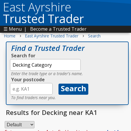
East Ayrshire
Trusted Trader
☰ Menu
|
Become a Trusted Trader
›
›
Home
East Ayrshire Trusted Trader
Search
Find a Trusted Trader
Search for
Enter the trade type or a trader's name.
Your postcode
To find traders near you.
Results for Decking near KA1