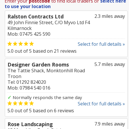
Enter your
postcode
to find local traders or
select here
to use your location
Ralston Contracts Ltd
2.3 miles away
49 John Finnie Street, C/O Myvo Ltd F4
Kilmarnock
Mob: 07475 425 590
Select for full details »
5.0
out of
5
based on
21
reviews
Designer Garden Rooms
5.7 miles away
The Tattie Shack, Monktonhill Road
Troon
Tel: 01292 824020
Mob: 07984 540 016
✓
Normally responds the same day
Select for full details »
5.0
out of
5
based on
6
reviews
Rose Landscaping
7.9 miles away