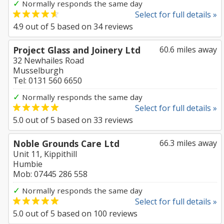
✓
Normally responds the same day
Select for full details »
4.9
out of
5
based on
34
reviews
Project Glass and Joinery Ltd
60.6 miles away
32 Newhailes Road
Musselburgh
Tel: 0131 560 6650
✓
Normally responds the same day
Select for full details »
5.0
out of
5
based on
33
reviews
Noble Grounds Care Ltd
66.3 miles away
Unit 11, Kippithill
Humbie
Mob: 07445 286 558
✓
Normally responds the same day
Select for full details »
5.0
out of
5
based on
100
reviews