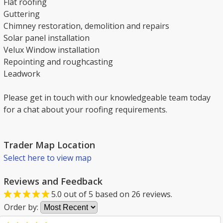
Flat roofing
Guttering
Chimney restoration, demolition and repairs
Solar panel installation
Velux Window installation
Repointing and roughcasting
Leadwork
Please get in touch with our knowledgeable team today
for a chat about your roofing requirements.
Trader Map Location
Select here to view map
Reviews and Feedback
5.0
out of
5
based on
26
reviews.
Order by: