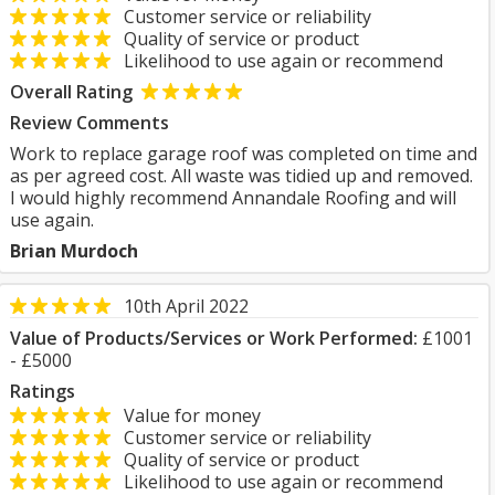
Customer service or reliability
Quality of service or product
Likelihood to use again or recommend
Overall Rating
Review Comments
Work to replace garage roof was completed on time and
as per agreed cost. All waste was tidied up and removed.
I would highly recommend Annandale Roofing and will
use again.
Brian Murdoch
10th April 2022
Value of Products/Services or Work Performed:
£1001
- £5000
Ratings
Value for money
Customer service or reliability
Quality of service or product
Likelihood to use again or recommend