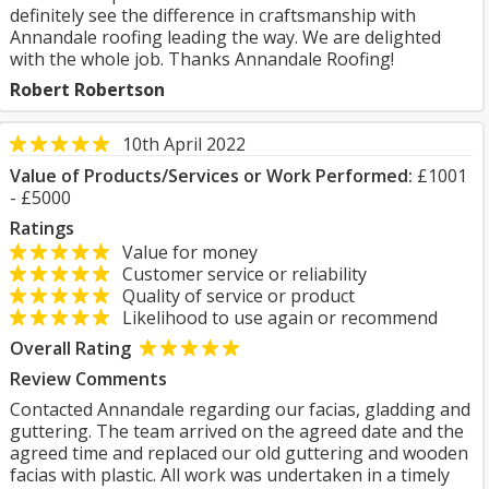
definitely see the difference in craftsmanship with
Annandale roofing leading the way. We are delighted
with the whole job. Thanks Annandale Roofing!
Robert Robertson
10th April 2022
Value of Products/Services or Work Performed:
£1001
- £5000
Ratings
Value for money
Customer service or reliability
Quality of service or product
Likelihood to use again or recommend
Overall Rating
Review Comments
Contacted Annandale regarding our facias, gladding and
guttering. The team arrived on the agreed date and the
agreed time and replaced our old guttering and wooden
facias with plastic. All work was undertaken in a timely