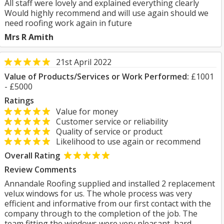
All staff were lovely and explained everything clearly
Would highly recommend and will use again should we
need roofing work again in future
Mrs R Amith
21st April 2022
Value of Products/Services or Work Performed:
£1001
- £5000
Ratings
Value for money
Customer service or reliability
Quality of service or product
Likelihood to use again or recommend
Overall Rating
Review Comments
Annandale Roofing supplied and installed 2 replacement
velux windows for us. The whole process was very
efficient and informative from our first contact with the
company through to the completion of the job. The
team fitting the windows were very pleasant, hard