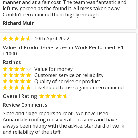
manner and at a fair cost. The team was fantastic and
left my garden as the found it. All mess taken away.
Couldn’t recommend them highly enough!
Richard Muir
10th April 2022
Value of Products/Services or Work Performed:
£1 -
£1000
Ratings
Value for money
Customer service or reliability
Quality of service or product
Likelihood to use again or recommend
Overall Rating
Review Comments
Slate and ridge repairs to roof . We have used
Annandale roofing on several occasions and have
always been happy with the advice; standard of work
and reliability of the staff.