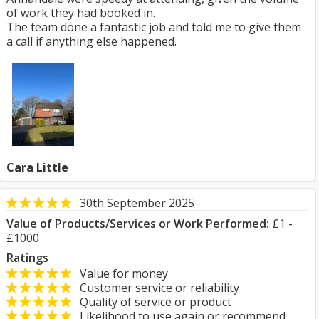
of work they had booked in.
The team done a fantastic job and told me to give them
a call if anything else happened.
Cara Little
30th September 2025
Value of Products/Services or Work Performed:
£1 -
£1000
Ratings
Value for money
Customer service or reliability
Quality of service or product
Likelihood to use again or recommend