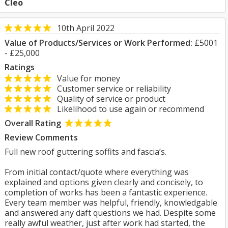
Cleo
10th April 2022
Value of Products/Services or Work Performed:
£5001
- £25,000
Ratings
Value for money
Customer service or reliability
Quality of service or product
Likelihood to use again or recommend
Overall Rating
Review Comments
Full new roof guttering soffits and fascia’s.
From initial contact/quote where everything was
explained and options given clearly and concisely, to
completion of works has been a fantastic experience.
Every team member was helpful, friendly, knowledgable
and answered any daft questions we had. Despite some
really awful weather, just after work had started, the