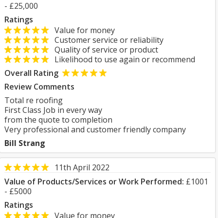
- £25,000
Ratings
Value for money
Customer service or reliability
Quality of service or product
Likelihood to use again or recommend
Overall Rating
Review Comments
Total re roofing
First Class Job in every way
from the quote to completion
Very professional and customer friendly company
Bill Strang
11th April 2022
Value of Products/Services or Work Performed:
£1001
- £5000
Ratings
Value for money