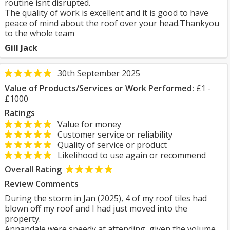
routine isnt disrupted.
The quality of work is excellent and it is good to have
peace of mind about the roof over your head.Thankyou
to the whole team
Gill Jack
30th September 2025
Value of Products/Services or Work Performed:
£1 -
£1000
Ratings
Value for money
Customer service or reliability
Quality of service or product
Likelihood to use again or recommend
Overall Rating
Review Comments
During the storm in Jan (2025), 4 of my roof tiles had
blown off my roof and I had just moved into the
property.
Annandale were speedy at attending, given the volume