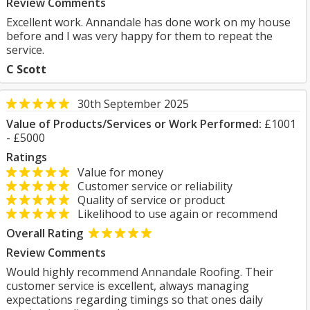
Review Comments
Excellent work. Annandale has done work on my house
before and I was very happy for them to repeat the
service.
C Scott
30th September 2025
Value of Products/Services or Work Performed:
£1001
- £5000
Ratings
Value for money
Customer service or reliability
Quality of service or product
Likelihood to use again or recommend
Overall Rating
Review Comments
Would highly recommend Annandale Roofing. Their
customer service is excellent, always managing
expectations regarding timings so that ones daily