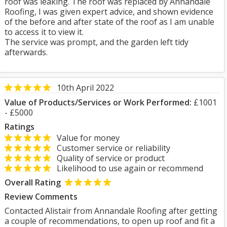
roof was leaking. The roof was replaced by Annandale
Roofing, I was given expert advice, and shown evidence
of the before and after state of the roof as I am unable
to access it to view it.
The service was prompt, and the garden left tidy
afterwards.
10th April 2022
Value of Products/Services or Work Performed:
£1001
- £5000
Ratings
Value for money
Customer service or reliability
Quality of service or product
Likelihood to use again or recommend
Overall Rating
Review Comments
Contacted Alistair from Annandale Roofing after getting
a couple of recommendations, to open up roof and fit a