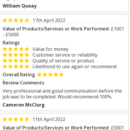
William Queay
17th April 2022
Value of Products/Services or Work Performed:
£1001
- £5000
Ratings
Value for money
Customer service or reliability
Quality of service or product
Likelihood to use again or recommend
Overall Rating
Review Comments
Very professional and good communication before the
job was to be completed. Would recommend 100%.
Cameron McClurg
11th April 2022
Value of Products/Services or Work Performed:
£5001