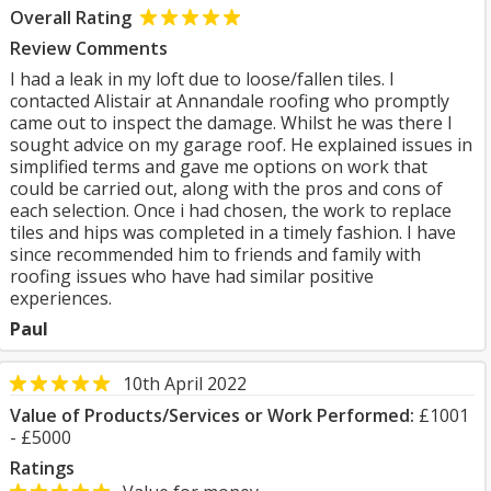
Overall Rating
Review Comments
I had a leak in my loft due to loose/fallen tiles. I
contacted Alistair at Annandale roofing who promptly
came out to inspect the damage. Whilst he was there I
sought advice on my garage roof. He explained issues in
simplified terms and gave me options on work that
could be carried out, along with the pros and cons of
each selection. Once i had chosen, the work to replace
tiles and hips was completed in a timely fashion. I have
since recommended him to friends and family with
roofing issues who have had similar positive
experiences.
Paul
10th April 2022
Value of Products/Services or Work Performed:
£1001
- £5000
Ratings