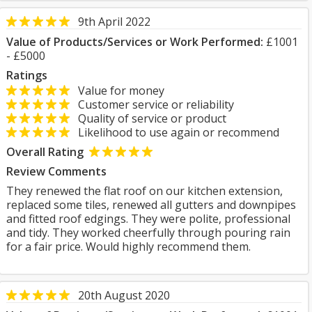
9th April 2022
Value of Products/Services or Work Performed:
£1001
- £5000
Ratings
Value for money
Customer service or reliability
Quality of service or product
Likelihood to use again or recommend
Overall Rating
Review Comments
They renewed the flat roof on our kitchen extension,
replaced some tiles, renewed all gutters and downpipes
and fitted roof edgings. They were polite, professional
and tidy. They worked cheerfully through pouring rain
for a fair price. Would highly recommend them.
20th August 2020