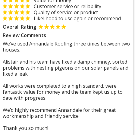
Value for money
Customer service or reliability
Quality of service or product
Likelihood to use again or recommend
Overall Rating
Review Comments
We’ve used Annandale Roofing three times between two
houses.
Alistair and his team have fixed a damp chimney, sorted
problems with nesting pigeons on our solar panels and
fixed a leak.
All works were completed to a high standard, were
fantastic value for money and the team kept us up to
date with progress.
We’d highly recommend Annandale for their great
workmanship and friendly service.
Thank you so much!