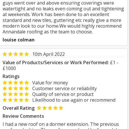
guys went over and above ensuring coverings were
watertight and no leaks even coming out and tightening
at weekends. Work has been done to an excellent
standard and new tiles, guttering etc really give a more
modern look to our home.We would highly recommend
Annandale roofing as the team to choose.
louise colman
10th April 2022
Value of Products/Services or Work Performed:
£1 -
£1000
Ratings
Value for money
Customer service or reliability
Quality of service or product
Likelihood to use again or recommend
Overall Rating
Review Comments
I had a new roof on a dormer extension. The previous