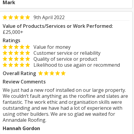
Mark
9th April 2022
Value of Products/Services or Work Performed:
£25,000+
Ratings
Value for money
Customer service or reliability
Quality of service or product
Likelihood to use again or recommend
Overall Rating
Review Comments
We just had a new roof installed on our large property.
We couldn’t fault anything as the roofline and slates are
fantastic. The work ethic and organisation skills were
outstanding and we have had a lot of experience with
using other builders. We are so glad we waited for
Annandale Roofing.
Hannah Gordon