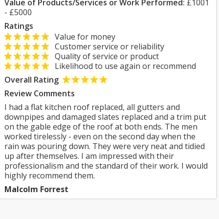
Value of Products/Services or Work Performed:
£1001
- £5000
Ratings
Value for money
Customer service or reliability
Quality of service or product
Likelihood to use again or recommend
Overall Rating
Review Comments
I had a flat kitchen roof replaced, all gutters and
downpipes and damaged slates replaced and a trim put
on the gable edge of the roof at both ends. The men
worked tirelessly - even on the second day when the
rain was pouring down. They were very neat and tidied
up after themselves. I am impressed with their
professionalism and the standard of their work. I would
highly recommend them.
Malcolm Forrest