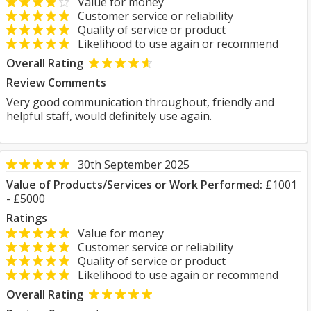
Value for money
Customer service or reliability
Quality of service or product
Likelihood to use again or recommend
Overall Rating
Review Comments
Very good communication throughout, friendly and
helpful staff, would definitely use again.
30th September 2025
Value of Products/Services or Work Performed:
£1001
- £5000
Ratings
Value for money
Customer service or reliability
Quality of service or product
Likelihood to use again or recommend
Overall Rating