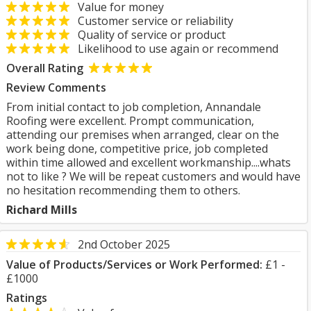
Value for money
Customer service or reliability
Quality of service or product
Likelihood to use again or recommend
Overall Rating
Review Comments
From initial contact to job completion, Annandale
Roofing were excellent. Prompt communication,
attending our premises when arranged, clear on the
work being done, competitive price, job completed
within time allowed and excellent workmanship....whats
not to like ? We will be repeat customers and would have
no hesitation recommending them to others.
Richard Mills
2nd October 2025
Value of Products/Services or Work Performed:
£1 -
£1000
Ratings