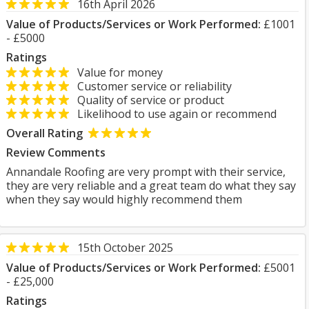
16th April 2026
Value of Products/Services or Work Performed:
£1001
- £5000
Ratings
Value for money
Customer service or reliability
Quality of service or product
Likelihood to use again or recommend
Overall Rating
Review Comments
Annandale Roofing are very prompt with their service,
they are very reliable and a great team do what they say
when they say would highly recommend them
15th October 2025
Value of Products/Services or Work Performed:
£5001
- £25,000
Ratings