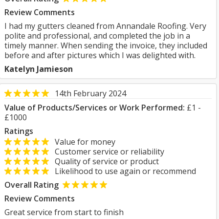
Review Comments
I had my gutters cleaned from Annandale Roofing. Very
polite and professional, and completed the job in a
timely manner. When sending the invoice, they included
before and after pictures which I was delighted with.
Katelyn Jamieson
14th February 2024
Value of Products/Services or Work Performed:
£1 -
£1000
Ratings
Value for money
Customer service or reliability
Quality of service or product
Likelihood to use again or recommend
Overall Rating
Review Comments
Great service from start to finish