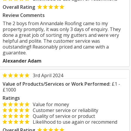
Overall Rating
Review Comments
The 2 boys from Annandale Roofing came to my
property promptly, it was only 3 days of enquiry. They
done a great job of sorting my gutters and were very
helpful and polite. The customer service was
outstanding!! Reasonably priced and came with a
guarantee.
Alexander Adam
3rd April 2024
Value of Products/Services or Work Performed:
£1 -
£1000
Ratings
Value for money
Customer service or reliability
Quality of service or product
Likelihood to use again or recommend
Overall Rating