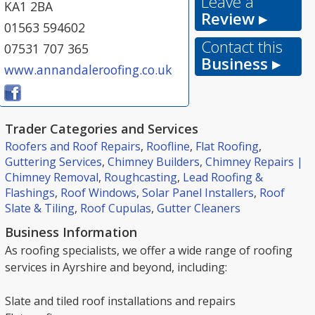
Leave a
KA1 2BA
Review ▸
01563 594602
Contact this
07531 707 365
Business ▸
www.annandaleroofing.co.uk
Trader Categories and Services
Roofers and Roof Repairs
,
Roofline
,
Flat Roofing
,
Guttering Services
,
Chimney Builders
,
Chimney Repairs |
Chimney Removal
,
Roughcasting
,
Lead Roofing &
Flashings
,
Roof Windows
,
Solar Panel Installers
,
Roof
Slate & Tiling
,
Roof Cupulas
,
Gutter Cleaners
Business Information
As roofing specialists, we offer a wide range of roofing
services in Ayrshire and beyond, including:
Slate and tiled roof installations and repairs