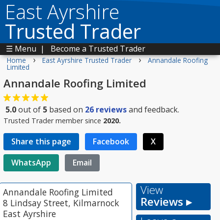
East Ayrshire
Trusted Trader
☰ Menu
|
Become a Trusted Trader
›
›
Home
East Ayrshire Trusted Trader
Annandale Roofing
Limited
Annandale Roofing Limited
5.0
out of
5
based on
26
reviews
and feedback.
Trusted Trader member since
2020.
Share this page
Facebook
X
WhatsApp
Email
View
Annandale Roofing Limited
Reviews ▸
8 Lindsay Street, Kilmarnock
East Ayrshire