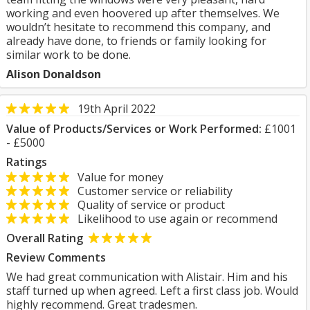
working and even hoovered up after themselves. We
wouldn’t hesitate to recommend this company, and
already have done, to friends or family looking for
similar work to be done.
Alison Donaldson
19th April 2022
Value of Products/Services or Work Performed:
£1001
- £5000
Ratings
Value for money
Customer service or reliability
Quality of service or product
Likelihood to use again or recommend
Overall Rating
Review Comments
We had great communication with Alistair. Him and his
staff turned up when agreed. Left a first class job. Would
highly recommend. Great tradesmen.