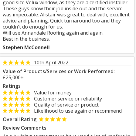
good size Velux window, as they are a certified installer.
These guys know their job inside out and the service
was impeccable. Alistair was great to deal with, excellent
advice and planning. Quick turnaround too and they
couldn't do enough for us.
Will use Annandale Roofing again and again.
Best in the business.
Stephen McConnell
10th April 2022
Value of Products/Services or Work Performed:
£25,000+
Ratings
Value for money
Customer service or reliability
Quality of service or product
Likelihood to use again or recommend
Overall Rating
Review Comments