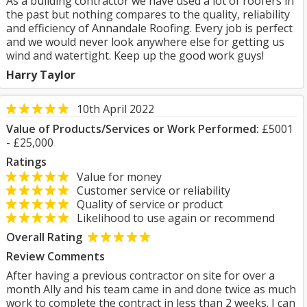
As a building contractor we have used a lot of roofers in
the past but nothing compares to the quality, reliability
and efficiency of Annandale Roofing. Every job is perfect
and we would never look anywhere else for getting us
wind and watertight. Keep up the good work guys!
Harry Taylor
10th April 2022
Value of Products/Services or Work Performed:
£5001
- £25,000
Ratings
Value for money
Customer service or reliability
Quality of service or product
Likelihood to use again or recommend
Overall Rating
Review Comments
After having a previous contractor on site for over a
month Ally and his team came in and done twice as much
work to complete the contract in less than 2 weeks. I can