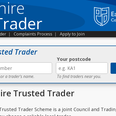
hire
Trader
ader
|
Complaints Process
|
Apply to Join
sted Trader
Your postcode
 or a trader's name.
To find traders near you.
ire Trusted Trader
Trusted Trader Scheme is a joint Council and Tradi