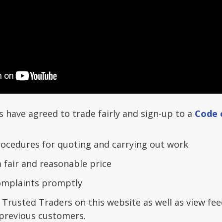
s have agreed to trade fairly and sign-up to a
Code 
ocedures for quoting and carrying out work
a fair and reasonable price
complaints promptly
 Trusted Traders on this website as well as view fe
previous customers.