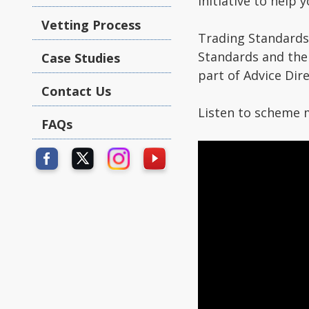
initiative to help 
Vetting Process
Trading Standards
Standards and the
Case Studies
part of Advice Dire
Contact Us
Listen to scheme 
FAQs