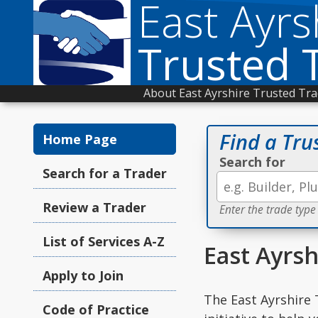
East Ayrs
Trusted 
About East Ayrshire Trusted Tr
Find a Tru
Home Page
Search for
Search for a Trader
Review a Trader
Enter the trade type
List of Services A-Z
East Ayrsh
Apply to Join
The East Ayrshire 
Code of Practice