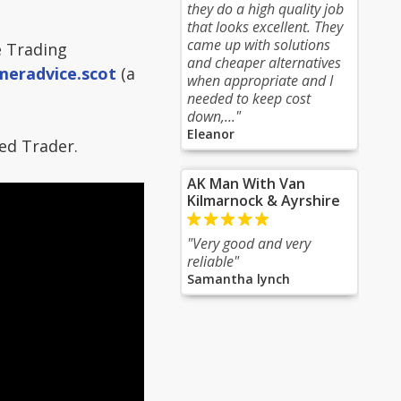
they do a high quality job
that looks excellent. They
came up with solutions
e Trading
and cheaper alternatives
meradvice.scot
(a
when appropriate and I
needed to keep cost
down,..."
Eleanor
ed Trader.
AK Man With Van
Kilmarnock & Ayrshire
"Very good and very
reliable"
Samantha lynch