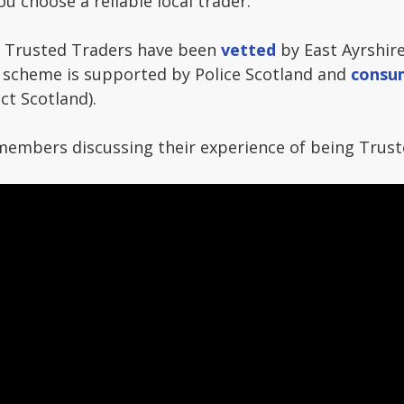
you choose a reliable local trader.
 Trusted Traders have been
vetted
by East Ayrshir
 scheme is supported by Police Scotland and
consu
ct Scotland).
members discussing their experience of being Trust