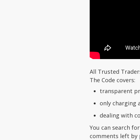
All Trusted Trader
The Code covers:
transparent pr
only charging 
dealing with 
You can search for
comments left by 