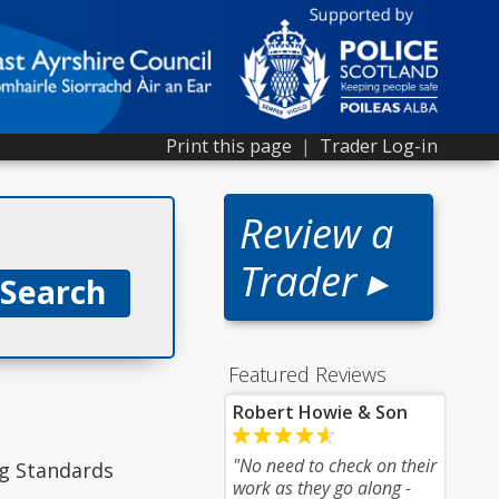
Print this page
|
Trader Log-in
Review a
Trader ▸
Featured Reviews
Robert Howie & Son
"No need to check on their
ng Standards
work as they go along -