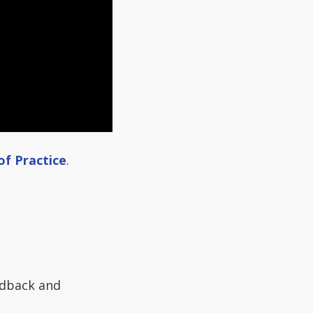
of Practice
.
edback and