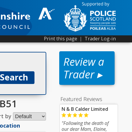
Print this page
|
Trader Log-in
Review a
Trader ▸
Featured Reviews
AB51
N & B Calder Limited
rt by
"Following the death of
location
our dear Mam, Elaine,