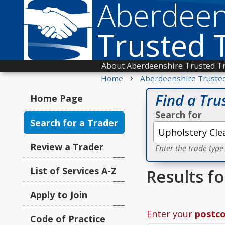
Aberdeen
Trusted 
About Aberdeenshire Trusted T
›
Home
Aberdeenshire Truste
Find a Tru
Home Page
Search for
Search for a Trader
Review a Trader
Enter the trade type
List of Services A-Z
Results f
Apply to Join
Enter your
postc
Code of Practice