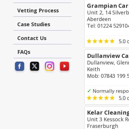
Grampian Carp
Vetting Process
Unit 2, 14 Silver
Aberdeen
Case Studies
Tel: 01224 52910
Contact Us
5.0
o
FAQs
Dullanview Ca
Dullanview, Glen
Keith
Mob: 07843 199 
✓
Normally respo
5.0
o
Kelar Cleanin
Unit 3 Kessock R
Fraserburgh