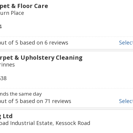
et & Floor Care
burn Place
4
ut of
5
based on
6
reviews
Select
rpet & Upholstery Cleaning
rinnes
538
nds the same day
ut of
5
based on
71
reviews
Select
g Ltd
oad Industrial Estate, Kessock Road