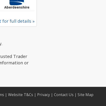
Aberdeenshire
 for full details »
y.
Trusted Trader
information or
ons
|
Website T&Cs
|
Privacy
|
Contact Us
|
Site Map