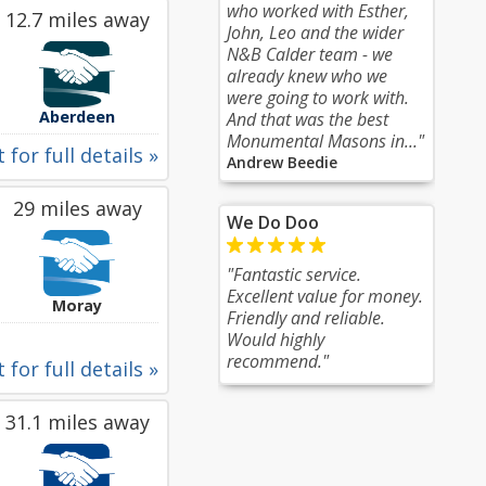
who worked with Esther,
12.7 miles away
John, Leo and the wider
N&B Calder team - we
already knew who we
were going to work with.
Aberdeen
And that was the best
Monumental Masons in..."
 for full details »
Andrew Beedie
29 miles away
We Do Doo
"Fantastic service.
Excellent value for money.
Moray
Friendly and reliable.
Would highly
recommend."
 for full details »
31.1 miles away