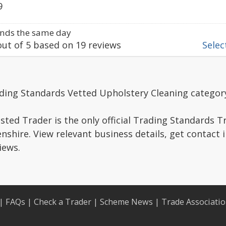
9
nds the same day
ut of
5
based on
19
reviews
Select
ading Standards Vetted Upholstery Cleaning categor
ted Trader is the only official Trading Standards 
shire. View relevant business details, get contact 
iews.
|
FAQs
|
Check a Trader
|
Scheme News
|
Trade Associati