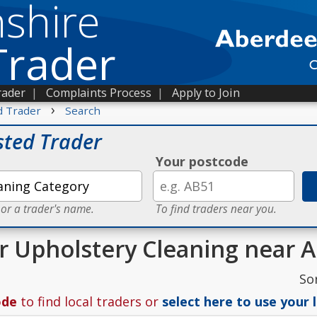
shire
Trader
rader
|
Complaints Process
|
Apply to Join
›
d Trader
Search
sted Trader
Your postcode
 or a trader's name.
To find traders near you.
or Upholstery Cleaning near 
So
ode
to find local traders or
select here to use your 