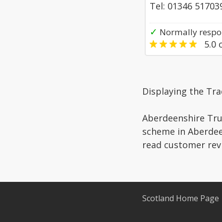
Tel: 01346 51703
✓
Normally respo
5.0
o
Displaying the Tr
Aberdeenshire Trus
scheme in Aberdeen
read customer rev
Scotland Home Page