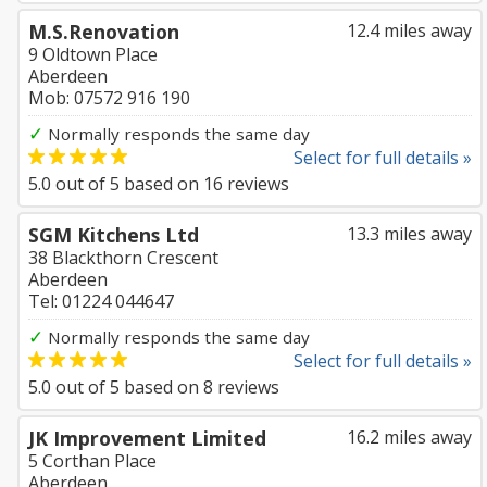
M.S.Renovation
12.4 miles away
9 Oldtown Place
Aberdeen
Mob: 07572 916 190
✓
Normally responds the same day
Select for full details »
5.0
out of
5
based on
16
reviews
SGM Kitchens Ltd
13.3 miles away
38 Blackthorn Crescent
Aberdeen
Tel: 01224 044647
✓
Normally responds the same day
Select for full details »
5.0
out of
5
based on
8
reviews
JK Improvement Limited
16.2 miles away
5 Corthan Place
Aberdeen