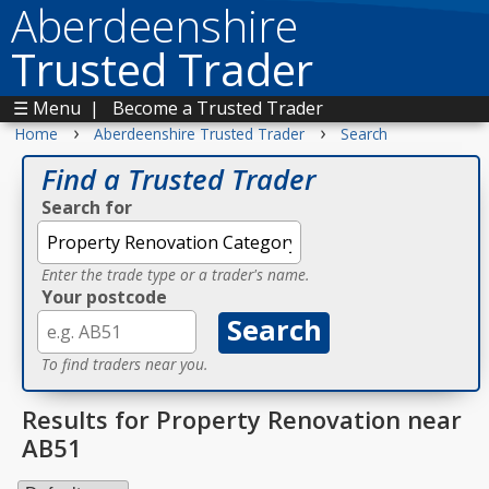
Aberdeenshire
Trusted Trader
☰ Menu
|
Become a Trusted Trader
›
›
Home
Aberdeenshire Trusted Trader
Search
Find a Trusted Trader
Search for
Enter the trade type or a trader's name.
Your postcode
To find traders near you.
Results for Property Renovation near
AB51