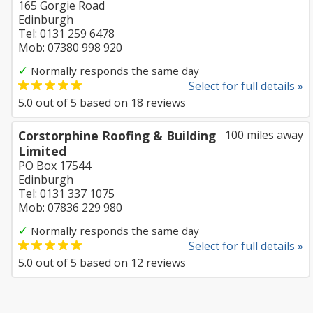
165 Gorgie Road
Edinburgh
Tel: 0131 259 6478
Mob: 07380 998 920
✓
Normally responds the same day
Select for full details »
5.0
out of
5
based on
18
reviews
Corstorphine Roofing & Building
100 miles away
Limited
PO Box 17544
Edinburgh
Tel: 0131 337 1075
Mob: 07836 229 980
✓
Normally responds the same day
Select for full details »
5.0
out of
5
based on
12
reviews