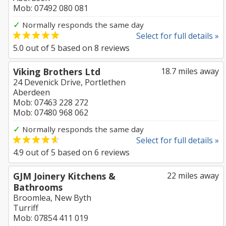
Mob: 07492 080 081
✓
Normally responds the same day
Select for full details »
5.0
out of
5
based on
8
reviews
Viking Brothers Ltd
18.7 miles away
24 Devenick Drive, Portlethen
Aberdeen
Mob: 07463 228 272
Mob: 07480 968 062
✓
Normally responds the same day
Select for full details »
4.9
out of
5
based on
6
reviews
GJM Joinery Kitchens &
22 miles away
Bathrooms
Broomlea, New Byth
Turriff
Mob: 07854 411 019