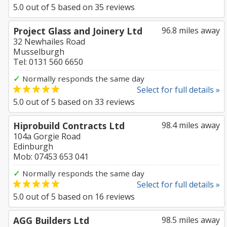
5.0
out of
5
based on
35
reviews
Project Glass and Joinery Ltd
96.8 miles away
32 Newhailes Road
Musselburgh
Tel: 0131 560 6650
✓
Normally responds the same day
Select for full details »
5.0
out of
5
based on
33
reviews
Hiprobuild Contracts Ltd
98.4 miles away
104a Gorgie Road
Edinburgh
Mob: 07453 653 041
✓
Normally responds the same day
Select for full details »
5.0
out of
5
based on
16
reviews
AGG Builders Ltd
98.5 miles away