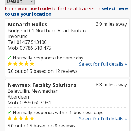
Enter your
postcode
to find local traders or
select here
to use your location
Monarch Builds
3.9 miles away
Bridgend 61 Northern Road, Kintore
Inverurie
Tel: 01467 513100
Mob: 07786 510 475
✓
Normally responds the same day
Select for full details »
5.0
out of
5
based on
12
reviews
Newmax Facility Solutions
8.8 miles away
Balevullin, Newmachar
Aberdeen
Mob: 07590 607 931
✓
Normally responds within 1 business days
Select for full details »
5.0
out of
5
based on
8
reviews