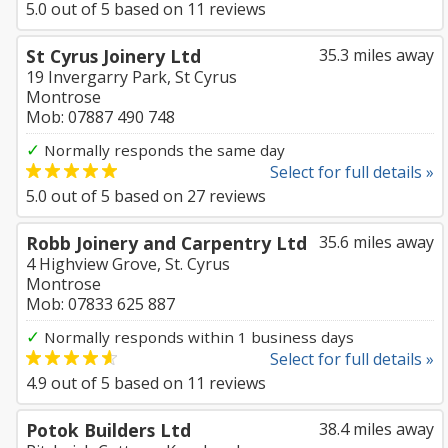
5.0
out of
5
based on
11
reviews
St Cyrus Joinery Ltd
35.3 miles away
19 Invergarry Park, St Cyrus
Montrose
Mob: 07887 490 748
✓
Normally responds the same day
Select for full details »
5.0
out of
5
based on
27
reviews
Robb Joinery and Carpentry Ltd
35.6 miles away
4 Highview Grove, St. Cyrus
Montrose
Mob: 07833 625 887
✓
Normally responds within 1 business days
Select for full details »
4.9
out of
5
based on
11
reviews
Potok Builders Ltd
38.4 miles away