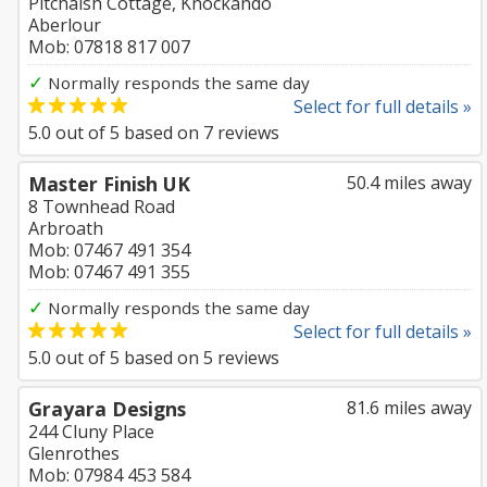
Pitchaish Cottage, Knockando
Aberlour
Mob: 07818 817 007
✓
Normally responds the same day
Select for full details »
5.0
out of
5
based on
7
reviews
Master Finish UK
50.4 miles away
8 Townhead Road
Arbroath
Mob: 07467 491 354
Mob: 07467 491 355
✓
Normally responds the same day
Select for full details »
5.0
out of
5
based on
5
reviews
Grayara Designs
81.6 miles away
244 Cluny Place
Glenrothes
Mob: 07984 453 584