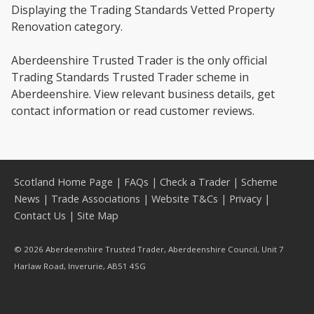
Displaying the Trading Standards Vetted Property
Renovation category.
Aberdeenshire Trusted Trader is the only official
Trading Standards Trusted Trader scheme in
Aberdeenshire. View relevant business details, get
contact information or read customer reviews.
Scotland Home Page
|
FAQs
|
Check a Trader
|
Scheme
News
|
Trade Associations
|
Website T&Cs
|
Privacy
|
Contact Us
|
Site Map
© 2026 Aberdeenshire Trusted Trader, Aberdeenshire Council, Unit 7
Harlaw Road, Inverurie, AB51 4SG