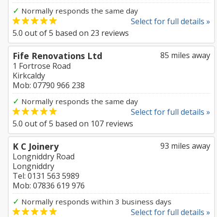
✓
Normally responds the same day
Select for full details »
5.0
out of
5
based on
23
reviews
Fife Renovations Ltd
85 miles away
1 Fortrose Road
Kirkcaldy
Mob: 07790 966 238
✓
Normally responds the same day
Select for full details »
5.0
out of
5
based on
107
reviews
K C Joinery
93 miles away
Longniddry Road
Longniddry
Tel: 0131 563 5989
Mob: 07836 619 976
✓
Normally responds within 3 business days
Select for full details »