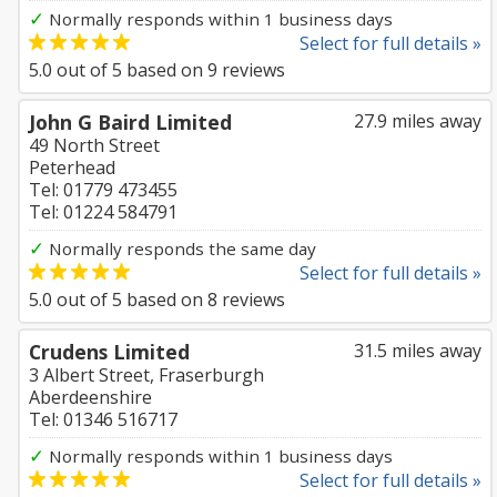
✓
Normally responds within 1 business days
Select for full details »
5.0
out of
5
based on
9
reviews
John G Baird Limited
27.9 miles away
49 North Street
Peterhead
Tel: 01779 473455
Tel: 01224 584791
✓
Normally responds the same day
Select for full details »
5.0
out of
5
based on
8
reviews
Crudens Limited
31.5 miles away
3 Albert Street, Fraserburgh
Aberdeenshire
Tel: 01346 516717
✓
Normally responds within 1 business days
Select for full details »