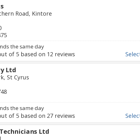
ds
thern Road, Kintore
0
475
nds the same day
ut of
5
based on
12
reviews
Select
ry Ltd
k, St Cyrus
748
nds the same day
ut of
5
based on
27
reviews
Select
 Technicians Ltd
d