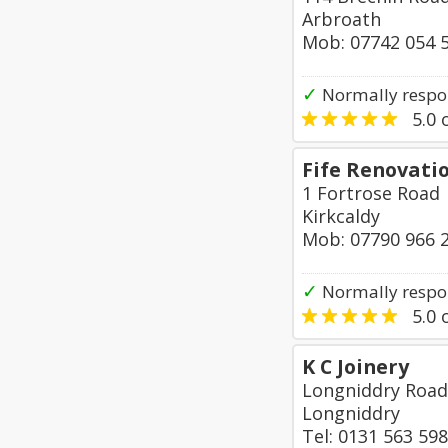
Arbroath
Mob: 07742 054 
✓
Normally respon
5.0
o
Fife Renovati
1 Fortrose Road
Kirkcaldy
Mob: 07790 966 
✓
Normally respo
5.0
o
K C Joinery
Longniddry Road
Longniddry
Tel: 0131 563 59