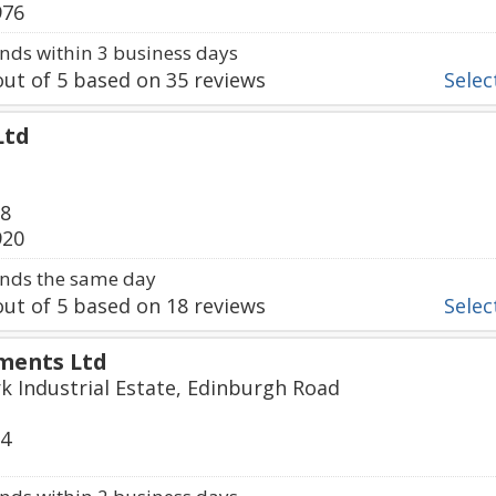
976
ds within 3 business days
ut of
5
based on
35
reviews
Select
Ltd
78
920
nds the same day
ut of
5
based on
18
reviews
Select
ments Ltd
k Industrial Estate, Edinburgh Road
74