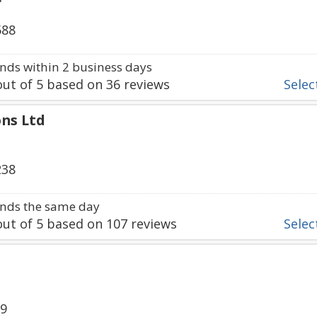
588
ds within 2 business days
ut of
5
based on
36
reviews
Select
ons Ltd
238
nds the same day
ut of
5
based on
107
reviews
Select
89