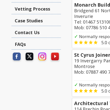
Monarch Buil
Vetting Process
Bridgend 61 Nor
Inverurie
Case Studies
Tel: 01467 51310
Mob: 07786 510 
Contact Us
✓
Normally respo
5.0
o
FAQs
St Cyrus Joine
19 Invergarry Par
Montrose
Mob: 07887 490 
✓
Normally respo
5.0
o
Architectural
114 Brechin Roa