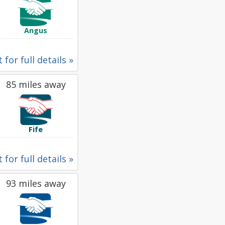
Angus
 for full details »
85 miles away
Fife
 for full details »
93 miles away