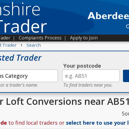
shire
Trader
rader
|
Complaints Process
|
Apply to Join
›
d Trader
Search
sted Trader
Your postcode
 or a trader's name.
To find traders near you.
or Loft Conversions near AB5
So
ode
to find local traders or
select here to use your 