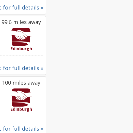
 for full details »
99.6 miles away
Edinburgh
 for full details »
100 miles away
Edinburgh
 for full details »