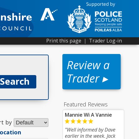
Print this page
|
Trader Log-in
Review a
Trader ▸
Featured Reviews
1
Mannie Wi A Vannie
rt by
"Well informed by Dave
location
earlier in the week. Jack