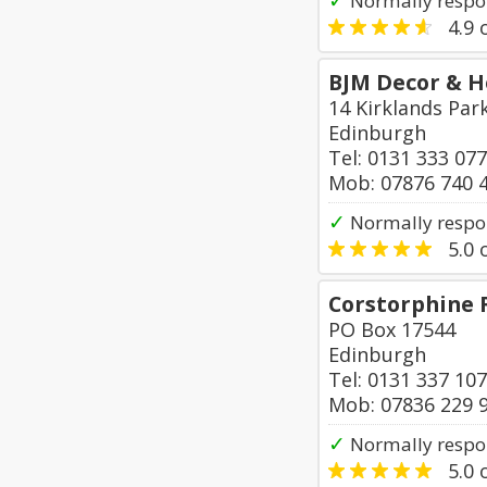
✓
Normally respon
4.9
o
BJM Decor & 
14 Kirklands Park
Edinburgh
Tel: 0131 333 07
Mob: 07876 740 
✓
Normally respo
5.0
o
Corstorphine 
PO Box 17544
Edinburgh
Tel: 0131 337 10
Mob: 07836 229 
✓
Normally respo
5.0
o