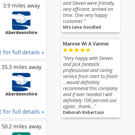
and Steven were friendly,
3.9 miles away
very efficient, arrived on
time. One very happy
customer."
Mrs Lena Goodlad
Aberdeenshire
Mannie Wi A Vannie
 for full details »
"Very happy with Steven
and Jack fantastic
35.3 miles away
professional and caring
service from start to finish
.. would definitely
recommend this company
Aberdeenshire
and if ever needed I will
definitely 100 percent use
again.. thank..."
 for full details »
Deborah Robertson
50.2 miles away