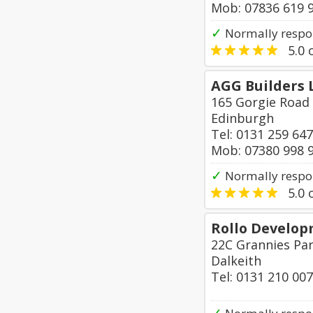
Mob: 07836 619 
✓
Normally respon
5.0
o
AGG Builders 
165 Gorgie Road
Edinburgh
Tel: 0131 259 64
Mob: 07380 998 
✓
Normally respo
5.0
o
Rollo Develop
22C Grannies Par
Dalkeith
Tel: 0131 210 00