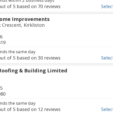
ds within 2 business days
ut of
5
based on
70
reviews
Select
Home Improvements
 Crescent, Kirkliston
76
419
nds the same day
ut of
5
based on
30
reviews
Select
Roofing & Building Limited
75
980
nds the same day
ut of
5
based on
12
reviews
Select