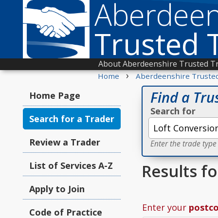
Aberdeen
Trusted 
About Aberdeenshire Trusted T
›
Home
Aberdeenshire Truste
Find a Tru
Home Page
Search for
Search for a Trader
Review a Trader
Enter the trade type
List of Services A-Z
Results f
Apply to Join
Enter your
postc
Code of Practice