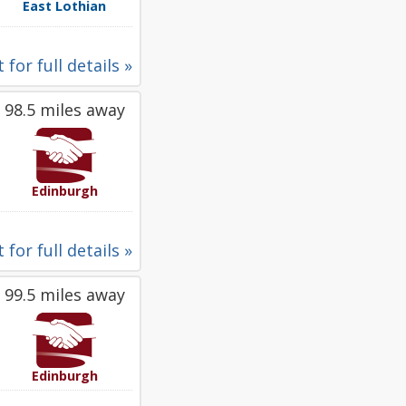
East Lothian
 for full details »
98.5 miles away
Edinburgh
 for full details »
99.5 miles away
Edinburgh