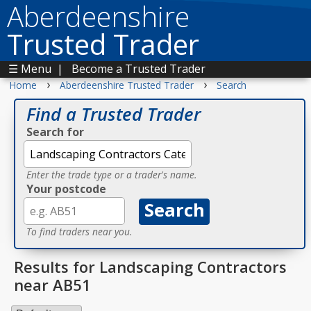
Aberdeenshire
Trusted Trader
☰ Menu
|
Become a Trusted Trader
›
›
Home
Aberdeenshire Trusted Trader
Search
Find a Trusted Trader
Search for
Enter the trade type or a trader's name.
Your postcode
To find traders near you.
Results for Landscaping Contractors
near AB51