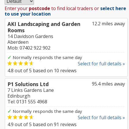
Enter your
postcode
to find local traders or
select here
to use your location
AKI Landscaping and Garden
12.2 miles away
Rooms
14 Davidson Gardens
Aberdeen
Mob: 07402 922 902
✓
Normally responds the same day
Select for full details »
4.8
out of
5
based on
10
reviews
P1 Solutions Ltd
95.4 miles away
7 Links Gardens Lane
Edinburgh
Tel: 0131 555 4968
✓
Normally responds the same day
Select for full details »
4.9
out of
5
based on
91
reviews