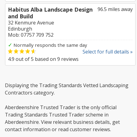
Habitus Alba Landscape Design
96.5 miles away
and Build
32 Kenmure Avenue
Edinburgh
Mob: 07757 709 752
✓
Normally responds the same day
Select for full details »
4.9
out of
5
based on
9
reviews
Displaying the Trading Standards Vetted Landscaping
Contractors category.
Aberdeenshire Trusted Trader is the only official
Trading Standards Trusted Trader scheme in
Aberdeenshire. View relevant business details, get
contact information or read customer reviews.