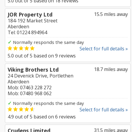
5.0
out of
5
based on
18
reviews
JOR Property Ltd
15.5 miles away
184-192 Market Street
Aberdeen
Tel: 01224 894964
✓
Normally responds the same day
Select for full details »
5.0
out of
5
based on
9
reviews
Viking Brothers Ltd
18.7 miles away
24 Devenick Drive, Portlethen
Aberdeen
Mob: 07463 228 272
Mob: 07480 968 062
✓
Normally responds the same day
Select for full details »
4.9
out of
5
based on
6
reviews
Crudens Limited
31.5 miles away