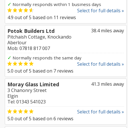
✓
Normally responds within 1 business days
Select for full details »
4.9
out of
5
based on
11
reviews
Potok Builders Ltd
38.4 miles away
Pitchaish Cottage, Knockando
Aberlour
Mob: 07818 817 007
✓
Normally responds the same day
Select for full details »
5.0
out of
5
based on
7
reviews
Moray Glass Limited
41.3 miles away
3 Chanonry Street
Elgin
Tel: 01343 541023
Select for full details »
5.0
out of
5
based on
6
reviews