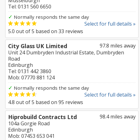
Musselburgh
Tel: 0131 560 6650
✓
Normally responds the same day
Select for full details »
5.0
out of
5
based on
33
reviews
City Glass UK Limited
97.8 miles away
Unit 24 Dumbryden Industrial Estate, Dumbryden
Road
Edinburgh
Tel: 0131 442 3860
Mob: 07770 881 124
✓
Normally responds the same day
Select for full details »
4.8
out of
5
based on
95
reviews
Hiprobuild Contracts Ltd
98.4 miles away
104a Gorgie Road
Edinburgh
Mob: 07453 653 041