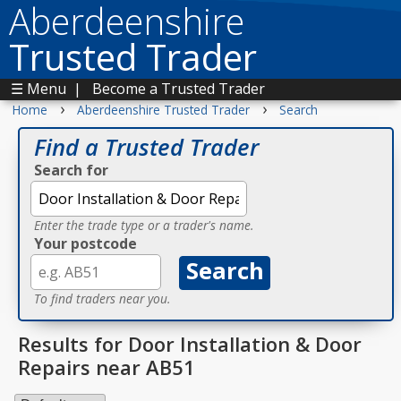
Aberdeenshire
Trusted Trader
☰ Menu
|
Become a Trusted Trader
›
›
Home
Aberdeenshire Trusted Trader
Search
Find a Trusted Trader
Search for
Enter the trade type or a trader's name.
Your postcode
To find traders near you.
Results for Door Installation & Door
Repairs near AB51