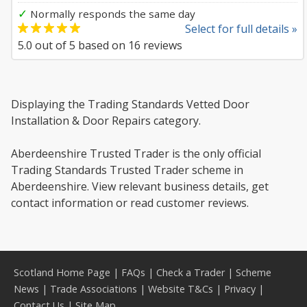
✓
Normally responds the same day
Select for full details »
5.0
out of
5
based on
16
reviews
Displaying the Trading Standards Vetted Door
Installation & Door Repairs category.
Aberdeenshire Trusted Trader is the only official
Trading Standards Trusted Trader scheme in
Aberdeenshire. View relevant business details, get
contact information or read customer reviews.
Scotland Home Page
|
FAQs
|
Check a Trader
|
Scheme
News
|
Trade Associations
|
Website T&Cs
|
Privacy
|
Contact Us
|
Site Map