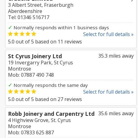
3 Albert Street, Fraserburgh
Aberdeenshire
Tel: 01346 516717
✓
Normally responds within 1 business days
Select for full details »
5.0
out of
5
based on
11
reviews
St Cyrus Joinery Ltd
35.3 miles away
19 Invergarry Park, St Cyrus
Montrose
Mob: 07887 490 748
✓
Normally responds the same day
Select for full details »
5.0
out of
5
based on
27
reviews
Robb Joinery and Carpentry Ltd
35.6 miles away
4 Highview Grove, St. Cyrus
Montrose
Mob: 07833 625 887