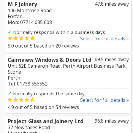
M F Joinery
47.8 miles away
106 Montrose Road
Forfar
Mob: 07714 635 608
✓
Normally responds within 2 business days
Select for full details »
5.0
out of
5
based on
20
reviews
Cairnview Windows & Doors Ltd
69.5 miles away
Unit 62E Cameron Road, Perth Airport Business Park,
Scone
Perth
Tel: 01738 553552
✓
Normally responds the same day
Select for full details »
4.9
out of
5
based on
54
reviews
Project Glass and Joinery Ltd
96.8 miles away
32 Newhailes Road