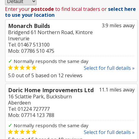
Enter your
postcode
to find local traders or
select here
to use your location
Monarch Builds
3.9 miles away
Bridgend 61 Northern Road, Kintore
Inverurie
Tel: 01467 513100
Mob: 07786 510 475
✓
Normally responds the same day
Select for full details »
5.0
out of
5
based on
12
reviews
Doric Home Improvements Ltd
11.1 miles away
16 Sclattie Park, Bucksburn
Aberdeen
Tel: 01224 727777
Mob: 07714 123 788
✓
Normally responds the same day
Select for full details »