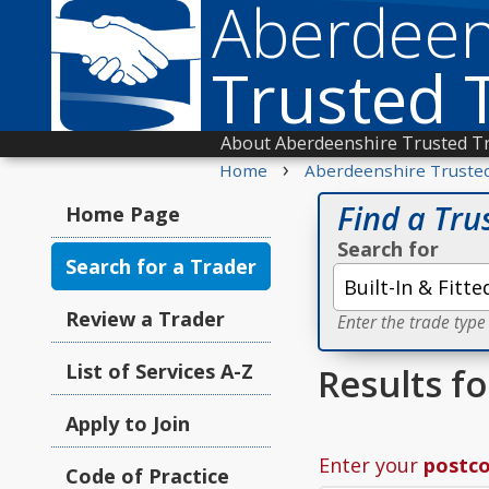
Aberdeen
Trusted 
About Aberdeenshire Trusted T
›
Home
Aberdeenshire Truste
Find a Tru
Home Page
Search for
Search for a Trader
Review a Trader
Enter the trade type
List of Services A-Z
Results fo
Apply to Join
Enter your
postc
Code of Practice