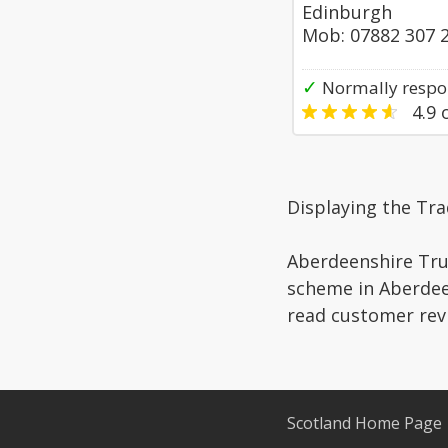
Edinburgh
Mob: 07882 307 
✓
Normally respon
4.9
o
Displaying the Tra
Aberdeenshire Trus
scheme in Aberdeen
read customer rev
Scotland Home Page