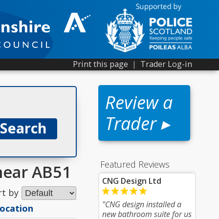
Print this page
|
Trader Log-in
Review a
Trader ▸
Featured Reviews
 near AB51
CNG Design Ltd
rt by
"CNG design installed a
location
new bathroom suite for us