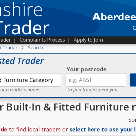
shire
Trader
rader
|
Complaints Process
|
Apply to Join
›
d Trader
Search
sted Trader
Your postcode
 or a trader's name.
To find traders near you.
r Built-In & Fitted Furniture
So
ode
to find local traders or
select here to use your 