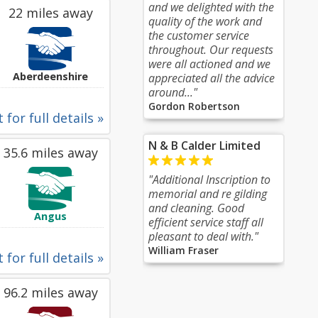
and we delighted with the
22 miles away
quality of the work and
the customer service
throughout. Our requests
were all actioned and we
Aberdeenshire
appreciated all the advice
around..."
Gordon Robertson
 for full details »
N & B Calder Limited
35.6 miles away
"Additional Inscription to
memorial and re gilding
and cleaning. Good
Angus
efficient service staff all
pleasant to deal with."
William Fraser
 for full details »
96.2 miles away