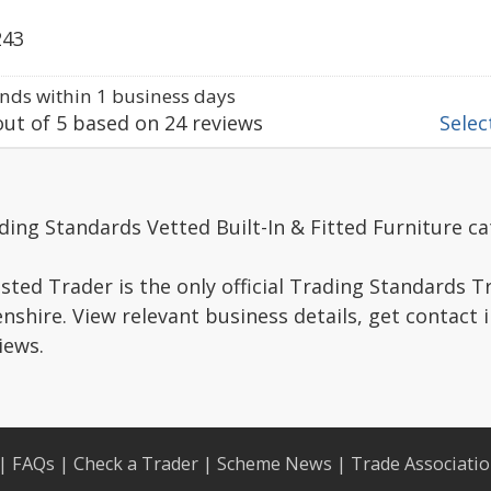
243
ds within 1 business days
ut of
5
based on
24
reviews
Select
ding Standards Vetted Built-In & Fitted Furniture ca
ted Trader is the only official Trading Standards 
shire. View relevant business details, get contact 
iews.
|
FAQs
|
Check a Trader
|
Scheme News
|
Trade Associati