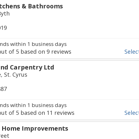
itchens & Bathrooms
Byth
019
ds within 1 business days
ut of
5
based on
9
reviews
Select
and Carpentry Ltd
, St. Cyrus
887
ds within 1 business days
ut of
5
based on
11
reviews
Select
 & Home Improvements
reet