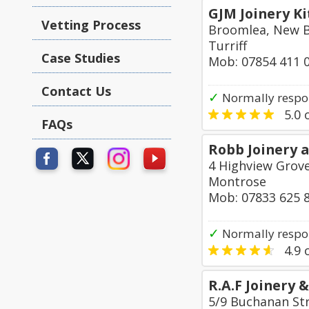
GJM Joinery K
Vetting Process
Broomlea, New 
Turriff
Case Studies
Mob: 07854 411 
Contact Us
✓
Normally respon
5.0
o
FAQs
Robb Joinery 
4 Highview Grove
Montrose
Mob: 07833 625 
✓
Normally respon
4.9
o
R.A.F Joinery
5/9 Buchanan St