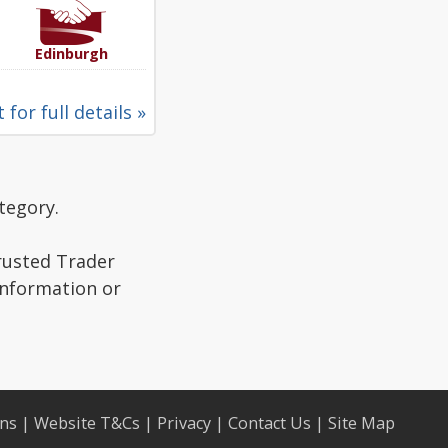
Edinburgh
 for full details »
tegory.
Trusted Trader
information or
ons
|
Website T&Cs
|
Privacy
|
Contact Us
|
Site Map