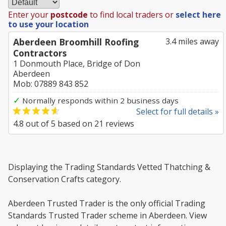
Enter your
postcode
to find local traders or
select here
to use your location
Aberdeen Broomhill Roofing
3.4 miles away
Contractors
1 Donmouth Place, Bridge of Don
Aberdeen
Mob: 07889 843 852
✓
Normally responds within 2 business days
Select for full details »
4.8
out of
5
based on
21
reviews
Displaying the Trading Standards Vetted Thatching &
Conservation Crafts category.
Aberdeen Trusted Trader is the only official Trading
Standards Trusted Trader scheme in Aberdeen. View