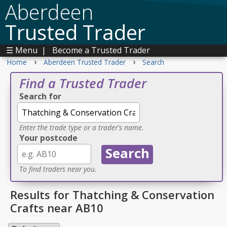
Aberdeen
Trusted Trader
☰ Menu
|
Become a Trusted Trader
›
›
Home
Aberdeen Trusted Trader
Search
Find a Trusted Trader
Search for
Enter the trade type or a trader's name.
Your postcode
To find traders near you.
Results for Thatching & Conservation
Crafts near AB10