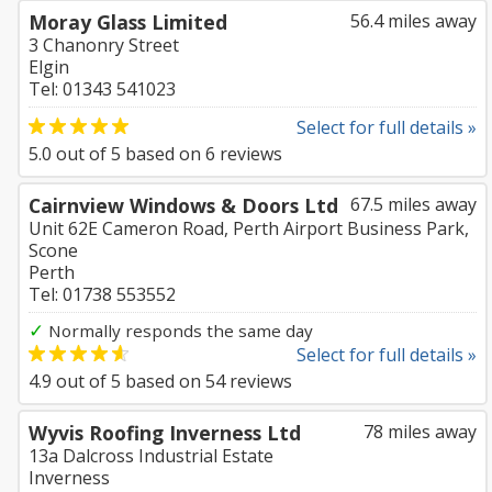
Moray Glass Limited
56.4 miles away
3 Chanonry Street
Elgin
Tel: 01343 541023
Select for full details »
5.0
out of
5
based on
6
reviews
Cairnview Windows & Doors Ltd
67.5 miles away
Unit 62E Cameron Road, Perth Airport Business Park,
Scone
Perth
Tel: 01738 553552
✓
Normally responds the same day
Select for full details »
4.9
out of
5
based on
54
reviews
Wyvis Roofing Inverness Ltd
78 miles away
13a Dalcross Industrial Estate
Inverness