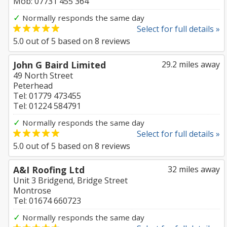
Mob: 07731 455 364
✓
Normally responds the same day
Select for full details »
5.0
out of
5
based on
8
reviews
John G Baird Limited
29.2 miles away
49 North Street
Peterhead
Tel: 01779 473455
Tel: 01224 584791
✓
Normally responds the same day
Select for full details »
5.0
out of
5
based on
8
reviews
A&I Roofing Ltd
32 miles away
Unit 3 Bridgend, Bridge Street
Montrose
Tel: 01674 660723
✓
Normally responds the same day