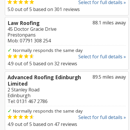
Select for full details »
5.0
out of
5
based on
301
reviews
Law Roofing
88.1 miles away
45 Doctor Gracie Drive
Prestonpans
Mob: 07791 308 254
✓
Normally responds the same day
Select for full details »
4.9
out of
5
based on
32
reviews
Advanced Roofing Edinburgh
89.5 miles away
Limited
2 Stanley Road
Edinburgh
Tel: 0131 467 2786
✓
Normally responds the same day
Select for full details »
4.9
out of
5
based on
47
reviews