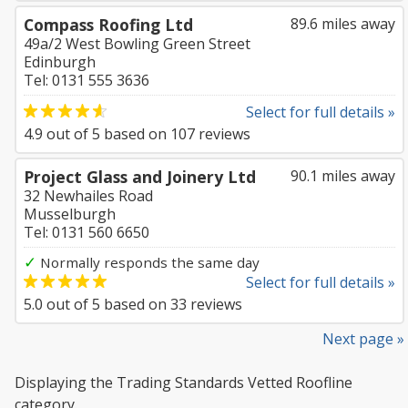
Compass Roofing Ltd
89.6 miles away
49a/2 West Bowling Green Street
Edinburgh
Tel: 0131 555 3636
Select for full details »
4.9
out of
5
based on
107
reviews
Project Glass and Joinery Ltd
90.1 miles away
32 Newhailes Road
Musselburgh
Tel: 0131 560 6650
✓
Normally responds the same day
Select for full details »
5.0
out of
5
based on
33
reviews
Next page »
Displaying the Trading Standards Vetted Roofline
category.