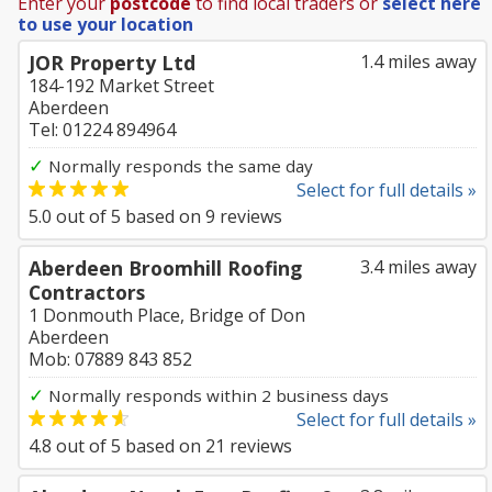
Enter your
postcode
to find local traders or
select here
to use your location
JOR Property Ltd
1.4 miles away
184-192 Market Street
Aberdeen
Tel: 01224 894964
✓
Normally responds the same day
Select for full details »
5.0
out of
5
based on
9
reviews
Aberdeen Broomhill Roofing
3.4 miles away
Contractors
1 Donmouth Place, Bridge of Don
Aberdeen
Mob: 07889 843 852
✓
Normally responds within 2 business days
Select for full details »
4.8
out of
5
based on
21
reviews