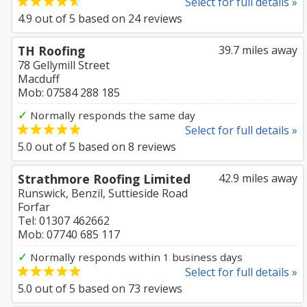
Select for full details »
4.9
out of
5
based on
24
reviews
TH Roofing
39.7 miles away
78 Gellymill Street
Macduff
Mob: 07584 288 185
✓
Normally responds the same day
Select for full details »
5.0
out of
5
based on
8
reviews
Strathmore Roofing Limited
42.9 miles away
Runswick, Benzil, Suttieside Road
Forfar
Tel: 01307 462662
Mob: 07740 685 117
✓
Normally responds within 1 business days
Select for full details »
5.0
out of
5
based on
73
reviews