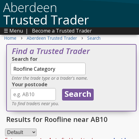
Aberdeen
Trusted Trader
☰ Menu
|
Become a Trusted Trader
›
›
Home
Aberdeen Trusted Trader
Search
Find a Trusted Trader
Search for
Enter the trade type or a trader's name.
Your postcode
To find traders near you.
Results for Roofline near AB10