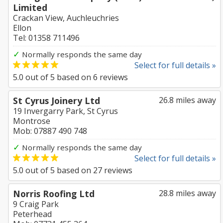
Limited
Crackan View, Auchleuchries
Ellon
Tel: 01358 711496
✓
Normally responds the same day
Select for full details »
5.0
out of
5
based on
6
reviews
St Cyrus Joinery Ltd
26.8 miles away
19 Invergarry Park, St Cyrus
Montrose
Mob: 07887 490 748
✓
Normally responds the same day
Select for full details »
5.0
out of
5
based on
27
reviews
Norris Roofing Ltd
28.8 miles away
9 Craig Park
Peterhead