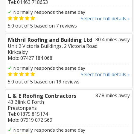
Tel: 01463 718653
✓
Normally responds the same day
Select for full details »
5.0
out of
5
based on
7
reviews
Mithril Roofing and Building Ltd
80.4 miles away
Unit 2 Victoria Buildings, 2 Victoria Road
Kirkcaldy
Mob: 07427 184 068
✓
Normally responds the same day
Select for full details »
5.0
out of
5
based on
19
reviews
L & E Roofing Contractors
87.8 miles away
43 Blink O'Forth
Prestonpans
Tel: 01875 815174
Mob: 07919 072 569
✓
Normally responds the same day