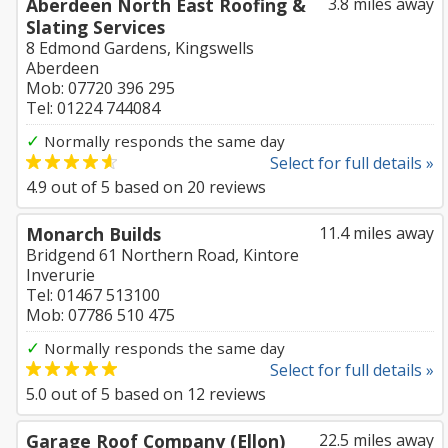
Aberdeen North East Roofing &
3.8 miles away
Slating Services
8 Edmond Gardens, Kingswells
Aberdeen
Mob: 07720 396 295
Tel: 01224 744084
✓
Normally responds the same day
Select for full details »
4.9
out of
5
based on
20
reviews
Monarch Builds
11.4 miles away
Bridgend 61 Northern Road, Kintore
Inverurie
Tel: 01467 513100
Mob: 07786 510 475
✓
Normally responds the same day
Select for full details »
5.0
out of
5
based on
12
reviews
Garage Roof Company (Ellon)
22.5 miles away