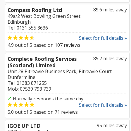
Compass Roofing Ltd
89.6 miles away
49a/2 West Bowling Green Street
Edinburgh
Tel: 0131 555 3636
Select for full details »
4.9
out of
5
based on
107
reviews
Complete Roofing Services
89.7 miles away
(Scotland) Limited
Unit 28 Pitreavie Business Park, Pitreavie Court
Dunfermline
Tel: 01383 871255
Mob: 07539 793 739
✓
Normally responds the same day
Select for full details »
5.0
out of
5
based on
71
reviews
IGOE UP LTD
95 miles away