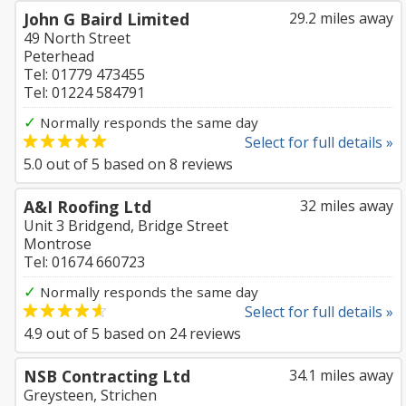
John G Baird Limited
29.2 miles away
49 North Street
Peterhead
Tel: 01779 473455
Tel: 01224 584791
✓
Normally responds the same day
Select for full details »
5.0
out of
5
based on
8
reviews
A&I Roofing Ltd
32 miles away
Unit 3 Bridgend, Bridge Street
Montrose
Tel: 01674 660723
✓
Normally responds the same day
Select for full details »
4.9
out of
5
based on
24
reviews
NSB Contracting Ltd
34.1 miles away
Greysteen, Strichen