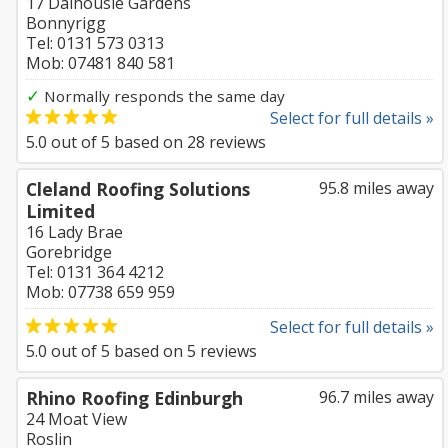
17 Dalhousie Gardens
Bonnyrigg
Tel: 0131 573 0313
Mob: 07481 840 581
✓
Normally responds the same day
Select for full details »
5.0
out of
5
based on
28
reviews
Cleland Roofing Solutions
95.8 miles away
Limited
16 Lady Brae
Gorebridge
Tel: 0131 364 4212
Mob: 07738 659 959
Select for full details »
5.0
out of
5
based on
5
reviews
Rhino Roofing Edinburgh
96.7 miles away
24 Moat View
Roslin