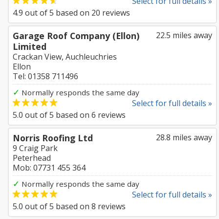
Select for full details »
4.9
out of
5
based on
20
reviews
Garage Roof Company (Ellon)
22.5 miles away
Limited
Crackan View, Auchleuchries
Ellon
Tel: 01358 711496
✓
Normally responds the same day
Select for full details »
5.0
out of
5
based on
6
reviews
Norris Roofing Ltd
28.8 miles away
9 Craig Park
Peterhead
Mob: 07731 455 364
✓
Normally responds the same day
Select for full details »
5.0
out of
5
based on
8
reviews