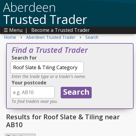
Aberdeen
Trusted Trader
☰ Menu
|
Become a Trusted Trader
›
›
Home
Aberdeen Trusted Trader
Search
Find a Trusted Trader
Search for
Enter the trade type or a trader's name.
Your postcode
To find traders near you.
Results for Roof Slate & Tiling near
AB10