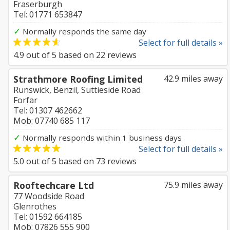
Fraserburgh
Tel: 01771 653847
✓
Normally responds the same day
Select for full details »
4.9
out of
5
based on
22
reviews
Strathmore Roofing Limited
42.9 miles away
Runswick, Benzil, Suttieside Road
Forfar
Tel: 01307 462662
Mob: 07740 685 117
✓
Normally responds within 1 business days
Select for full details »
5.0
out of
5
based on
73
reviews
Rooftechcare Ltd
75.9 miles away
77 Woodside Road
Glenrothes
Tel: 01592 664185
Mob: 07826 555 900