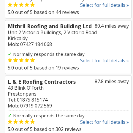
Select for full details »
5.0
out of
5
based on
44
reviews
Mithril Roofing and Building Ltd
80.4 miles away
Unit 2 Victoria Buildings, 2 Victoria Road
Kirkcaldy
Mob: 07427 184 068
✓
Normally responds the same day
Select for full details »
5.0
out of
5
based on
19
reviews
L & E Roofing Contractors
87.8 miles away
43 Blink O'Forth
Prestonpans
Tel: 01875 815174
Mob: 07919 072 569
✓
Normally responds the same day
Select for full details »
5.0
out of
5
based on
302
reviews