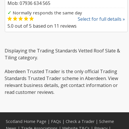
Mob: 07936 634 565
✓
Normally responds the same day
Select for full details »
5.0
out of
5
based on
11
reviews
Displaying the Trading Standards Vetted Roof Slate &
Tiling category.
Aberdeen Trusted Trader is the only official Trading
Standards Trusted Trader scheme in Aberdeen. View
relevant business details, get contact information or
read customer reviews.
Scotland Home Page
|
FAQs
|
Check a Trader
|
Scheme
News
|
Trade Associations
|
Website T&Cs
|
Privacy
|