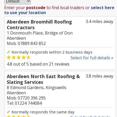
Enter your
postcode
to find local traders or
select here
to use your location
Aberdeen Broomhill Roofing
3.4 miles away
Contractors
1 Donmouth Place, Bridge of Don
Aberdeen
Mob: 07889 843 852
✓
Normally responds within 2 business days
Select for full details »
4.8
out of
5
based on
21
reviews
Aberdeen North East Roofing &
3.8 miles away
Slating Services
8 Edmond Gardens, Kingswells
Aberdeen
Mob: 07720 396 295
Tel: 01224 744084
✓
Normally responds the same day