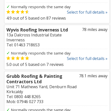
✓
Normally responds the same day
Select for full details »
4.9
out of
5
based on
87
reviews
Wyvis Roofing Inverness Ltd
78 miles away
13a Dalcross Industrial Estate
Inverness
Tel: 01463 718653
✓
Normally responds the same day
Select for full details »
5.0
out of
5
based on
7
reviews
Grubb Roofing & Painting
78.1 miles away
Contractors Ltd
Unit 71 Mathews Yard, Denburn Road
Kirkcaldy
Tel: 0800 448 8265
Mob: 07946 027 733
✓
Normally responds the same day