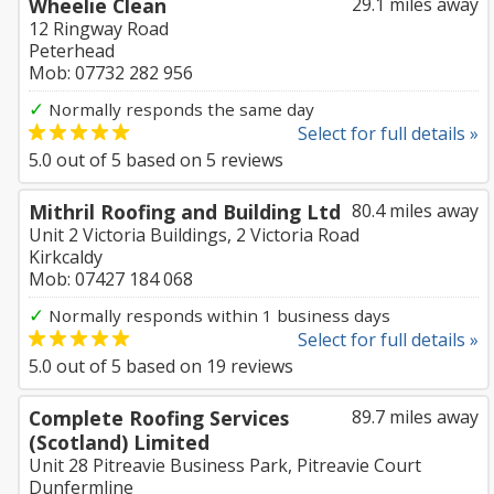
Wheelie Clean
29.1 miles away
12 Ringway Road
Peterhead
Mob: 07732 282 956
✓
Normally responds the same day
Select for full details »
5.0
out of
5
based on
5
reviews
Mithril Roofing and Building Ltd
80.4 miles away
Unit 2 Victoria Buildings, 2 Victoria Road
Kirkcaldy
Mob: 07427 184 068
✓
Normally responds within 1 business days
Select for full details »
5.0
out of
5
based on
19
reviews
Complete Roofing Services
89.7 miles away
(Scotland) Limited
Unit 28 Pitreavie Business Park, Pitreavie Court
Dunfermline