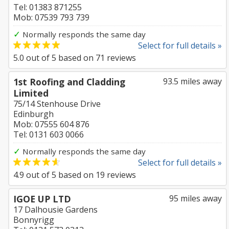
Tel: 01383 871255
Mob: 07539 793 739
✓
Normally responds the same day
Select for full details »
5.0
out of
5
based on
71
reviews
1st Roofing and Cladding
93.5 miles away
Limited
75/14 Stenhouse Drive
Edinburgh
Mob: 07555 604 876
Tel: 0131 603 0066
✓
Normally responds the same day
Select for full details »
4.9
out of
5
based on
19
reviews
IGOE UP LTD
95 miles away
17 Dalhousie Gardens
Bonnyrigg