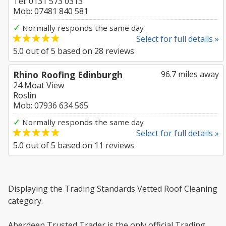
Tel: 0131 573 0313
Mob: 07481 840 581
✓
Normally responds the same day
Select for full details »
5.0
out of
5
based on
28
reviews
Rhino Roofing Edinburgh
96.7 miles away
24 Moat View
Roslin
Mob: 07936 634 565
✓
Normally responds the same day
Select for full details »
5.0
out of
5
based on
11
reviews
Displaying the Trading Standards Vetted Roof Cleaning
category.
Aberdeen Trusted Trader is the only official Trading