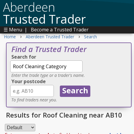
Aberdeen
Trusted Trader
☰ Menu
|
Become a Trusted Trader
›
›
Home
Aberdeen Trusted Trader
Search
Find a Trusted Trader
Search for
Enter the trade type or a trader's name.
Your postcode
To find traders near you.
Results for Roof Cleaning near AB10