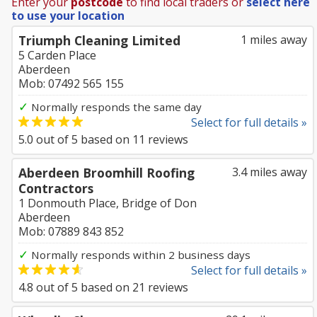
Enter your
postcode
to find local traders or
select here
to use your location
Triumph Cleaning Limited
1 miles away
5 Carden Place
Aberdeen
Mob: 07492 565 155
✓
Normally responds the same day
Select for full details »
5.0
out of
5
based on
11
reviews
Aberdeen Broomhill Roofing
3.4 miles away
Contractors
1 Donmouth Place, Bridge of Don
Aberdeen
Mob: 07889 843 852
✓
Normally responds within 2 business days
Select for full details »
4.8
out of
5
based on
21
reviews