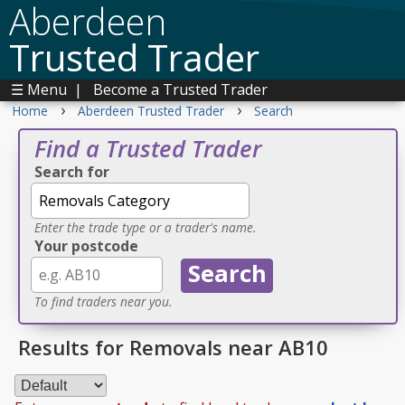
Aberdeen
Trusted Trader
☰ Menu
|
Become a Trusted Trader
›
›
Home
Aberdeen Trusted Trader
Search
Find a Trusted Trader
Search for
Enter the trade type or a trader's name.
Your postcode
To find traders near you.
Results for Removals near AB10