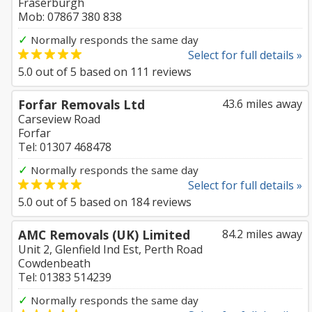
Fraserburgh
Mob: 07867 380 838
✓
Normally responds the same day
Select for full details »
5.0
out of
5
based on
111
reviews
Forfar Removals Ltd
43.6 miles away
Carseview Road
Forfar
Tel: 01307 468478
✓
Normally responds the same day
Select for full details »
5.0
out of
5
based on
184
reviews
AMC Removals (UK) Limited
84.2 miles away
Unit 2, Glenfield Ind Est, Perth Road
Cowdenbeath
Tel: 01383 514239
✓
Normally responds the same day