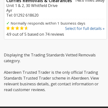
Curries Removals & Clearances
148.6 miles away
Unit 1 & 2, 30 Whitfield Drive
Ayr
Tel: 01292 618620
✓
Normally responds within 1 business days
Select for full details »
4.9
out of
5
based on
74
reviews
Displaying the Trading Standards Vetted Removals
category.
Aberdeen Trusted Trader is the only official Trading
Standards Trusted Trader scheme in Aberdeen. View
relevant business details, get contact information or
read customer reviews.