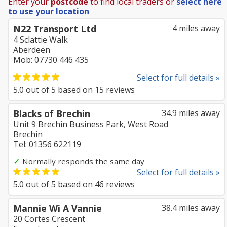
Enter your
postcode
to find local traders or
select here
to use your location
N22 Transport Ltd
4 miles away
4 Sclattie Walk
Aberdeen
Mob: 07730 446 435
Select for full details »
5.0
out of
5
based on
15
reviews
Blacks of Brechin
34.9 miles away
Unit 9 Brechin Business Park, West Road
Brechin
Tel: 01356 622119
✓
Normally responds the same day
Select for full details »
5.0
out of
5
based on
46
reviews
Mannie Wi A Vannie
38.4 miles away
20 Cortes Crescent