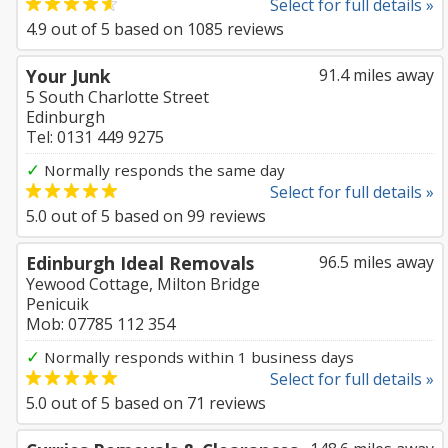
Select for full details »
4.9
out of
5
based on
1085
reviews
Your Junk
91.4 miles away
5 South Charlotte Street
Edinburgh
Tel: 0131 449 9275
✓
Normally responds the same day
Select for full details »
5.0
out of
5
based on
99
reviews
Edinburgh Ideal Removals
96.5 miles away
Yewood Cottage, Milton Bridge
Penicuik
Mob: 07785 112 354
✓
Normally responds within 1 business days
Select for full details »
5.0
out of
5
based on
71
reviews