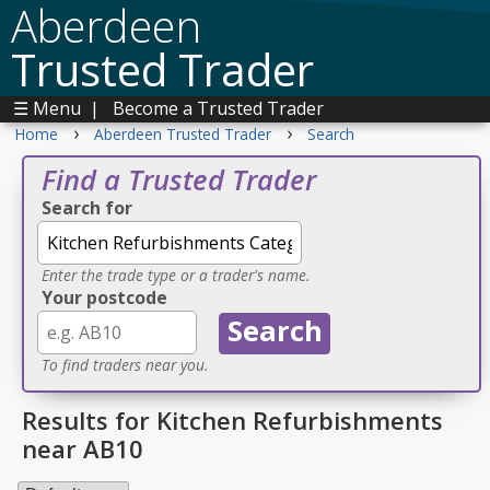
Aberdeen
Trusted Trader
☰ Menu
|
Become a Trusted Trader
›
›
Home
Aberdeen Trusted Trader
Search
Find a Trusted Trader
Search for
Enter the trade type or a trader's name.
Your postcode
To find traders near you.
Results for Kitchen Refurbishments
near AB10