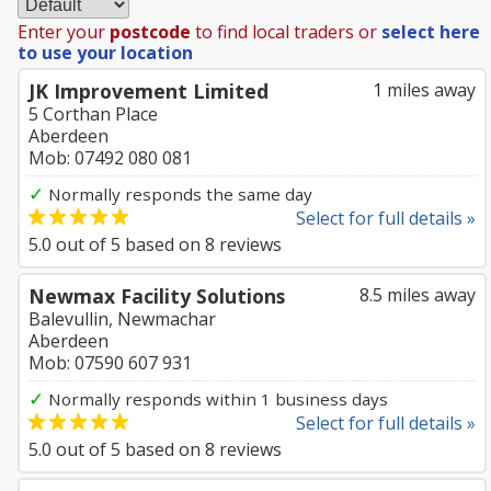
Enter your
postcode
to find local traders or
select here
to use your location
JK Improvement Limited
1 miles away
5 Corthan Place
Aberdeen
Mob: 07492 080 081
✓
Normally responds the same day
Select for full details »
5.0
out of
5
based on
8
reviews
Newmax Facility Solutions
8.5 miles away
Balevullin, Newmachar
Aberdeen
Mob: 07590 607 931
✓
Normally responds within 1 business days
Select for full details »
5.0
out of
5
based on
8
reviews