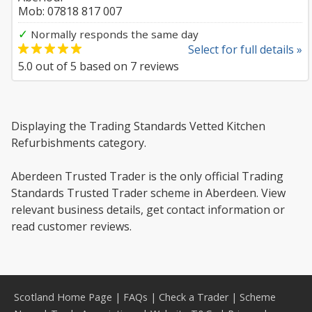
Mob: 07818 817 007
✓
Normally responds the same day
Select for full details »
5.0
out of
5
based on
7
reviews
Displaying the Trading Standards Vetted Kitchen
Refurbishments category.
Aberdeen Trusted Trader is the only official Trading
Standards Trusted Trader scheme in Aberdeen. View
relevant business details, get contact information or
read customer reviews.
Scotland Home Page
|
FAQs
|
Check a Trader
|
Scheme