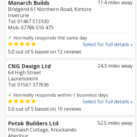
Monarch Builds
11.4 miles away
Bridgend 61 Northern Road, Kintore
Inverurie
Tel: 01467 513100
Mob: 07786 510 475
✓
Normally responds the same day
Select for full details »
5.0
out of
5
based on
12
reviews
CNG Design Ltd
24.3 miles away
64 High Street
Laurencekirk
Tel: 01561 377636
✓
Normally responds within 1 business days
Select for full details »
5.0
out of
5
based on
10
reviews
Potok Builders Ltd
52.5 miles away
Pitchaish Cottage, Knockando
Aberlour