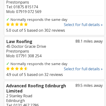
Prestonpans
Tel: 01875 815174
Mob: 07919 072 569
✓
Normally responds the same day
Select for full details »
5.0
out of
5
based on
302
reviews
Law Roofing
88.1 miles away
45 Doctor Gracie Drive
Prestonpans
Mob: 07791 308 254
✓
Normally responds the same day
Select for full details »
4.9
out of
5
based on
32
reviews
Advanced Roofing Edinburgh
89.5 miles away
Limited
2 Stanley Road
Edinburgh
Tel: 0131 467 2786