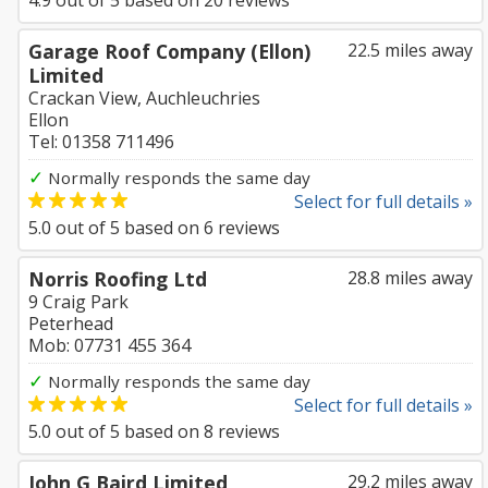
4.9
out of
5
based on
20
reviews
Garage Roof Company (Ellon)
22.5 miles away
Limited
Crackan View, Auchleuchries
Ellon
Tel: 01358 711496
✓
Normally responds the same day
Select for full details »
5.0
out of
5
based on
6
reviews
Norris Roofing Ltd
28.8 miles away
9 Craig Park
Peterhead
Mob: 07731 455 364
✓
Normally responds the same day
Select for full details »
5.0
out of
5
based on
8
reviews
John G Baird Limited
29.2 miles away