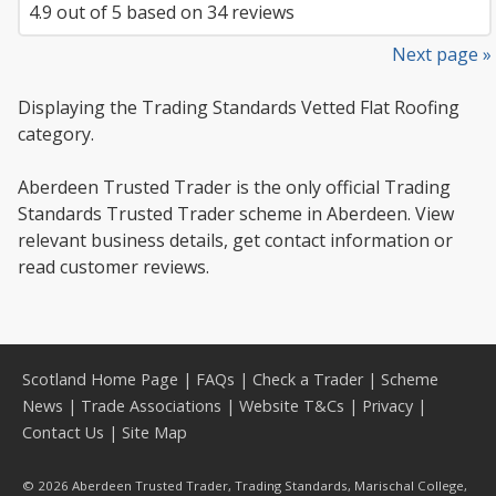
4.9
out of
5
based on
34
reviews
Next page »
Displaying the Trading Standards Vetted Flat Roofing
category.
Aberdeen Trusted Trader is the only official Trading
Standards Trusted Trader scheme in Aberdeen. View
relevant business details, get contact information or
read customer reviews.
Scotland Home Page
|
FAQs
|
Check a Trader
|
Scheme
News
|
Trade Associations
|
Website T&Cs
|
Privacy
|
Contact Us
|
Site Map
© 2026 Aberdeen Trusted Trader, Trading Standards, Marischal College,