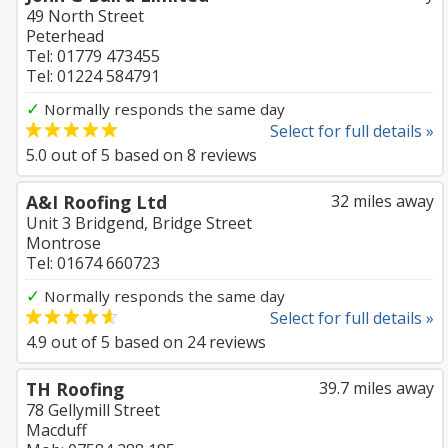
49 North Street
Peterhead
Tel: 01779 473455
Tel: 01224 584791
✓
Normally responds the same day
Select for full details »
5.0
out of
5
based on
8
reviews
A&I Roofing Ltd
32 miles away
Unit 3 Bridgend, Bridge Street
Montrose
Tel: 01674 660723
✓
Normally responds the same day
Select for full details »
4.9
out of
5
based on
24
reviews
TH Roofing
39.7 miles away
78 Gellymill Street
Macduff