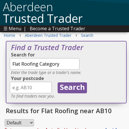
Aberdeen
Trusted Trader
☰ Menu
|
Become a Trusted Trader
›
›
Home
Aberdeen Trusted Trader
Search
Find a Trusted Trader
Search for
Enter the trade type or a trader's name.
Your postcode
To find traders near you.
Results for Flat Roofing near AB10