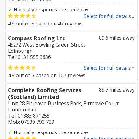
✓
Normally responds the same day
Select for full details »
4.9
out of
5
based on
47
reviews
Compass Roofing Ltd
89.6 miles away
49a/2 West Bowling Green Street
Edinburgh
Tel: 0131 555 3636
Select for full details »
4.9
out of
5
based on
107
reviews
Complete Roofing Services
89.7 miles away
(Scotland) Limited
Unit 28 Pitreavie Business Park, Pitreavie Court
Dunfermline
Tel: 01383 871255
Mob: 07539 793 739
✓
Normally responds the same day