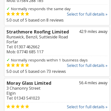
Mob: 07584 288 185
✓
Normally responds the same day
Select for full details »
5.0
out of
5
based on
8
reviews
Strathmore Roofing Limited
42.9 miles away
Runswick, Benzil, Suttieside Road
Forfar
Tel: 01307 462662
Mob: 07740 685 117
✓
Normally responds within 1 business days
Select for full details »
5.0
out of
5
based on
73
reviews
Moray Glass Limited
56.4 miles away
3 Chanonry Street
Elgin
Tel: 01343 541023
Select for full details »