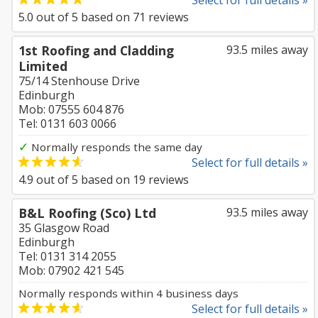
Select for full details »
5.0
out of
5
based on
71
reviews
1st Roofing and Cladding
93.5 miles away
Limited
75/14 Stenhouse Drive
Edinburgh
Mob: 07555 604 876
Tel: 0131 603 0066
✓
Normally responds the same day
Select for full details »
4.9
out of
5
based on
19
reviews
B&L Roofing (Sco) Ltd
93.5 miles away
35 Glasgow Road
Edinburgh
Tel: 0131 314 2055
Mob: 07902 421 545
Normally responds within 4 business days
Select for full details »