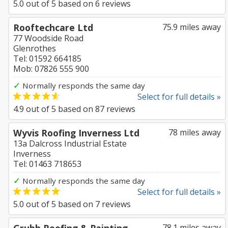
5.0
out of
5
based on
6
reviews
Rooftechcare Ltd
75.9 miles away
77 Woodside Road
Glenrothes
Tel: 01592 664185
Mob: 07826 555 900
✓
Normally responds the same day
Select for full details »
4.9
out of
5
based on
87
reviews
Wyvis Roofing Inverness Ltd
78 miles away
13a Dalcross Industrial Estate
Inverness
Tel: 01463 718653
✓
Normally responds the same day
Select for full details »
5.0
out of
5
based on
7
reviews
78.1 miles away