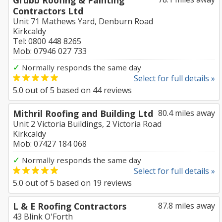
Grubb Roofing & Painting
Contractors Ltd
Unit 71 Mathews Yard, Denburn Road
Kirkcaldy
Tel: 0800 448 8265
Mob: 07946 027 733
✓
Normally responds the same day
Select for full details »
5.0
out of
5
based on
44
reviews
Mithril Roofing and Building Ltd
80.4 miles away
Unit 2 Victoria Buildings, 2 Victoria Road
Kirkcaldy
Mob: 07427 184 068
✓
Normally responds the same day
Select for full details »
5.0
out of
5
based on
19
reviews
L & E Roofing Contractors
87.8 miles away
43 Blink O'Forth