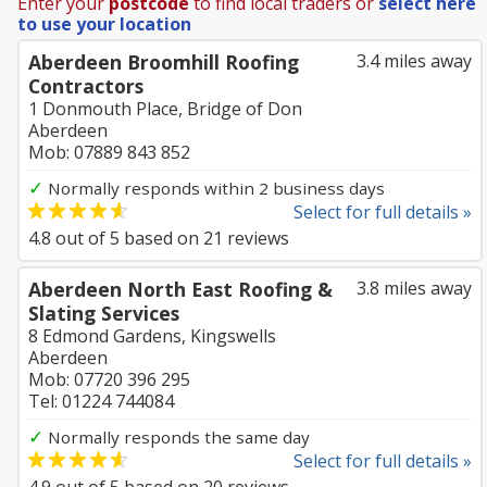
Enter your
postcode
to find local traders or
select here
to use your location
Aberdeen Broomhill Roofing
3.4 miles away
Contractors
1 Donmouth Place, Bridge of Don
Aberdeen
Mob: 07889 843 852
✓
Normally responds within 2 business days
Select for full details »
4.8
out of
5
based on
21
reviews
Aberdeen North East Roofing &
3.8 miles away
Slating Services
8 Edmond Gardens, Kingswells
Aberdeen
Mob: 07720 396 295
Tel: 01224 744084
✓
Normally responds the same day
Select for full details »