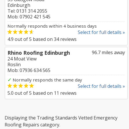
Edinburgh
Tel: 0131 314 2055
Mob: 07902 421 545
Normally responds within 4 business days
Select for full details »
4.9
out of
5
based on
34
reviews
Rhino Roofing Edinburgh
96.7 miles away
24 Moat View
Roslin
Mob: 07936 634 565
✓
Normally responds the same day
Select for full details »
5.0
out of
5
based on
11
reviews
Displaying the Trading Standards Vetted Emergency
Roofing Repairs category.