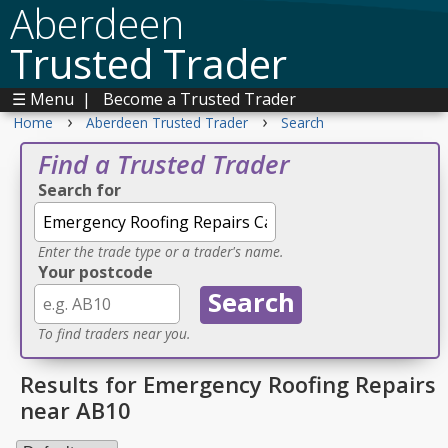
Aberdeen
Trusted Trader
☰ Menu
|
Become a Trusted Trader
›
›
Home
Aberdeen Trusted Trader
Search
Find a Trusted Trader
Search for
Enter the trade type or a trader's name.
Your postcode
To find traders near you.
Results for Emergency Roofing Repairs
near AB10