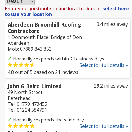
Enter your
postcode
to find local traders or
select here
to use your location
Aberdeen Broomhill Roofing
3.4 miles away
Contractors
1 Donmouth Place, Bridge of Don
Aberdeen
Mob: 07889 843 852
✓
Normally responds within 2 business days
Select for full details »
4.8
out of
5
based on
21
reviews
John G Baird Limited
29.2 miles away
49 North Street
Peterhead
Tel: 01779 473455
Tel: 01224 584791
✓
Normally responds the same day
Select for full details »