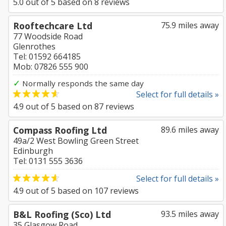
5.0
out of
5
based on
8
reviews
Rooftechcare Ltd
75.9 miles away
77 Woodside Road
Glenrothes
Tel: 01592 664185
Mob: 07826 555 900
✓
Normally responds the same day
Select for full details »
4.9
out of
5
based on
87
reviews
Compass Roofing Ltd
89.6 miles away
49a/2 West Bowling Green Street
Edinburgh
Tel: 0131 555 3636
Select for full details »
4.9
out of
5
based on
107
reviews
B&L Roofing (Sco) Ltd
93.5 miles away
35 Glasgow Road