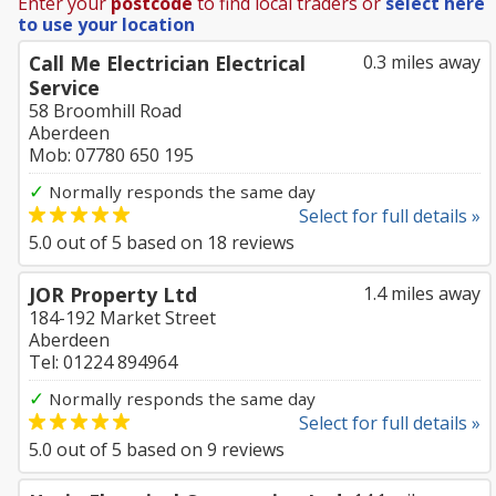
Enter your
postcode
to find local traders or
select here
to use your location
Call Me Electrician Electrical
0.3 miles away
Service
58 Broomhill Road
Aberdeen
Mob: 07780 650 195
✓
Normally responds the same day
Select for full details »
5.0
out of
5
based on
18
reviews
JOR Property Ltd
1.4 miles away
184-192 Market Street
Aberdeen
Tel: 01224 894964
✓
Normally responds the same day
Select for full details »
5.0
out of
5
based on
9
reviews