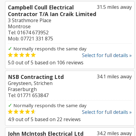
Campbell Coull Electrical
31.5 miles away
Contractor T/A Ian Craik Limited
3 Strathmore Place
Montrose
Tel: 01674 673952
Mob: 07721 331 875
✓
Normally responds the same day
Select for full details »
5.0
out of
5
based on
106
reviews
NSB Contracting Ltd
34.1 miles away
Greysteen, Strichen
Fraserburgh
Tel: 01771 653847
✓
Normally responds the same day
Select for full details »
4.9
out of
5
based on
22
reviews
John McIntosh Electrical Ltd
34.2 miles away