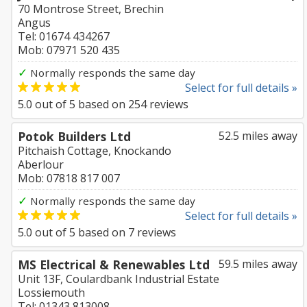
70 Montrose Street, Brechin
Angus
Tel: 01674 434267
Mob: 07971 520 435
✓
Normally responds the same day
Select for full details »
5.0
out of
5
based on
254
reviews
Potok Builders Ltd
52.5 miles away
Pitchaish Cottage, Knockando
Aberlour
Mob: 07818 817 007
✓
Normally responds the same day
Select for full details »
5.0
out of
5
based on
7
reviews
MS Electrical & Renewables Ltd
59.5 miles away
Unit 13F, Coulardbank Industrial Estate
Lossiemouth
Tel: 01343 813008