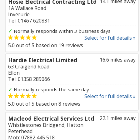
Hosie Electrical Contracting Ltd
14.1 miles away
1A Wallace Road
Inverurie
Tel: 01467 620831
✓
Normally responds within 3 business days
Select for full details »
5.0
out of
5
based on
19
reviews
Hardie Electrical Limited
16.6 miles away
63 Craigend Road
Ellon
Tel: 01358 289066
✓
Normally responds the same day
Select for full details »
5.0
out of
5
based on
8
reviews
Macleod Electrical Services Ltd
22.1 miles away
Whistlestones Bridgend, Hatton
Peterhead
Mob: 07882 445 518