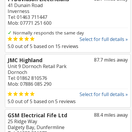
41 Dunain Road
Inverness
Tel: 01463 711447
Mob: 07771 251 600
✓
Normally responds the same day
Select for full details »
5.0
out of
5
based on
15
reviews
JMC Highland
87.7 miles away
Unit 9 Dornoch Retail Park
Dornoch
Tel: 01862 810576
Mob: 07886 085 290
Select for full details »
5.0
out of
5
based on
5
reviews
GSM Electrical Fife Ltd
88.4 miles away
25 Ridge Way
Dalgety Bay, Dunfermline