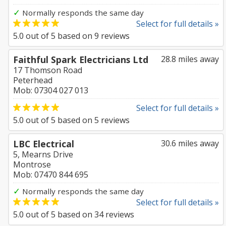
✓
Normally responds the same day
Select for full details »
5.0
out of
5
based on
9
reviews
Faithful Spark Electricians Ltd
28.8 miles away
17 Thomson Road
Peterhead
Mob: 07304 027 013
Select for full details »
5.0
out of
5
based on
5
reviews
LBC Electrical
30.6 miles away
5, Mearns Drive
Montrose
Mob: 07470 844 695
✓
Normally responds the same day
Select for full details »
5.0
out of
5
based on
34
reviews