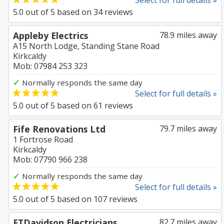
Select for full details »
5.0
out of
5
based on
34
reviews
Appleby Electrics
78.9 miles away
A15 North Lodge, Standing Stane Road
Kirkcaldy
Mob: 07984 253 323
✓
Normally responds the same day
Select for full details »
5.0
out of
5
based on
61
reviews
Fife Renovations Ltd
79.7 miles away
1 Fortrose Road
Kirkcaldy
Mob: 07790 966 238
✓
Normally responds the same day
Select for full details »
5.0
out of
5
based on
107
reviews
FTDavidson Electricians
82.7 miles away