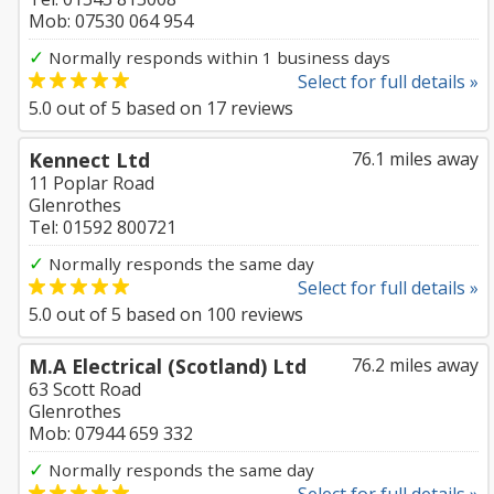
Mob: 07530 064 954
✓
Normally responds within 1 business days
Select for full details »
5.0
out of
5
based on
17
reviews
Kennect Ltd
76.1 miles away
11 Poplar Road
Glenrothes
Tel: 01592 800721
✓
Normally responds the same day
Select for full details »
5.0
out of
5
based on
100
reviews
M.A Electrical (Scotland) Ltd
76.2 miles away
63 Scott Road
Glenrothes
Mob: 07944 659 332
✓
Normally responds the same day