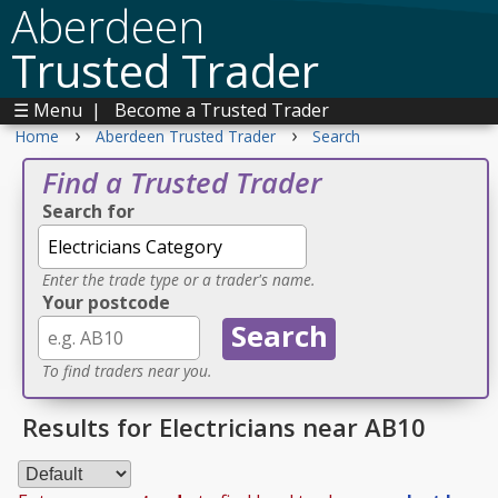
Aberdeen
Trusted Trader
☰ Menu
|
Become a Trusted Trader
›
›
Home
Aberdeen Trusted Trader
Search
Find a Trusted Trader
Search for
Enter the trade type or a trader's name.
Your postcode
To find traders near you.
Results for Electricians near AB10