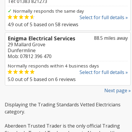
Tel: 01383 821273
✓
Normally responds the same day
Select for full details »
4.9
out of
5
based on
58
reviews
Enigma Electrical Services
88.5 miles away
29 Mallard Grove
Dunfermline
Mob: 07812 396 470
Normally responds within 4 business days
Select for full details »
5.0
out of
5
based on
6
reviews
Next page »
Displaying the Trading Standards Vetted Electricians
category.
Aberdeen Trusted Trader is the only official Trading