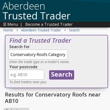
Aberdeen
Trusted Trader
☰ Menu
|
Become a Trusted Trader
›
›
Home
Aberdeen Trusted Trader
Search
Find a Trusted Trader
Search for
Enter the trade type or a trader's name.
Your postcode
To find traders near you.
Results for Conservatory Roofs near
AB10