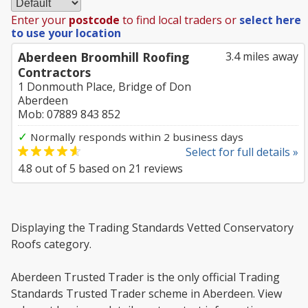
Enter your
postcode
to find local traders or
select here
to use your location
Aberdeen Broomhill Roofing
3.4 miles away
Contractors
1 Donmouth Place, Bridge of Don
Aberdeen
Mob: 07889 843 852
✓
Normally responds within 2 business days
Select for full details »
4.8
out of
5
based on
21
reviews
Displaying the Trading Standards Vetted Conservatory
Roofs category.
Aberdeen Trusted Trader is the only official Trading
Standards Trusted Trader scheme in Aberdeen. View