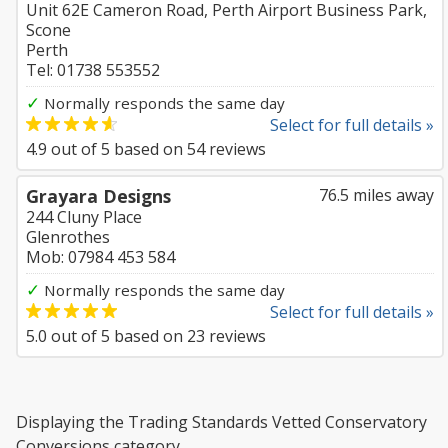
Unit 62E Cameron Road, Perth Airport Business Park,
Scone
Perth
Tel: 01738 553552
✓
Normally responds the same day
Select for full details »
4.9
out of
5
based on
54
reviews
Grayara Designs
76.5 miles away
244 Cluny Place
Glenrothes
Mob: 07984 453 584
✓
Normally responds the same day
Select for full details »
5.0
out of
5
based on
23
reviews
Displaying the Trading Standards Vetted Conservatory
Conversions category.