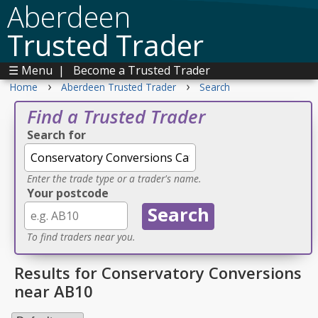
Aberdeen
Trusted Trader
☰ Menu
|
Become a Trusted Trader
›
›
Home
Aberdeen Trusted Trader
Search
Find a Trusted Trader
Search for
Enter the trade type or a trader's name.
Your postcode
To find traders near you.
Results for Conservatory Conversions
near AB10