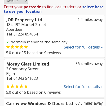
Enter your
postcode
to find local traders or
select here
to use your location
JOR Property Ltd
1.4 miles away
184-192 Market Street
Aberdeen
Tel: 01224 894964
✓
Normally responds the same day
Select for full details »
5.0
out of
5
based on
9
reviews
Moray Glass Limited
56.4 miles away
3 Chanonry Street
Elgin
Tel: 01343 541023
Select for full details »
5.0
out of
5
based on
6
reviews
Cairnview Windows & Doors Ltd
67.5 miles away