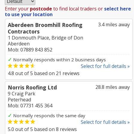
Enter your
postcode
to find local traders or
select here
to use your location
Aberdeen Broomhill Roofing
3.4 miles away
Contractors
1 Donmouth Place, Bridge of Don
Aberdeen
Mob: 07889 843 852
✓
Normally responds within 2 business days
Select for full details »
4.8
out of
5
based on
21
reviews
Norris Roofing Ltd
28.8 miles away
9 Craig Park
Peterhead
Mob: 07731 455 364
✓
Normally responds the same day
Select for full details »
5.0
out of
5
based on
8
reviews