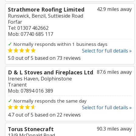
Strathmore Roofing Limited
42.9 miles away
Runswick, Benzil, Suttieside Road
Forfar
Tel: 01307 462662
Mob: 07740 685 117
✓
Normally responds within 1 business days
Select for full details »
5.0
out of
5
based on
73
reviews
D & L Stoves and Fireplaces Ltd
87.6 miles away
Irenes Haven, Dolphinstone
Tranent
Mob: 07894 016 389
✓
Normally responds the same day
Select for full details »
4.7
out of
5
based on
22
reviews
Torus Stonecraft
90.3 miles away
13/9 McDonald Road