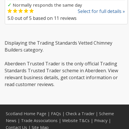
✓
Normally responds the same day
Select for full details »
5.0
out of
5
based on
11
reviews
Displaying the Trading Standards Vetted Chimney
Builders category.
Aberdeen Trusted Trader is the only official Trading
Standards Trusted Trader scheme in Aberdeen. View
relevant business details, get contact information or
read customer reviews.
Scotland Home Page
|
FAQs
|
Check a Trader
|
Scheme
News
|
Trade Associations
|
Website T&Cs
|
Privacy
|
Contact Us
|
Site Map