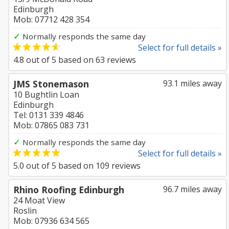
Edinburgh
Mob: 07712 428 354
✓
Normally responds the same day
Select for full details »
4.8
out of
5
based on
63
reviews
JMS Stonemason
93.1 miles away
10 Bughtlin Loan
Edinburgh
Tel: 0131 339 4846
Mob: 07865 083 731
✓
Normally responds the same day
Select for full details »
5.0
out of
5
based on
109
reviews
Rhino Roofing Edinburgh
96.7 miles away
24 Moat View
Roslin
Mob: 07936 634 565