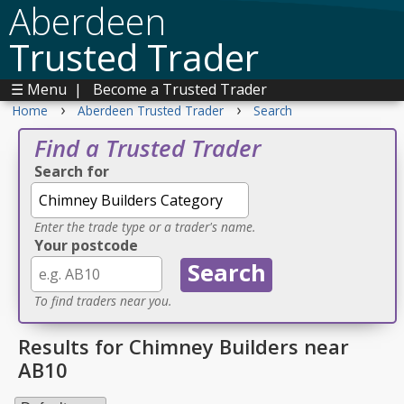
Aberdeen
Trusted Trader
☰ Menu
|
Become a Trusted Trader
›
›
Home
Aberdeen Trusted Trader
Search
Find a Trusted Trader
Search for
Enter the trade type or a trader's name.
Your postcode
To find traders near you.
Results for Chimney Builders near
AB10