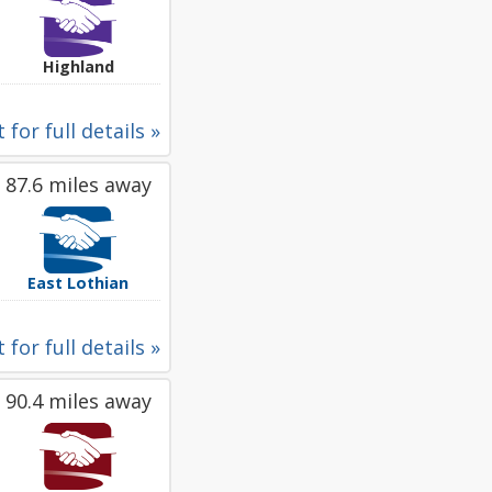
Highland
 for full details »
87.6 miles away
East Lothian
 for full details »
90.4 miles away