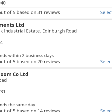
040
ut of
5
based on
31
reviews
Select
ments Ltd
k Industrial Estate, Edinburgh Road
74
ds within 2 business days
ut of
5
based on
70
reviews
Select
room Co Ltd
oad
731
nds the same day
ut of
5
based on
14
reviews
Select