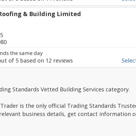
Roofing & Building Limited
75
980
nds the same day
ut of
5
based on
12
reviews
Select
ding Standards Vetted Building Services category.
Trader is the only official Trading Standards Trust
relevant business details, get contact information 