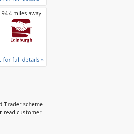
94.4 miles away
Edinburgh
 for full details »
ed Trader scheme
or read customer