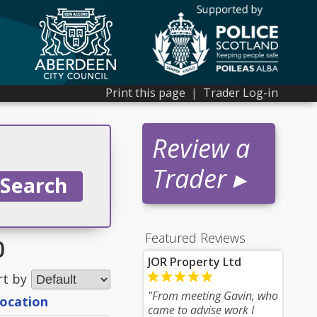
Print this page
|
Trader Log-in
Review a
Trader ▸
Featured Reviews
0
JOR Property Ltd
rt by
"From meeting Gavin, who
location
came to advise work I