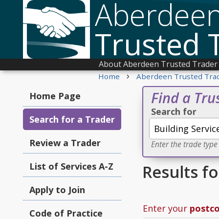
Aberdee
Trusted 
About Aberdeen Trusted Trader
›
Home
Aberdeen Trusted Tra
Find a Tru
Home Page
Search for
Search for a Trader
Review a Trader
Enter the trade type
List of Services A-Z
Results f
Apply to Join
Enter your
postc
Code of Practice