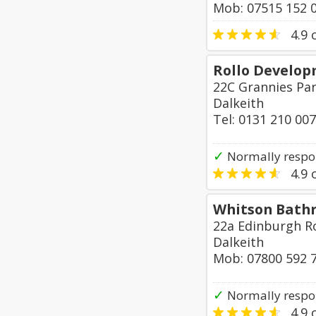
Mob: 07515 152 
4.9
o
Rollo Develop
22C Grannies Par
Dalkeith
Tel: 0131 210 00
✓
Normally respon
4.9
o
Whitson Bath
22a Edinburgh R
Dalkeith
Mob: 07800 592 
✓
Normally respo
4.9
o