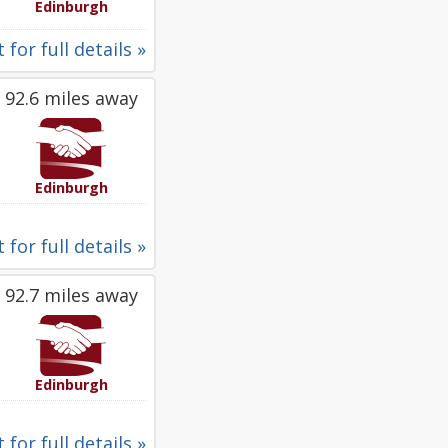
Edinburgh
 for full details »
92.6 miles away
Edinburgh
 for full details »
92.7 miles away
Edinburgh
 for full details »