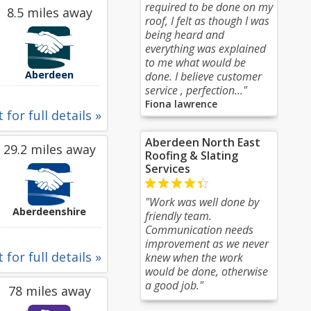
required to be done on my
8.5 miles away
roof, I felt as though I was
being heard and
everything was explained
to me what would be
Aberdeen
done. I believe customer
service , perfection..."
Fiona lawrence
 for full details »
Aberdeen North East
29.2 miles away
Roofing & Slating
Services
"Work was well done by
Aberdeenshire
friendly team.
Communication needs
improvement as we never
 for full details »
knew when the work
would be done, otherwise
a good job."
78 miles away