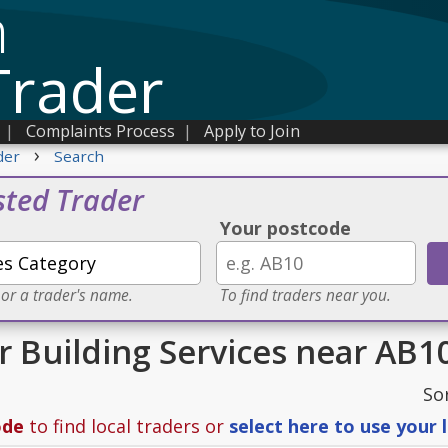
n
Trader
|
Complaints Process
|
Apply to Join
›
der
Search
sted Trader
Your postcode
 or a trader's name.
To find traders near you.
or Building Services near AB1
So
ode
to find local traders or
select here to use your 