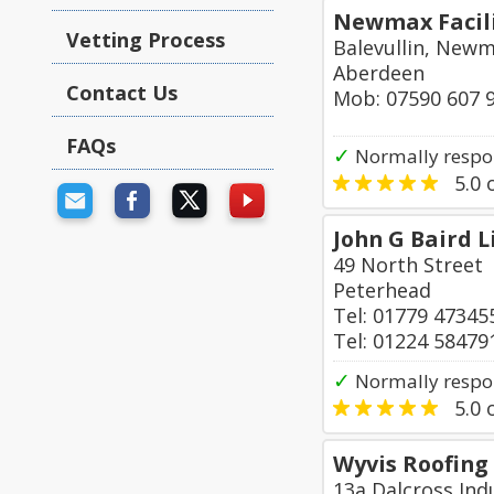
Newmax Facili
Vetting Process
Balevullin, New
Aberdeen
Contact Us
Mob: 07590 607 
FAQs
✓
Normally respon
5.0
o
John G Baird 
49 North Street
Peterhead
Tel: 01779 47345
Tel: 01224 58479
✓
Normally respo
5.0
o
Wyvis Roofing
13a Dalcross Indu