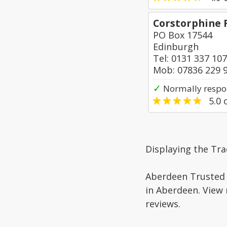
Corstorphine 
PO Box 17544
Edinburgh
Tel: 0131 337 10
Mob: 07836 229 
✓
Normally respo
5.0
o
Displaying the Tra
Aberdeen Trusted 
in Aberdeen. View 
reviews.