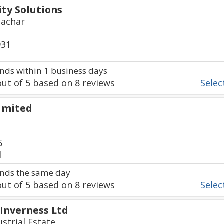
ty Solutions
machar
931
ds within 1 business days
ut of
5
based on
8
reviews
Select
Limited
5
1
nds the same day
ut of
5
based on
8
reviews
Select
 Inverness Ltd
strial Estate