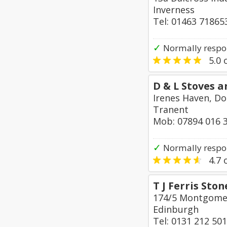
Inverness
Tel: 01463 71865
✓
Normally respo
5.0
o
D & L Stoves a
Irenes Haven, D
Tranent
Mob: 07894 016 
✓
Normally respo
4.7
o
T J Ferris St
174/5 Montgomer
Edinburgh
Tel: 0131 212 50