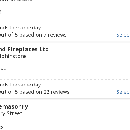
3
nds the same day
ut of
5
based on
7
reviews
Select
nd Fireplaces Ltd
olphinstone
389
nds the same day
ut of
5
based on
22
reviews
Select
onemasonry
y Street
15