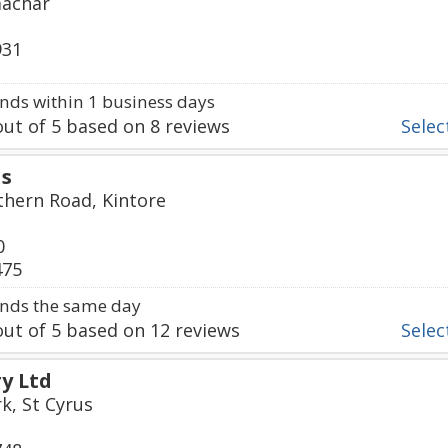
machar
931
ds within 1 business days
ut of
5
based on
8
reviews
Select
ds
thern Road, Kintore
0
475
nds the same day
ut of
5
based on
12
reviews
Select
ry Ltd
k, St Cyrus