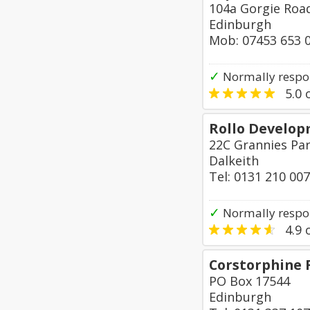
104a Gorgie Roa
Edinburgh
Mob: 07453 653 
✓
Normally respo
5.0
o
Rollo Develop
22C Grannies Par
Dalkeith
Tel: 0131 210 00
✓
Normally respon
4.9
o
Corstorphine 
PO Box 17544
Edinburgh