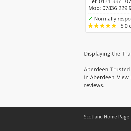
Tel: 0131 337 10
Mob: 07836 229 
✓
Normally respo
5.0
o
Displaying the Tr
Aberdeen Trusted 
in Aberdeen. View 
reviews.
Scotland Home Page