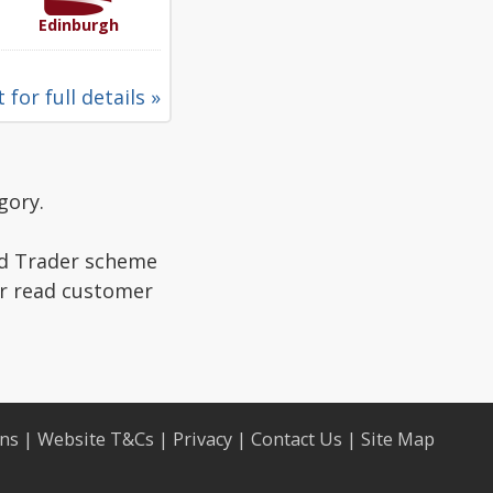
Edinburgh
 for full details »
gory.
ed Trader scheme
or read customer
ons
|
Website T&Cs
|
Privacy
|
Contact Us
|
Site Map