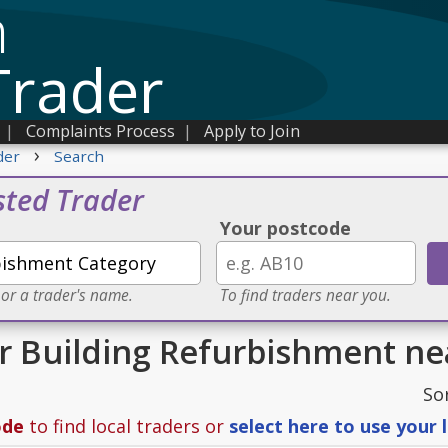
n
Trader
|
Complaints Process
|
Apply to Join
›
der
Search
sted Trader
Your postcode
 or a trader's name.
To find traders near you.
or Building Refurbishment n
So
ode
to find local traders or
select here to use your 