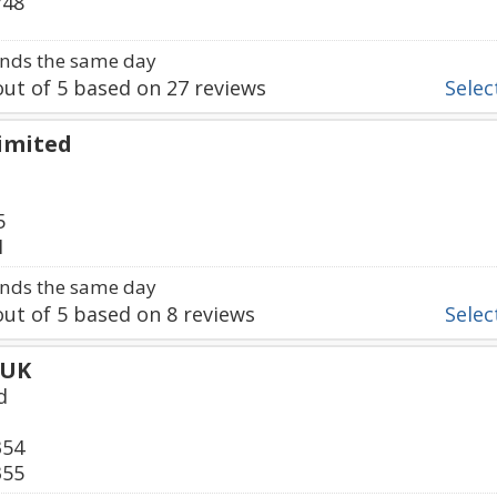
748
nds the same day
ut of
5
based on
27
reviews
Select
Limited
5
1
nds the same day
ut of
5
based on
8
reviews
Select
 UK
d
354
355