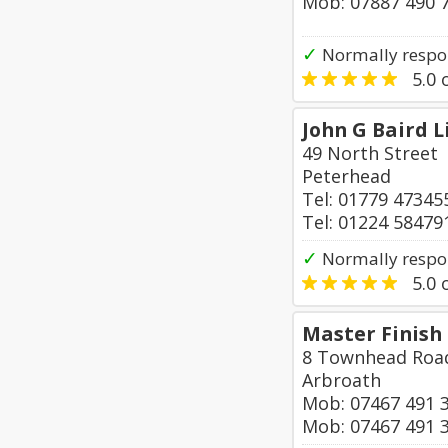
Mob: 07887 490 
✓
Normally respo
5.0
o
John G Baird 
49 North Street
Peterhead
Tel: 01779 47345
Tel: 01224 58479
✓
Normally respo
5.0
o
Master Finish
8 Townhead Roa
Arbroath
Mob: 07467 491 
Mob: 07467 491 