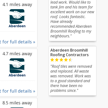
lead work. Would like to
4.1 miles away
tank Jim and his team for
excellent work on our new
roof. Looks fantastic.
Have already
Aberdeen
recommended Aberdeen
Broomhill Roofing to my
neighbours."
 for full details »
Aberdeen Broomhill
4.7 miles away
Roofing Contractors
"Roof tiles were removed
and replaced. All waste
Aberdeen
was removed. Work was
to a good standard and
there have been no
problems since."
 for full details »
8.5 miles away