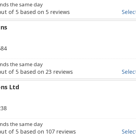
nds the same day
ut of
5
based on
5
reviews
Select
gns
584
nds the same day
ut of
5
based on
23
reviews
Select
ons Ltd
238
nds the same day
ut of
5
based on
107
reviews
Select