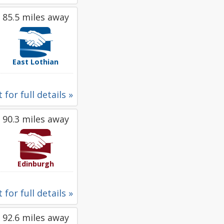
85.5 miles away
East Lothian
 for full details »
90.3 miles away
Edinburgh
 for full details »
92.6 miles away