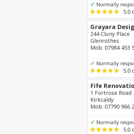
✓
Normally respo
5.0
o
Grayara Desi
244 Cluny Place
Glenrothes
Mob: 07984 453 
✓
Normally respo
5.0
o
Fife Renovati
1 Fortrose Road
Kirkcaldy
Mob: 07790 966 
✓
Normally respo
5.0
o