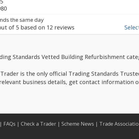
75
980
nds the same day
ut of
5
based on
12
reviews
Select
ading Standards Vetted Building Refurbishment cate
Trader is the only official Trading Standards Trust
relevant business details, get contact information 
|
FAQs
|
Check a Trader
|
Scheme News
|
Trade Associati