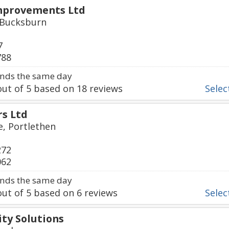
mprovements Ltd
, Bucksburn
7
788
nds the same day
ut of
5
based on
18
reviews
Select
rs Ltd
e, Portlethen
272
062
nds the same day
ut of
5
based on
6
reviews
Select
ty Solutions