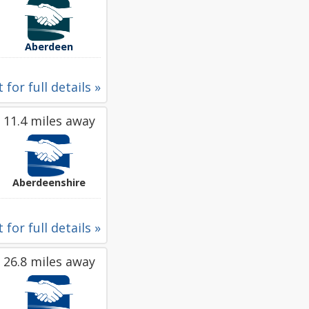
Aberdeen
 for full details »
11.4 miles away
Aberdeenshire
 for full details »
26.8 miles away