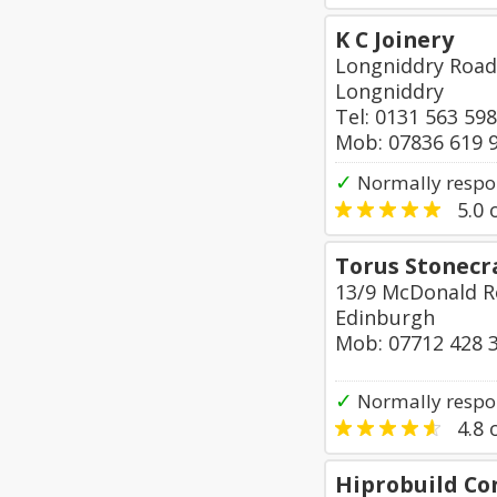
K C Joinery
Longniddry Road
Longniddry
Tel: 0131 563 59
Mob: 07836 619 
✓
Normally respon
5.0
o
Torus Stonecr
13/9 McDonald 
Edinburgh
Mob: 07712 428 
✓
Normally respo
4.8
o
Hiprobuild Co