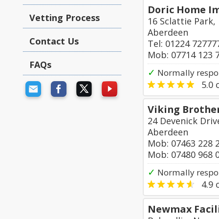
Doric Home I
Vetting Process
16 Sclattie Park
Aberdeen
Contact Us
Tel: 01224 72777
Mob: 07714 123 
FAQs
✓
Normally respo
5.0
o
Viking Brothe
24 Devenick Driv
Aberdeen
Mob: 07463 228 
Mob: 07480 968 
✓
Normally respo
4.9
o
Newmax Facili