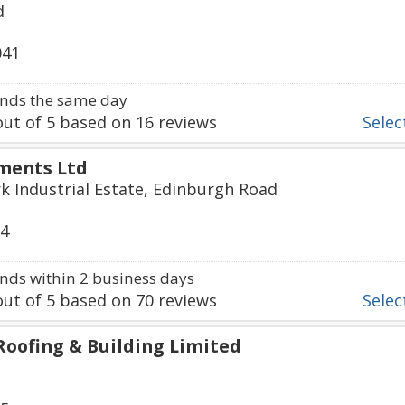
d
041
nds the same day
ut of
5
based on
16
reviews
Select
ments Ltd
k Industrial Estate, Edinburgh Road
74
ds within 2 business days
ut of
5
based on
70
reviews
Select
Roofing & Building Limited