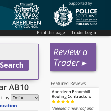
Print this page
|
Trader Log-in
Review a
Trader ▸
Featured Reviews
ear AB10
Aberdeen Broomhill
Roofing Contractors
rt by
location
"Needed a new roof and