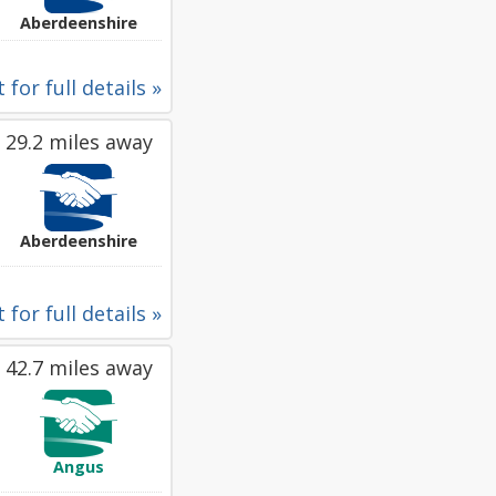
Aberdeenshire
 for full details »
29.2 miles away
Aberdeenshire
 for full details »
42.7 miles away
Angus