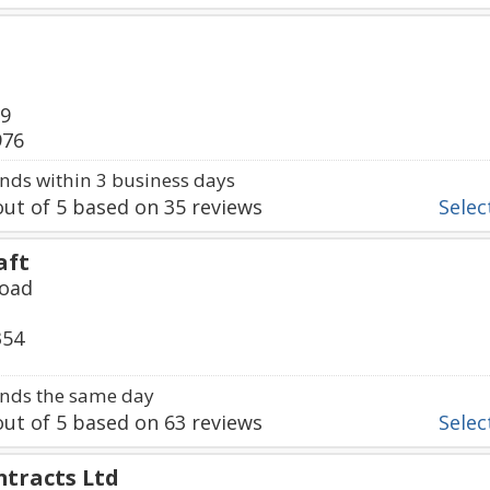
89
976
ds within 3 business days
ut of
5
based on
35
reviews
Select
aft
Road
354
nds the same day
ut of
5
based on
63
reviews
Select
ntracts Ltd