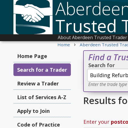
Aberdee
Trusted 
About Aberdeen Trusted Trader
›
Home
Aberdeen Trusted Tra
Find a Tru
Home Page
Search for
Search for a Trader
Review a Trader
Enter the trade type
List of Services A-Z
Results f
Apply to Join
Enter your
postc
Code of Practice