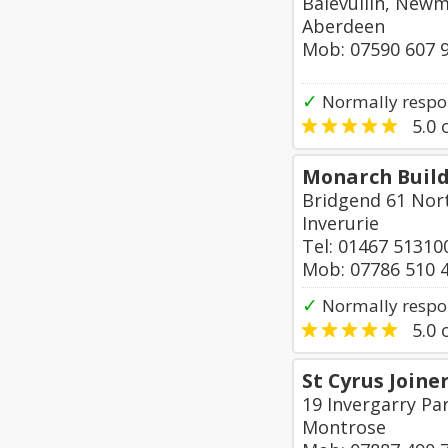
Balevullin, New
Aberdeen
Mob: 07590 607 
✓
Normally respon
5.0
o
Monarch Buil
Bridgend 61 Nor
Inverurie
Tel: 01467 51310
Mob: 07786 510 
✓
Normally respo
5.0
o
St Cyrus Joine
19 Invergarry Par
Montrose