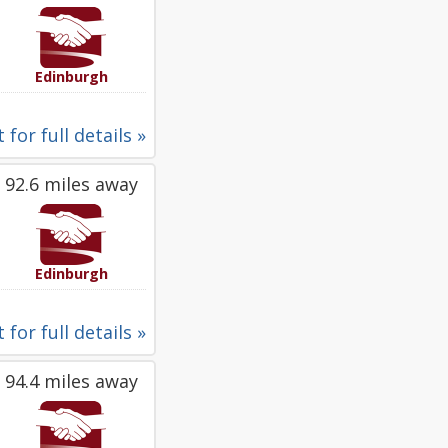
Edinburgh
 for full details »
92.6 miles away
Edinburgh
 for full details »
94.4 miles away