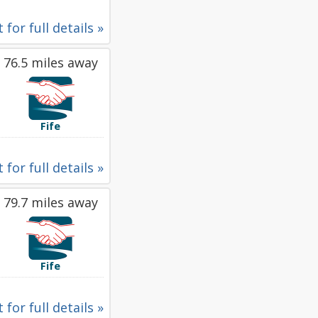
 for full details »
76.5 miles away
Fife
 for full details »
79.7 miles away
Fife
 for full details »