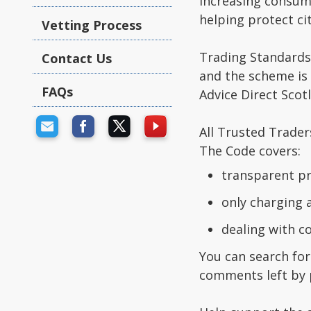
increasing consum
helping protect ci
Vetting Process
Trading Standards
Contact Us
and the scheme is
FAQs
Advice Direct Scotl
All Trusted Trader
The Code covers:
transparent pr
only charging 
dealing with 
You can search for
comments left by 