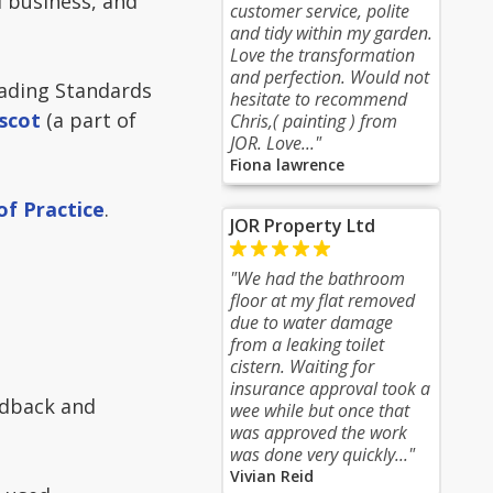
 business, and
customer service, polite
and tidy within my garden.
Love the transformation
and perfection. Would not
ading Standards
hesitate to recommend
scot
(a part of
Chris,( painting ) from
JOR. Love..."
Fiona lawrence
of Practice
.
JOR Property Ltd
"We had the bathroom
floor at my flat removed
due to water damage
from a leaking toilet
cistern. Waiting for
insurance approval took a
edback and
wee while but once that
was approved the work
was done very quickly..."
Vivian Reid