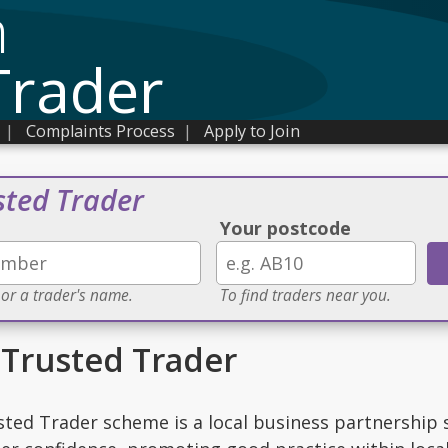
n
Trader
|
Complaints Process
|
Apply to Join
sted Trader
Your postcode
 or a trader's name.
To find traders near you.
Trusted Trader
ted Trader scheme is a local business partnership