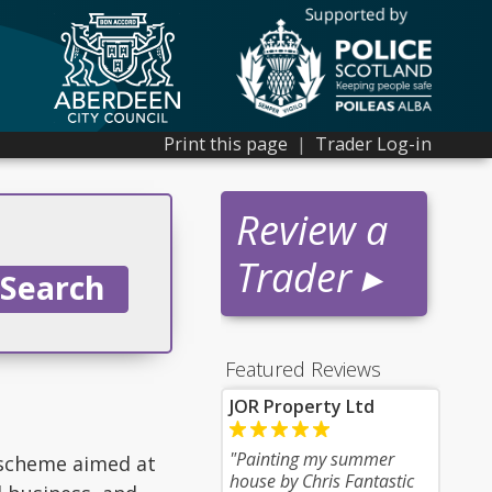
Print this page
|
Trader Log-in
Review a
Trader ▸
Featured Reviews
JOR Property Ltd
"Painting my summer
 scheme aimed at
house by Chris Fantastic