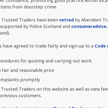
er confidence, promoting good practice within local
tizens from doorstep crime.
 Trusted Traders have been
vetted
by Aberdeen Tr
 supported by Police Scotland and
consumeradvice.
and).
s have agreed to trade fairly and sign-up to a
Code 
ocedures for quoting and carrying out work
a fair and reasonable price
complaints promptly
 Trusted Traders on this website as well as view fe
previous customers.