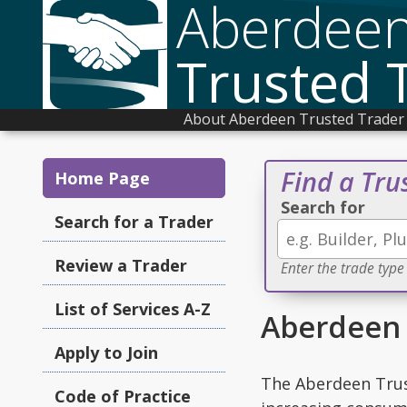
Aberdee
Trusted 
About Aberdeen Trusted Trader
Find a Tru
Home Page
Search for
Search for a Trader
Review a Trader
Enter the trade type
List of Services A-Z
Aberdeen 
Apply to Join
The Aberdeen Trus
Code of Practice