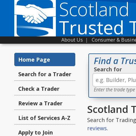
Scotland
Trusted 
About Us
|
Consumer & Busine
Find a Tru
Home Page
Search for
Search for a Trader
Check a Trader
Enter the trade type
Review a Trader
Scotland 
List of Services A-Z
Search for Tradin
reviews
.
Apply to Join