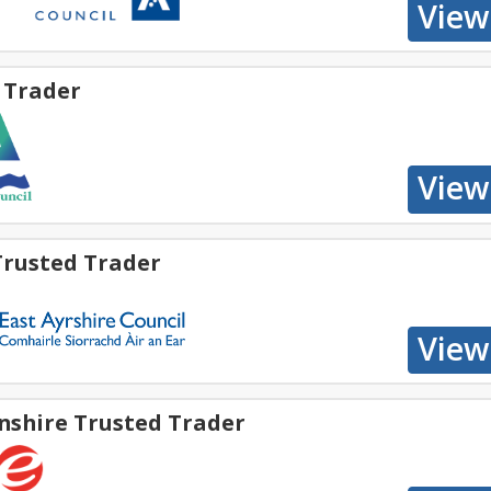
 Trader
Trusted Trader
nshire Trusted Trader