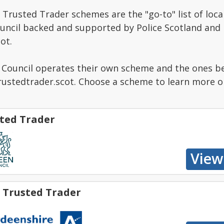
Trusted Trader schemes are the "go-to" list of local
ouncil backed and supported by Police Scotland and
ot.
g Council operates their own scheme and the ones b
stedtrader.scot. Choose a scheme to learn more or 
ted Trader
 Trusted Trader