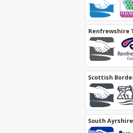
Renfrewshire 
Scottish Borde
South Ayrshir