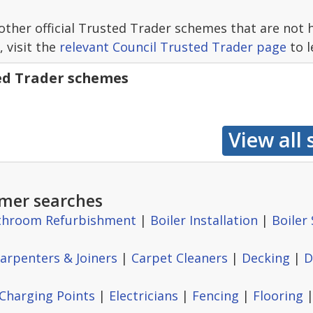
other official Trusted Trader schemes that are not 
, visit the
relevant Council Trusted Trader page
to l
ted Trader schemes
mer searches
throom Refurbishment
|
Boiler Installation
|
Boiler 
arpenters & Joiners
|
Carpet Cleaners
|
Decking
|
D
 Charging Points
|
Electricians
|
Fencing
|
Flooring