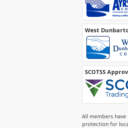
West Dunbarto
SCOTSS Approv
All members have t
protection for loc