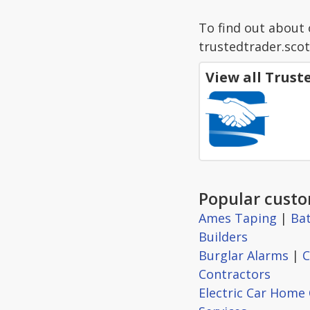
To find out about 
trustedtrader.scot
View all Trus
Popular custo
Ames Taping
|
Ba
Builders
Burglar Alarms
|
C
Contractors
Electric Car Home