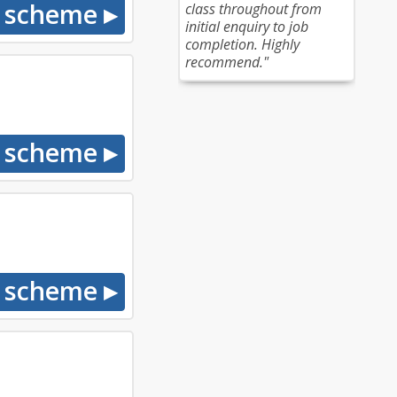
class throughout from
initial enquiry to job
completion. Highly
recommend."