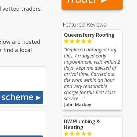
 vetted traders.
Featured Reviews
Queensferry Roofing
elow are hosted
find a local
"Replaced damaged roof
tiles. Arranged early
appointment, visit within 2
days, kept me advised of
arrival time. Carried out
the work within an hour
and very reasonable
charge for this first class
service...."
John Mackay
DW Plumbing &
Heating