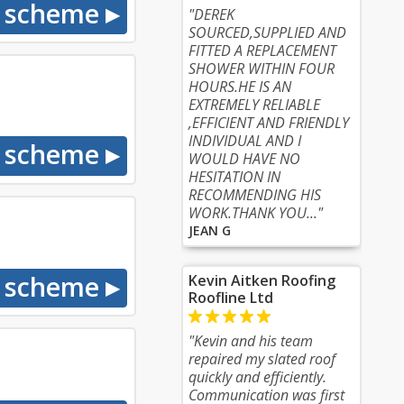
"DEREK
SOURCED,SUPPLIED AND
FITTED A REPLACEMENT
SHOWER WITHIN FOUR
HOURS.HE IS AN
EXTREMELY RELIABLE
,EFFICIENT AND FRIENDLY
INDIVIDUAL AND I
WOULD HAVE NO
HESITATION IN
RECOMMENDING HIS
WORK.THANK YOU..."
JEAN G
Kevin Aitken Roofing
Roofline Ltd
"Kevin and his team
repaired my slated roof
quickly and efficiently.
Communication was first