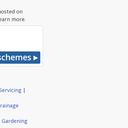
hosted on
earn more.
Servicing
|
rainage
|
Gardening