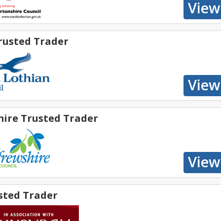
rusted Trader
hire Trusted Trader
sted Trader