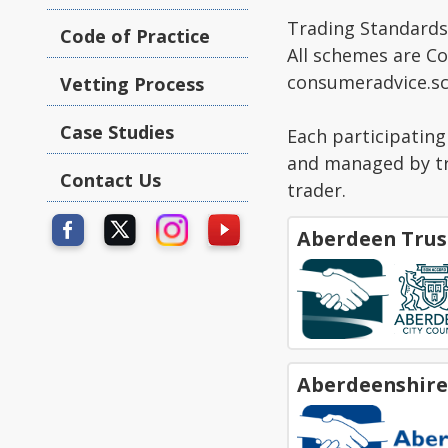
Trading Standards 
Code of Practice
All schemes are C
consumeradvice.sc
Vetting Process
Case Studies
Each participatin
and managed by tru
Contact Us
trader.
Aberdeen Trus
Aberdeenshire