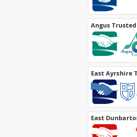
Angus Trusted
East Ayrshire 
East Dunbarto