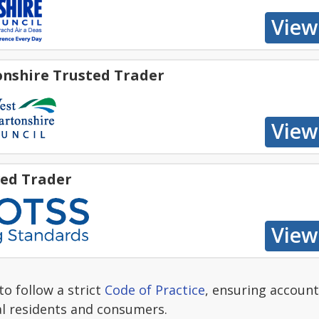
nshire Trusted Trader
ed Trader
o follow a strict
Code of Practice
, ensuring account
al residents and consumers.