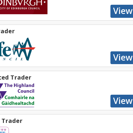
rader
ted Trader
 Trader