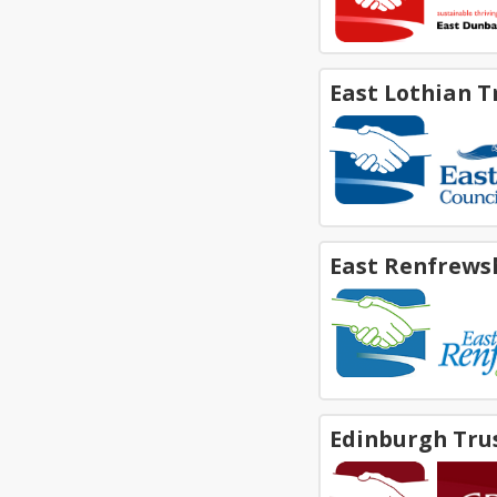
East Lothian T
East Renfrews
Edinburgh Tru