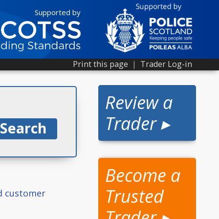
Supported by
Print this page
|
Trader Log-in
Review a
Trader ▸
Become a
Trusted
ed customer
Trader ▸