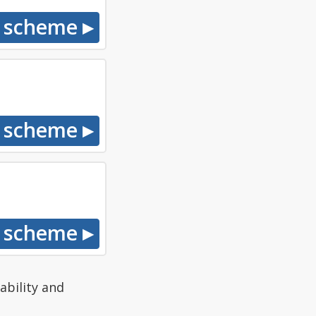
ability and