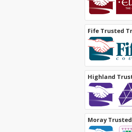
Fife Trusted T
Highland Trus
Moray Trusted