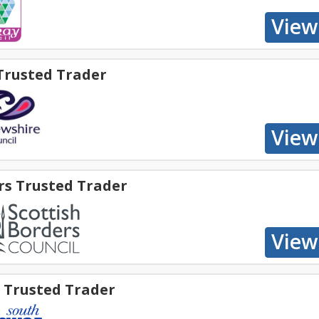
Trusted Trader
rs Trusted Trader
e Trusted Trader