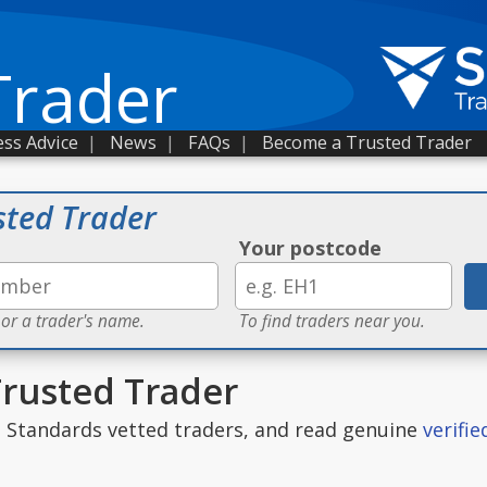
Trader
ss Advice
|
News
|
FAQs
|
Become a Trusted Trader
sted Trader
Your postcode
 or a trader's name.
To find traders near you.
Trusted Trader
g Standards vetted traders, and read genuine
verifi