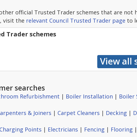
other official Trusted Trader schemes that are not 
, visit the
relevant Council Trusted Trader page
to l
ted Trader schemes
mer searches
throom Refurbishment
|
Boiler Installation
|
Boiler 
arpenters & Joiners
|
Carpet Cleaners
|
Decking
|
D
 Charging Points
|
Electricians
|
Fencing
|
Flooring