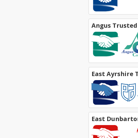
Angus Trusted
East Ayrshire 
East Dunbarto