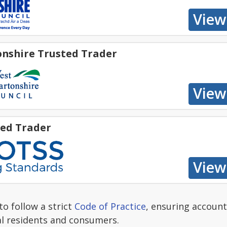
nshire Trusted Trader
ed Trader
o follow a strict
Code of Practice
, ensuring account
al residents and consumers.