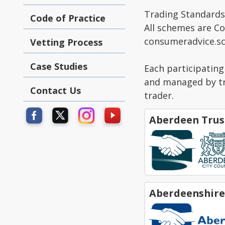
Trading Standards 
Code of Practice
All schemes are C
consumeradvice.sc
Vetting Process
Case Studies
Each participatin
and managed by tru
Contact Us
trader.
Aberdeen Trus
Aberdeenshire