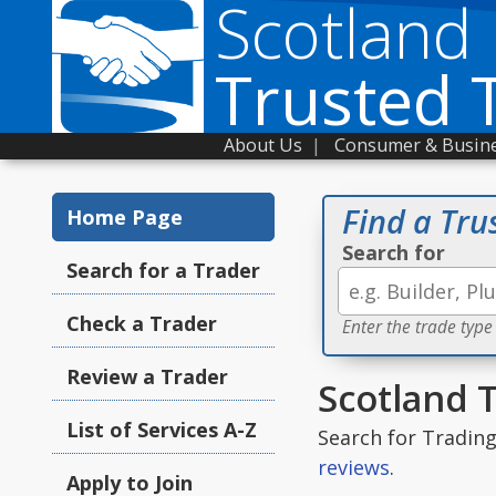
Scotland
Trusted 
About Us
|
Consumer & Busine
Find a Tru
Home Page
Search for
Search for a Trader
Check a Trader
Enter the trade type
Review a Trader
Scotland 
List of Services A-Z
Search for Tradin
reviews
.
Apply to Join