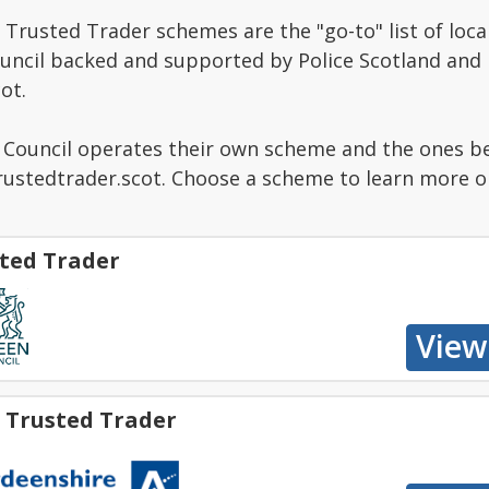
Trusted Trader schemes are the "go-to" list of local
ouncil backed and supported by Police Scotland and
ot.
g Council operates their own scheme and the ones b
stedtrader.scot. Choose a scheme to learn more or 
ted Trader
 Trusted Trader