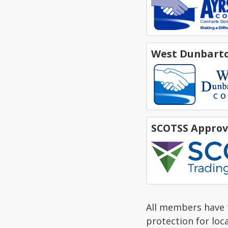
West Dunbarto
SCOTSS Approv
All members have t
protection for loc