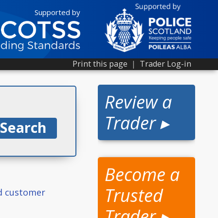
Supported by
Print this page
|
Trader Log-in
Review a
Trader ▸
Become a
Trusted
ed customer
Trader ▸