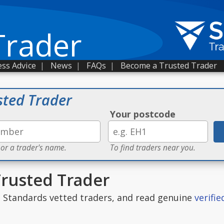
Trader
ss Advice
|
News
|
FAQs
|
Become a Trusted Trader
sted Trader
Your postcode
 or a trader's name.
To find traders near you.
Trusted Trader
g Standards vetted traders, and read genuine
verifi