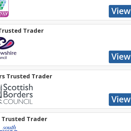
Trusted Trader
rs Trusted Trader
e Trusted Trader