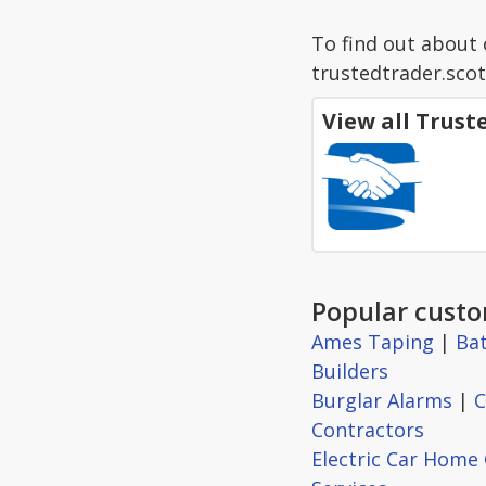
To find out about 
trustedtrader.scot
View all Trus
Popular custo
Ames Taping
|
Ba
Builders
Burglar Alarms
|
C
Contractors
Electric Car Home