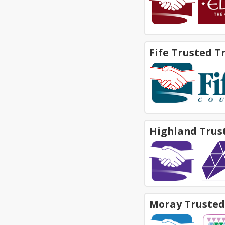
Fife Trusted T
Highland Trus
Moray Trusted