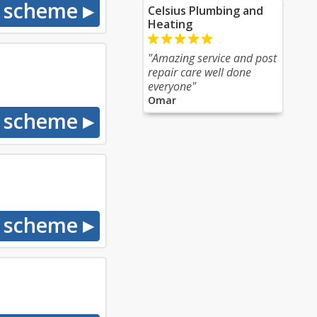
Celsius Plumbing and
Heating
"Amazing service and post
repair care well done
everyone"
Omar