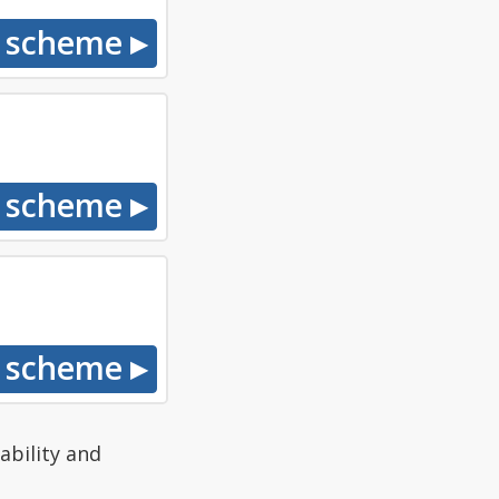
ability and