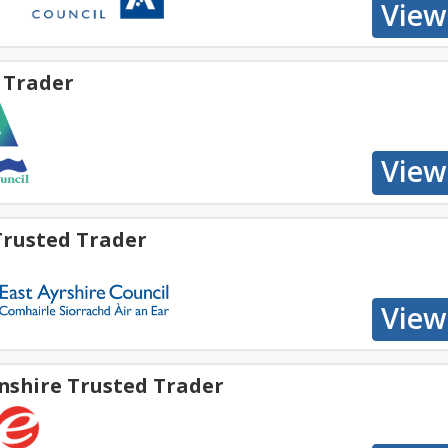
 Trader
Trusted Trader
nshire Trusted Trader