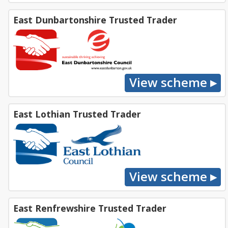
East Dunbartonshire Trusted Trader
East Lothian Trusted Trader
East Renfrewshire Trusted Trader