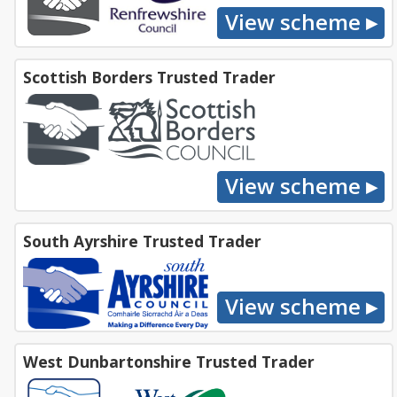
Scottish Borders Trusted Trader
South Ayrshire Trusted Trader
West Dunbartonshire Trusted Trader