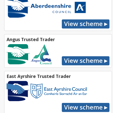
Angus Trusted Trader
East Ayrshire Trusted Trader