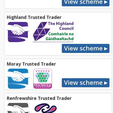
Highland Trusted Trader
Moray Trusted Trader
Renfrewshire Trusted Trader