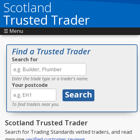
Scotland
Trusted Trader
☰ Menu
Find a Trusted Trader
Search for
Enter the trade type or a trader's name.
Your postcode
To find traders near you.
Scotland Trusted Trader
Search for Trading Standards vetted traders, and read
genuine
verified customer reviews
.