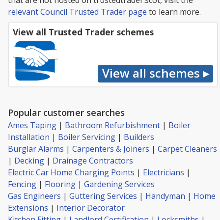
that are not hosted on trustedtrader.scot, visit the
relevant Council Trusted Trader page
to learn more.
View all Trusted Trader schemes
Popular customer searches
Ames Taping
|
Bathroom Refurbishment
|
Boiler
Installation
|
Boiler Servicing
|
Builders
Burglar Alarms
|
Carpenters & Joiners
|
Carpet Cleaners
|
Decking
|
Drainage Contractors
Electric Car Home Charging Points
|
Electricians
|
Fencing
|
Flooring
|
Gardening Services
Gas Engineers
|
Guttering Services
|
Handyman
|
Home
Extensions
|
Interior Decorator
Kitchen Fitting
|
Landlord Certification
|
Locksmiths
|