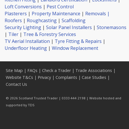
Loft Conversions
|
Pest Control
Plasterers
|
Property Maintenance
|
Removals |
Roofers
|
Roughcasting
|
Scaffolding
Security Lighting
|
Solar Panel Installers
|
Stonemasons
|
Tiler
|
Tree & Forestry Services
TV Aerial Installation
|
Tyre Fitting & Repairs
|
Underfloor Heating
|
Window Replacement
Site Map
|
FAQs
|
Check a Trader
|
Trade Associations
|
Website T&Cs
|
Privacy
|
Complaints
|
Case Studies
|
Contact Us
© 2026 Scotland Trusted Trader | 0333 444 2198 | Website hosted and
supported by
TDS