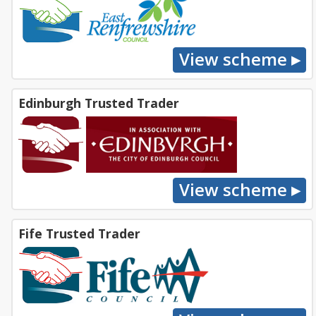
Edinburgh Trusted Trader
Fife Trusted Trader