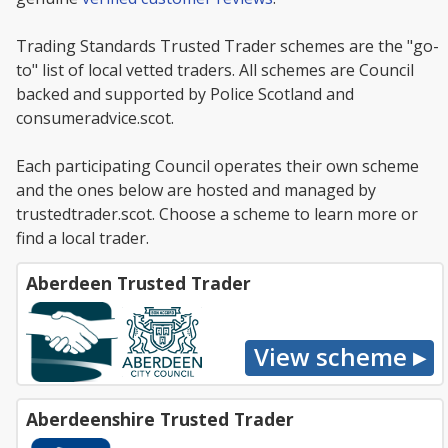
Trading Standards Trusted Trader schemes are the "go-
to" list of local vetted traders. All schemes are Council
backed and supported by Police Scotland and
consumeradvice.scot.
Each participating Council operates their own scheme
and the ones below are hosted and managed by
trustedtrader.scot. Choose a scheme to learn more or
find a local trader.
Aberdeen Trusted Trader
Aberdeenshire Trusted Trader