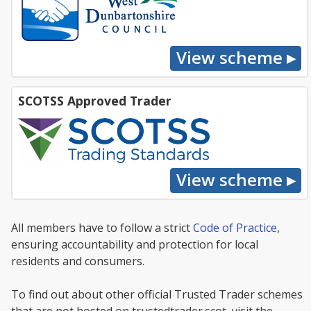
SCOTSS Approved Trader
All members have to follow a strict
Code of Practice
,
ensuring accountability and protection for local
residents and consumers.
To find out about other official Trusted Trader schemes