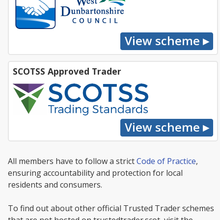
SCOTSS Approved Trader
All members have to follow a strict
Code of Practice
,
ensuring accountability and protection for local
residents and consumers.
To find out about other official Trusted Trader schemes