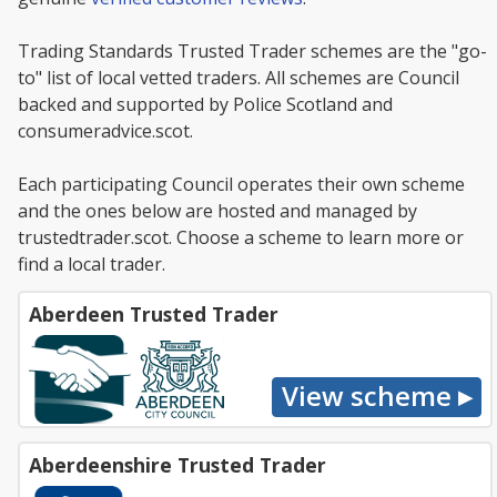
Trading Standards Trusted Trader schemes are the "go-
to" list of local vetted traders. All schemes are Council
backed and supported by Police Scotland and
consumeradvice.scot.
Each participating Council operates their own scheme
and the ones below are hosted and managed by
trustedtrader.scot. Choose a scheme to learn more or
find a local trader.
Aberdeen Trusted Trader
Aberdeenshire Trusted Trader