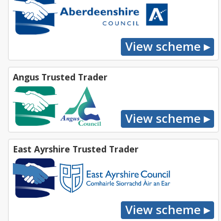
Angus Trusted Trader
East Ayrshire Trusted Trader