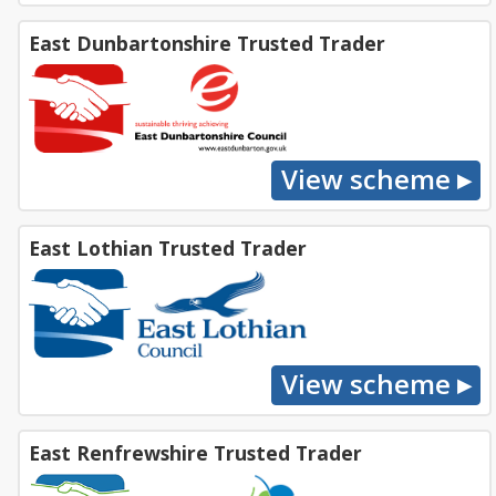
East Dunbartonshire Trusted Trader
East Lothian Trusted Trader
East Renfrewshire Trusted Trader