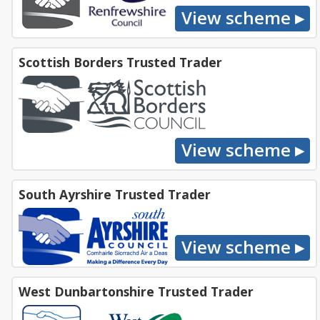
Scottish Borders Trusted Trader
South Ayrshire Trusted Trader
West Dunbartonshire Trusted Trader