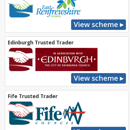
Edinburgh Trusted Trader
Fife Trusted Trader