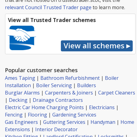
that are not hosted on trustedtrader.scot, visit the
relevant Council Trusted Trader page
to learn more.
View all Trusted Trader schemes
Popular customer searches
Ames Taping
|
Bathroom Refurbishment
|
Boiler
Installation
|
Boiler Servicing
|
Builders
Burglar Alarms
|
Carpenters & Joiners
|
Carpet Cleaners
|
Decking
|
Drainage Contractors
Electric Car Home Charging Points
|
Electricians
|
Fencing
|
Flooring
|
Gardening Services
Gas Engineers
|
Guttering Services
|
Handyman
|
Home
Extensions
|
Interior Decorator
Kitchen Fitting
|
Landlord Certification
|
Locksmiths
|