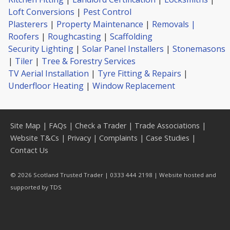
Loft Conversions
|
Pest Control
Plasterers
|
Property Maintenance
|
Removals |
Roofers
|
Roughcasting
|
Scaffolding
Security Lighting
|
Solar Panel Installers
|
Stonemasons
|
Tiler
|
Tree & Forestry Services
TV Aerial Installation
|
Tyre Fitting & Repairs
|
Underfloor Heating
|
Window Replacement
Site Map
|
FAQs
|
Check a Trader
|
Trade Associations
|
Website T&Cs
|
Privacy
|
Complaints
|
Case Studies
|
Contact Us
© 2026 Scotland Trusted Trader | 0333 444 2198 | Website hosted and
supported by
TDS