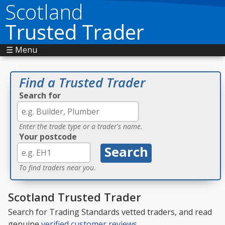
Scotland
Trusted Trader
☰ Menu
Find a Trusted Trader
Search for
Enter the trade type or a trader's name.
Your postcode
To find traders near you.
Scotland Trusted Trader
Search for Trading Standards vetted traders, and read
genuine
verified customer reviews
.