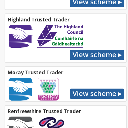
Highland Trusted Trader
Moray Trusted Trader
Renfrewshire Trusted Trader